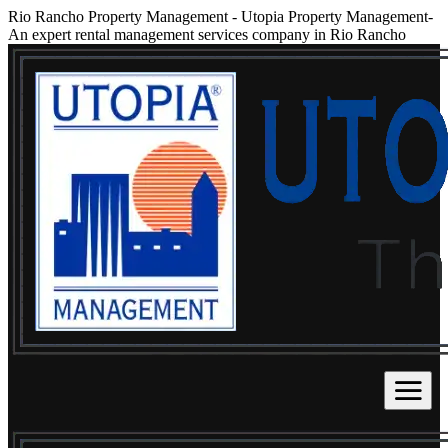
Rio Rancho Property Management
-
Utopia Property Management-
An expert rental management services company in Rio Rancho