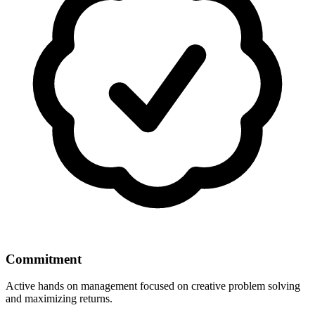
Commitment
Active hands on management focused on creative problem solving
and maximizing returns.