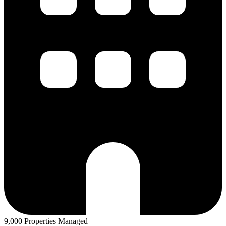
9,000 Properties Managed