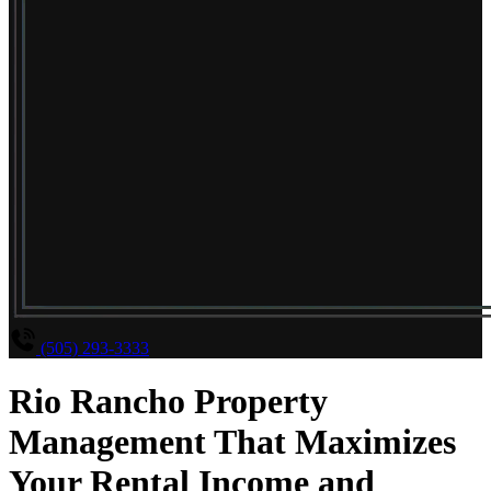
(505) 293-3333
Rio Rancho Property
Management That Maximizes
Your Rental Income and