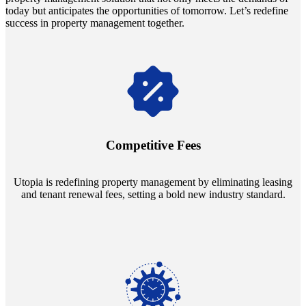
today but anticipates the opportunities of tomorrow. Let’s redefine
success in property management together.
Navigate the changing economic landscapes with Utopia's
innovative tenant rental agreements. Envision a 5% rental growth
annually and enjoy mutual flexibility during property sales, securing
Competitive Fees
your investment goals without a hitch.
Utopia is redefining property management by eliminating leasing
and tenant renewal fees, setting a bold new industry standard.