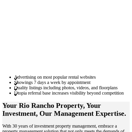
Advertising on most popular rental websites
Showings 7 days a week by appointment
Quality listings including photos, videos, and floorplans
Utopia referral base increases visibility beyond competition
Your Rio Rancho
Property
, Your
Investment
, Our Management
Expertise
.
With 30 years of investment property management, embrace a
property management solution that not only meets the demands of