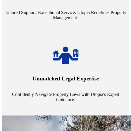
service quality from our Property Managers (PMs).
Tailored Support, Exceptional Service: Utopia Redefines Property
Management.
Navigate the complex landscape of property laws with confidence.
Utopia's proficient legal support across regions guarantees you're
Unmatched Legal Expertise
always a step ahead, safeguarding your assets with expert guidance.
Confidently Navigate Property Laws with Utopia's Expert
Guidance.