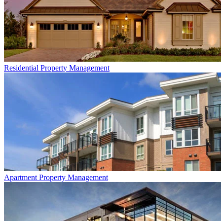
Residential
Property Management
Apartment
Property Management