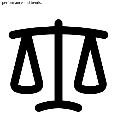
performance and trends.