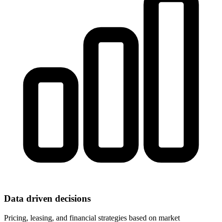
Data driven decisions
Pricing, leasing, and financial strategies based on market