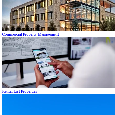
Commercial
Property Management
Rental List
Properties