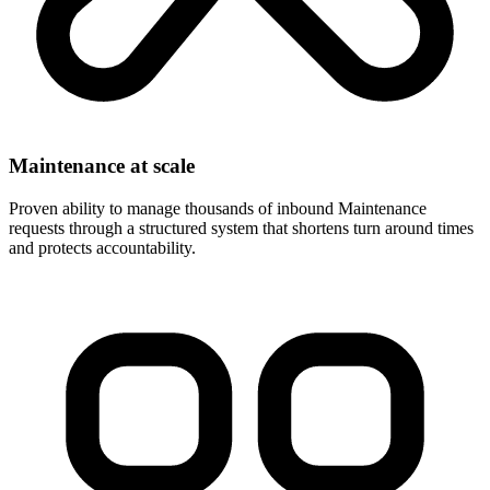
Maintenance at scale
Proven ability to manage thousands of inbound Maintenance
requests through a structured system that shortens turn around times
and protects accountability.