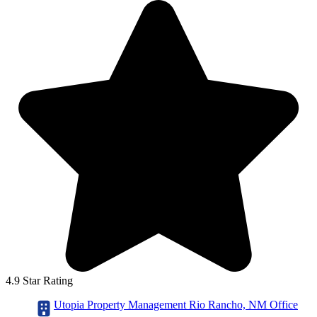
4.9 Star Rating
Utopia Property Management Rio Rancho, NM Office