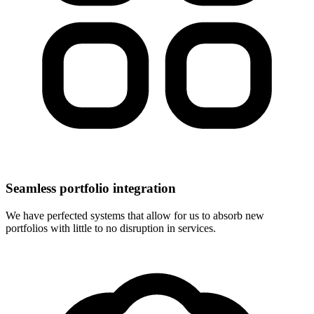
Seamless portfolio integration
We have perfected systems that allow for us to absorb new
portfolios with little to no disruption in services.