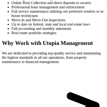
Online Rent Collection and direct deposits to owners
Professional lease management and enforcement
Full service maintenance utilizing our preferred vendors or in-
house technicians
Move-In and Move-Out inspections
Up to date on federal, state and local real estate laws
Full accounting and monthly statements
Real estate portfolio strategies
Why Work with Utopia Management
We are dedicated to providing top-quality service and maintaining
the highest standards in all our operations, from property
maintenance to financial management.