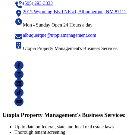
(505) 293-3333
2015 Wyoming Blvd NE #J, Albuquerque, NM 87112
Mon - Sunday Open 24 Hours a day
albuquerque@utopiamanagement.com
Utopia Property Management's Business Services:
Utopia Property Management's Business Services:
Up to date on federal, state and local real estate laws
Thorough tenant screening