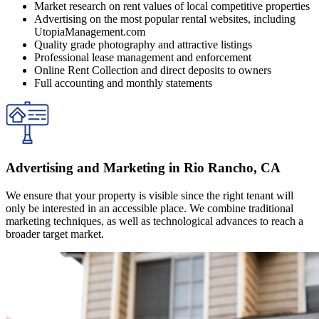
Market research on rent values of local competitive properties
Advertising on the most popular rental websites, including
UtopiaManagement.com
Quality grade photography and attractive listings
Professional lease management and enforcement
Online Rent Collection and direct deposits to owners
Full accounting and monthly statements
Advertising and Marketing in Rio Rancho, CA
We ensure that your property is visible since the right tenant will
only be interested in an accessible place. We combine traditional
marketing techniques, as well as technological advances to reach a
broader target market.