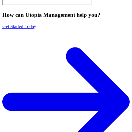
How can Utopia Management
help you?
Get Started Today