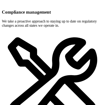
Compliance management
We take a proactive approach to staying up to date on regulatory
changes across all states we operate in.