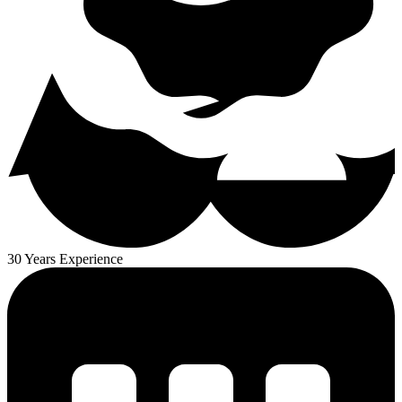
30 Years Experience