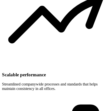
Scalable performance
Streamlined companywide processes and standards that helps
maintain consistency in all offices.