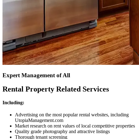
Expert Management of All
Rental Property Related Services
Including:
Advertising on the most popular rental websites, including
UtopiaManagement.com
Market research on rent values of local competitive properties
Quality grade photography and attractive listings
Thorough tenant screening