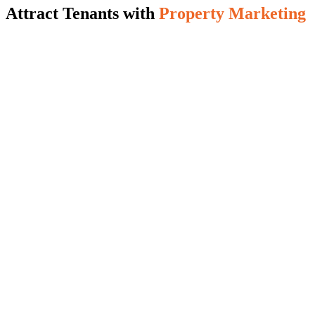
Attract Tenants with
Property Marketing