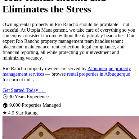
Eliminates the Stress
Owning rental property in Rio Rancho should be profitable—not
stressful. At Utopia Management, we take care of everything so you
can enjoy consistent income without the day-to-day headaches. Our
expert Rio Rancho property management team handles tenant
placement, maintenance, rent collection, legal compliance, and
financial reporting, all while protecting your investment and
minimizing vacancy.
Rio Rancho property owners are served by
Albuquerque property
management services
— browse
rental properties in Albuquerque
for current units.
Get Started Today ←
🕒
30 Years Experience
🏠
9,000 Properties Managed
★
4.9 Star Rating