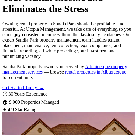
Eliminates the Stress
Owning rental property in Sandia Park should be profitable—not
stressful. At Utopia Management, we take care of everything so you
can enjoy consistent income without the day-to-day headaches. Our
expert Sandia Park property management team handles tenant
placement, maintenance, rent collection, legal compliance, and
financial reporting, all while protecting your investment and
minimizing vacancy.
Sandia Park property owners are served by
Albuquerque property
management services
— browse
rental properties in Albuquerque
for current units.
Get Started Today ←
🕒
30 Years Experience
🏠
9,000 Properties Managed
★
4.9 Star Rating