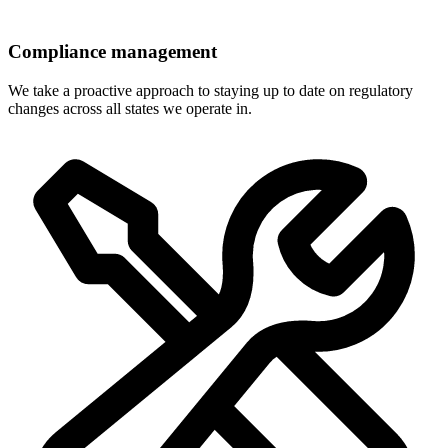
Compliance management
We take a proactive approach to staying up to date on regulatory
changes across all states we operate in.