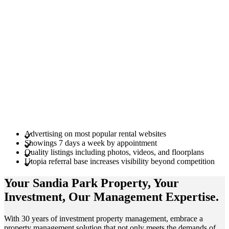
Advertising on most popular rental websites
Showings 7 days a week by appointment
Quality listings including photos, videos, and floorplans
Utopia referral base increases visibility beyond competition
Your Sandia Park
Property
, Your
Investment
, Our Management
Expertise
.
With 30 years of investment property management, embrace a
property management solution that not only meets the demands of