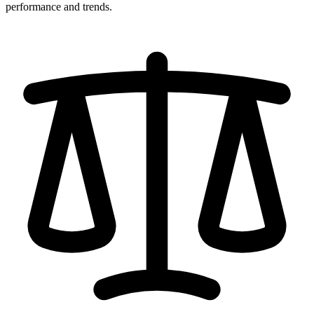
performance and trends.