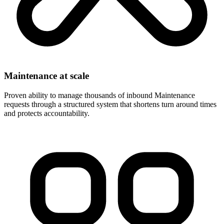
Maintenance at scale
Proven ability to manage thousands of inbound Maintenance
requests through a structured system that shortens turn around times
and protects accountability.