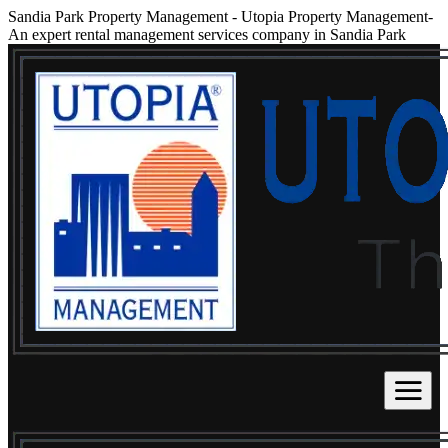
Sandia Park Property Management
-
Utopia Property Management-
An expert rental management services company in Sandia Park