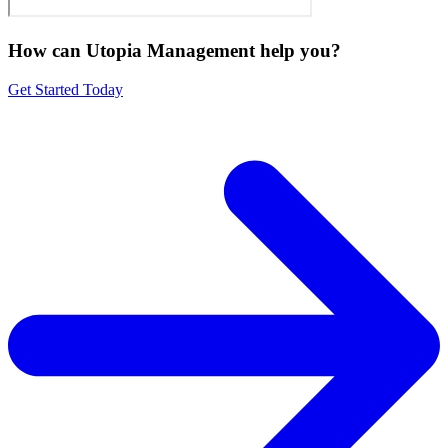
How can Utopia Management
help you?
Get Started Today