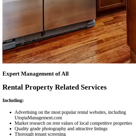
Expert Management of All
Rental Property Related Services
Including:
Advertising on the most popular rental websites, including
UtopiaManagement.com
Market research on rent values of local competitive properties
Quality grade photography and attractive listings
Thorough tenant screening