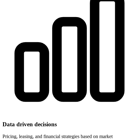
Data driven decisions
Pricing, leasing, and financial strategies based on market