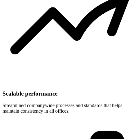
Scalable performance
Streamlined companywide processes and standards that helps
maintain consistency in all offices.