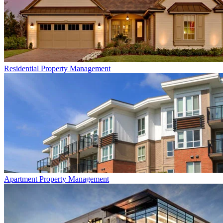
Residential
Property Management
Apartment
Property Management