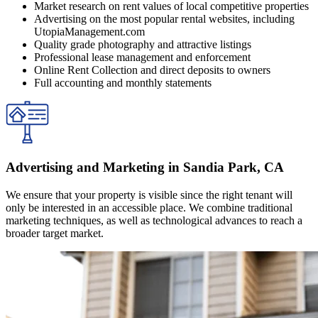
Market research on rent values of local competitive properties
Advertising on the most popular rental websites, including
UtopiaManagement.com
Quality grade photography and attractive listings
Professional lease management and enforcement
Online Rent Collection and direct deposits to owners
Full accounting and monthly statements
Advertising and Marketing in Sandia Park, CA
We ensure that your property is visible since the right tenant will
only be interested in an accessible place. We combine traditional
marketing techniques, as well as technological advances to reach a
broader target market.