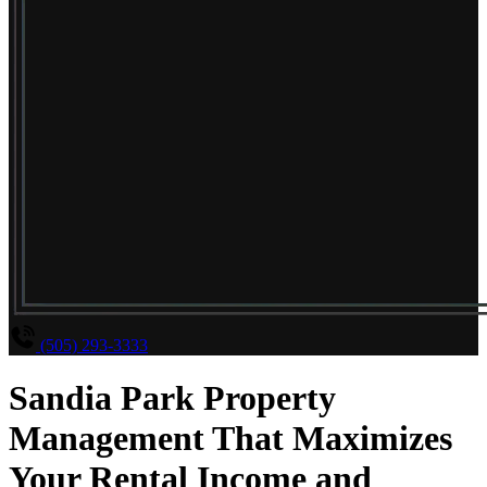
(505) 293-3333
Sandia Park Property
Management That Maximizes
Your Rental Income and