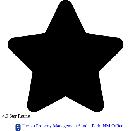
4.9 Star Rating
Utopia Property Management Sandia Park, NM Office