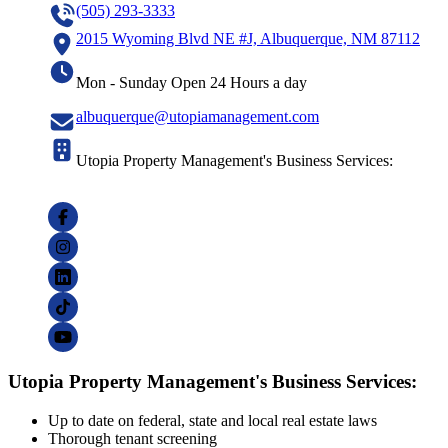
(505) 293-3333
2015 Wyoming Blvd NE #J, Albuquerque, NM 87112
Mon - Sunday Open 24 Hours a day
albuquerque@utopiamanagement.com
Utopia Property Management's Business Services:
Utopia Property Management's Business Services:
Up to date on federal, state and local real estate laws
Thorough tenant screening