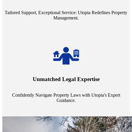
service quality from our Property Managers (PMs).
Tailored Support, Exceptional Service: Utopia Redefines Property
Management.
Navigate the complex landscape of property laws with confidence.
Utopia's proficient legal support across regions guarantees you're
Unmatched Legal Expertise
always a step ahead, safeguarding your assets with expert guidance.
Confidently Navigate Property Laws with Utopia's Expert
Guidance.