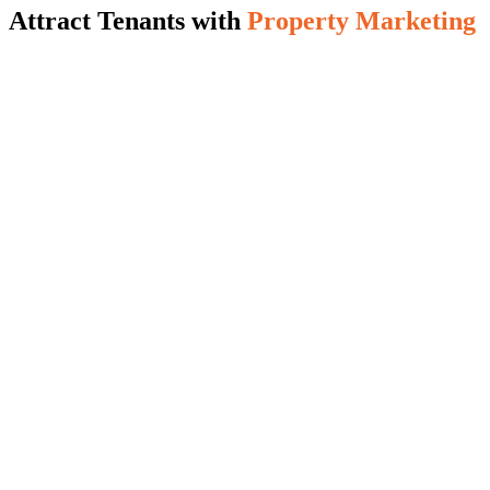
Attract Tenants with
Property Marketing