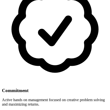
Commitment
Active hands on management focused on creative problem solving
and maximizing returns.