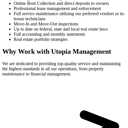
Online Rent Collection and direct deposits to owners
Professional lease management and enforcement
Full service maintenance utilizing our preferred vendors or in-
house technicians
Move-In and Move-Out inspections
Up to date on federal, state and local real estate laws
Full accounting and monthly statements
Real estate portfolio strategies
Why Work with Utopia Management
We are dedicated to providing top-quality service and maintaining
the highest standards in all our operations, from property
maintenance to financial management.