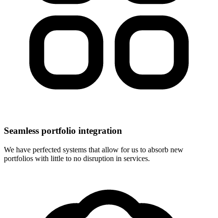
Seamless portfolio integration
We have perfected systems that allow for us to absorb new
portfolios with little to no disruption in services.