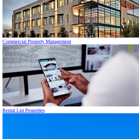
Commercial
Property Management
Rental List
Properties