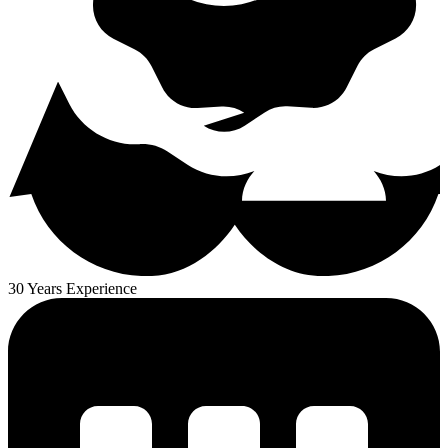
30 Years Experience