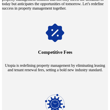
today but anticipates the opportunities of tomorrow. Let’s redefine
success in property management together.
Navigate the changing economic landscapes with Utopia's
innovative tenant rental agreements. Envision a 5% rental growth
annually and enjoy mutual flexibility during property sales, securing
Competitive Fees
your investment goals without a hitch.
Utopia is redefining property management by eliminating leasing
and tenant renewal fees, setting a bold new industry standard.