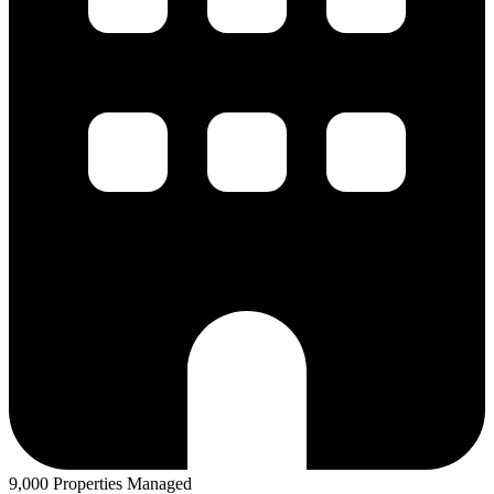
9,000 Properties Managed