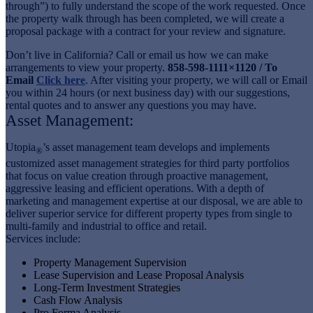
through”) to fully understand the scope of the work requested. Once
the property walk through has been completed, we will create a
proposal package with a contract for your review and signature.
Don’t live in California? Call or email us how we can make
arrangements to view your property.
858-598-1111×1120 / To
Email
Click here
. After visiting your property, we will call or Email
you within 24 hours (or next business day) with our suggestions,
rental quotes and to answer any questions you may have.
Asset Management:
Utopia
’s asset management team develops and implements
®
customized asset management strategies for third party portfolios
that focus on value creation through proactive management,
aggressive leasing and efficient operations. With a depth of
marketing and management expertise at our disposal, we are able to
deliver superior service for different property types from single to
multi-family and industrial to office and retail.
Services include:
Property Management Supervision
Lease Supervision and Lease Proposal Analysis
Long-Term Investment Strategies
Cash Flow Analysis
Pro Forma Analysis