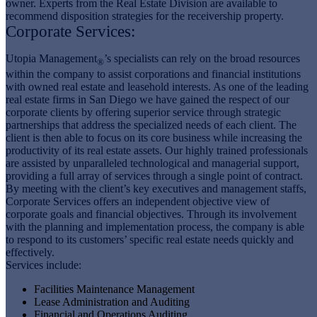
owner. Experts from the Real Estate Division are available to
recommend disposition strategies for the receivership property.
Corporate Services:
Utopia Management
’s specialists can rely on the broad resources
®
within the company to assist corporations and financial institutions
with owned real estate and leasehold interests. As one of the leading
real estate firms in San Diego we have gained the respect of our
corporate clients by offering superior service through strategic
partnerships that address the specialized needs of each client. The
client is then able to focus on its core business while increasing the
productivity of its real estate assets. Our highly trained professionals
are assisted by unparalleled technological and managerial support,
providing a full array of services through a single point of contract.
By meeting with the client’s key executives and management staffs,
Corporate Services offers an independent objective view of
corporate goals and financial objectives. Through its involvement
with the planning and implementation process, the company is able
to respond to its customers’ specific real estate needs quickly and
effectively.
Services include:
Facilities Maintenance Management
Lease Administration and Auditing
Financial and Operations Auditing