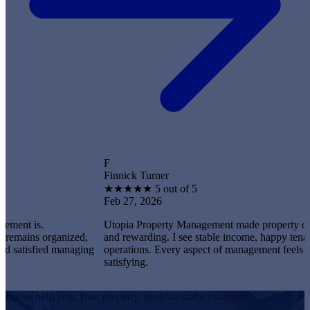
F
Finnick Turner
★
★
★
★
★
5 out of 5
Feb 27, 2026
.
Utopia Property Management made property ownership 
 organized,
and rewarding. I see stable income, happy tenants, and 
fied managing
operations. Every aspect of management feels profession
satisfying.
Let us help you. Your property, professionally managed.