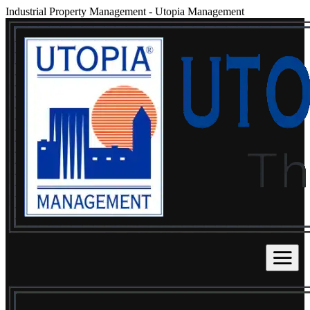
Industrial Property Management
-
Utopia Management