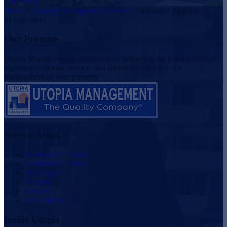
Get Started
Home
»
Property Management Services
»
Industrial Property
Management
Our Promise
Utopia Management is committed to delivering the highest level of
expertise, customer service, and attention to detail to the
management of your property
Service Areas
Southern California
Northern California
Washington
Oregon
Nevada
New Mexico
Inside Utopia