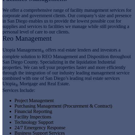
We offer a comprehensive range of facility management services for
corporate and government clients. Our company’s size and presence
in San Diego enables us to provide the lowest possible cost for
supplies and services to facilities we manage while still providing a
personal level of care to our clients.
Reo Management
Utopia Management
offers real estate lenders and investors a
®
complete solution to REO Management and Disposition throughout
San Diego County. Specializing in the liquidation Industrial
properties. We can sell your properties faster and more efficiently
through the integration of our industry leading management service
combined with one of San Diego’s leading real estate services
Utopia
Mortgage and Real Estate.
®
Services Include:
Project Management
Purchasing Management (Procurement & Contract)
Financial Reporting
Facility Inspections
Technology Support
24/7 Emergency Response
Business Support Services