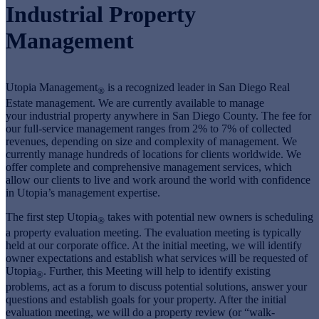
Industrial Property
Management
Utopia Management
is a recognized leader in San Diego Real
®
Estate management. We are currently available to manage
your industrial property anywhere in San Diego County. The fee for
our full-service management ranges from 2% to 7% of collected
revenues, depending on size and complexity of management. We
currently manage hundreds of locations for clients worldwide. We
offer complete and comprehensive management services, which
allow our clients to live and work around the world with confidence
in Utopia’s management expertise.
The first step Utopia
takes with potential new owners is scheduling
®
a property evaluation meeting. The evaluation meeting is typically
held at our corporate office. At the initial meeting, we will identify
owner expectations and establish what services will be requested of
Utopia
. Further, this Meeting will help to identify existing
®
problems, act as a forum to discuss potential solutions, answer your
questions and establish goals for your property. After the initial
evaluation meeting, we will do a property review (or “walk-