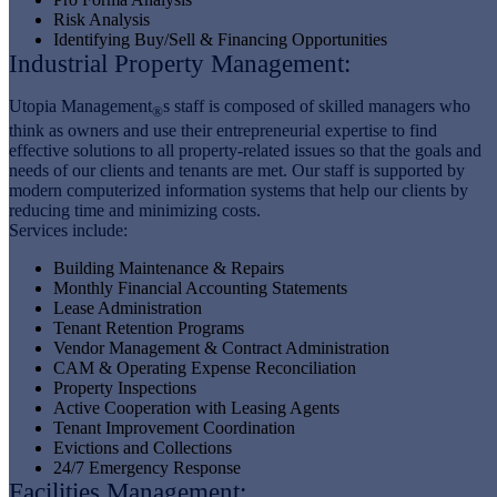
Risk Analysis
Identifying Buy/Sell & Financing Opportunities
Industrial Property Management:
Utopia Management
s staff is composed of skilled managers who
®
think as owners and use their entrepreneurial expertise to find
effective solutions to all property-related issues so that the goals and
needs of our clients and tenants are met. Our staff is supported by
modern computerized information systems that help our clients by
reducing time and minimizing costs.
Services include:
Building Maintenance & Repairs
Monthly Financial Accounting Statements
Lease Administration
Tenant Retention Programs
Vendor Management & Contract Administration
CAM & Operating Expense Reconciliation
Property Inspections
Active Cooperation with Leasing Agents
Tenant Improvement Coordination
Evictions and Collections
24/7 Emergency Response
Facilities Management: