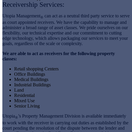
Receivership Services:
Utopia Management
can act as a neutral third party service to serve
®
as court appointed receivers. We have the capability to manage and
administer a broad range of asset classes. We pride ourselves on our
flexibility, our technical expertise and our commitment to cutting
edge technology, which allows packaging our services to meet your
goals, regardless of the scale or complexity.
We are able to act as receivers for the following property
classes:
Retail shopping Centers
Office Buildings
Medical Buildings
Industrial Buildings
Land
Residential
Mixed Use
Senior Living
Utopia
’s Property Management Division is available immediately
®
to work with the receiver in carrying out duties as established by the
court pending the resolution of the dispute between the lender and