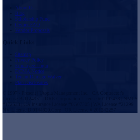
About Us
Blog
Scholarship Fund
Owner FAQ
Vendor Proposals
Quick Links
Sitemap
Privacy Policy
Employee Login
DCMA Notice
Tenant Damage Waiver
Plan Disclosures
© 1997 - Present | Utopia Management Inc. | CA Contractor's
License B-1124931 | DRE Corporation License #01197438 | NMLS
#172533 | CA Insurance License #0G07305 | WA License #21299 |
NV License B.0144820.Corp | OR License # 201242257