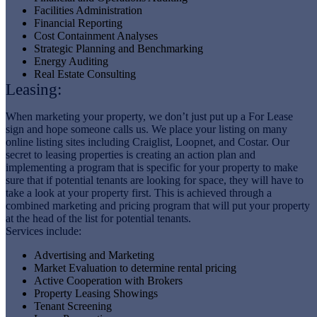
Facilities Administration
Financial Reporting
Cost Containment Analyses
Strategic Planning and Benchmarking
Energy Auditing
Real Estate Consulting
Leasing:
When marketing your property, we don’t just put up a For Lease
sign and hope someone calls us. We place your listing on many
online listing sites including Craiglist, Loopnet, and Costar. Our
secret to leasing properties is creating an action plan and
implementing a program that is specific for your property to make
sure that if potential tenants are looking for space, they will have to
take a look at your property first. This is achieved through a
combined marketing and pricing program that will put your property
at the head of the list for potential tenants.
Services include:
Advertising and Marketing
Market Evaluation to determine rental pricing
Active Cooperation with Brokers
Property Leasing Showings
Tenant Screening