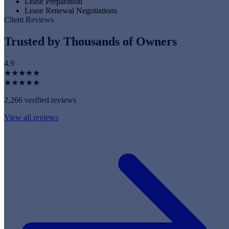
Lease Preparation
Lease Renewal Negotiations
Client Reviews
Trusted by Thousands of Owners
4.9
★★★★★
★★★★★
2,266 verified reviews
View all reviews