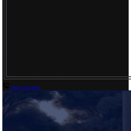
(800) 294-4656