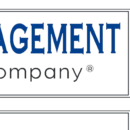
ffices
About
Contact