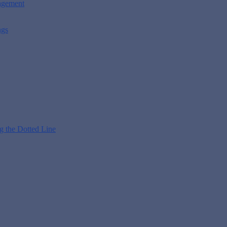
nagement
ngs
g the Dotted Line