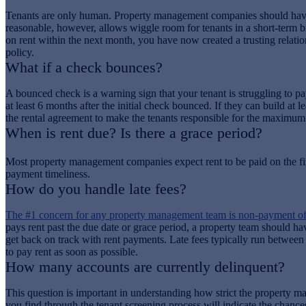
Tenants are only human. Property management companies should have a p
reasonable, however, allows wiggle room for tenants in a short-term bi
on rent within the next month, you have now created a trusting relations
policy.
What if a check bounces?
A bounced check is a warning sign that your tenant is struggling to p
at least 6 months after the initial check bounced. If they can build a
the rental agreement to make the tenants responsible for the maximum
When is rent due? Is there a grace period?
Most property management companies expect rent to be paid on the fir
payment timeliness.
How do you handle late fees?
The #1 concern for any property management team is non-payment of 
pays rent past the due date or grace period, a property team should hav
get back on track with rent payments. Late fees typically run between
to pay rent as soon as possible.
How many accounts are currently delinquent?
This question is important in understanding how strict the property m
you find through the tenant screening process will indicate the chanc