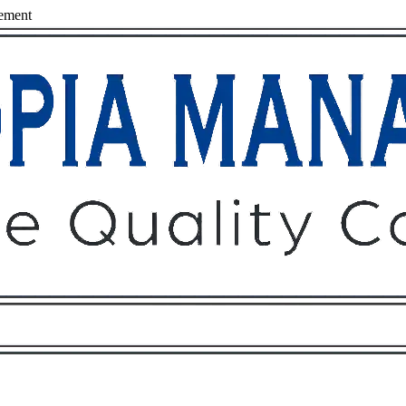
ement
Owners
Tenants
O