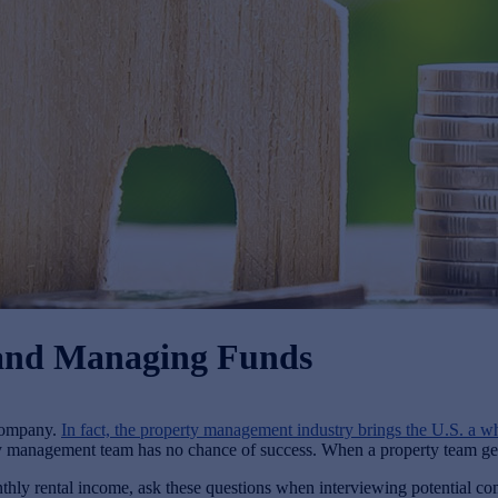
, and Managing Funds
 company.
In fact, the property management industry brings the U.S. a w
y management team has no chance of success. When a property team gets it
hly rental income, ask these questions when interviewing potential co