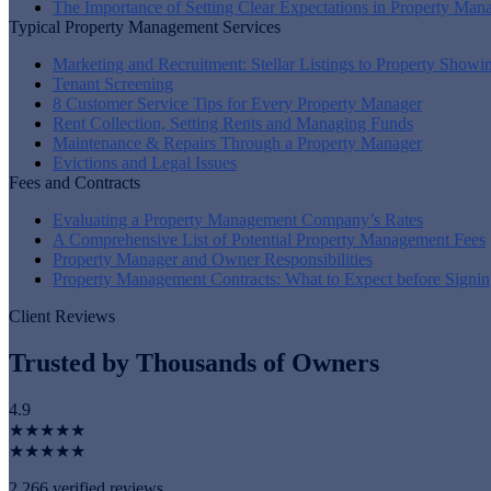
The Importance of Setting Clear Expectations in Property Ma
Typical Property Management Services
Marketing and Recruitment: Stellar Listings to Property Showi
Tenant Screening
8 Customer Service Tips for Every Property Manager
Rent Collection, Setting Rents and Managing Funds
Maintenance & Repairs Through a Property Manager
Evictions and Legal Issues
Fees and Contracts
Evaluating a Property Management Company’s Rates
A Comprehensive List of Potential Property Management Fees
Property Manager and Owner Responsibilities
Property Management Contracts: What to Expect before Signin
Client Reviews
Trusted by Thousands of Owners
4.9
★★★★★
★★★★★
2,266 verified reviews