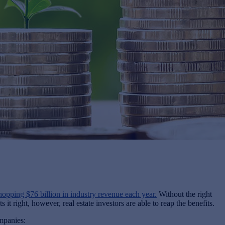
hopping $76 billion in industry revenue each year.
Without the right
 right, however, real estate investors are able to reap the benefits.
mpanies: