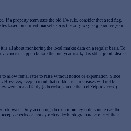
. If a property team uses the old 1% rule, consider that a red flag.
rates based on current market data is the only way to guarantee your
 it is all about monitoring the local market data on a regular basis. To
vacancies happen before the one-year mark, it is still a good idea to
o allow rental rates to raise without notice or explanation. Since
ded. However, keep in mind that sudden rent increases will not be
hey were treated fairly (otherwise, queue the bad Yelp reviews!).
ithdrawals. Only accepting checks or money orders increases the
ly accepts checks or money orders, technology may be one of their