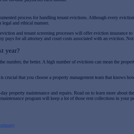
nted process for handling tenant evictions. Although every eviction wi
a legal and ethical manner.
viction and tenant screening processes will offer eviction insurance to
ys for all attorney and court costs associated with an eviction. Not all
st year?
he number, the better. A high number of evictions can mean the propert
t is crucial that you choose a property management team that knows how 
to-day property maintenance and repairs. Read on to learn more about
 maintenance program will keep a lot of those rent collections in your p
Company