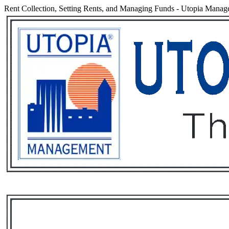
Rent Collection, Setting Rents, and Managing Funds
-
Utopia Manag
Services
Rental List