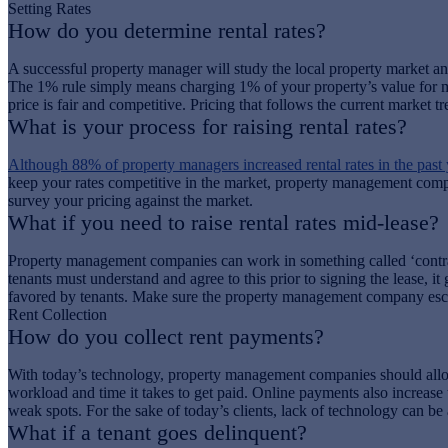
Setting Rates
How do you determine rental rates?
A successful property manager will study the local property market and 
The 1% rule simply means charging 1% of your property’s value for mont
price is fair and competitive. Pricing that follows the current market 
What is your process for raising rental rates?
Although 88% of property managers increased rental rates in the past 
keep your rates competitive in the market, property management compani
survey your pricing against the market.
What if you need to raise rental rates mid-lease?
Property management companies can work in something called ‘contractua
tenants must understand and agree to this prior to signing the lease, i
favored by tenants. Make sure the property management company escalat
Rent Collection
How do you collect rent payments?
With today’s technology, property management companies should allo
workload and time it takes to get paid. Online payments also increase
weak spots. For the sake of today’s clients, lack of technology can be 
What if a tenant goes delinquent?