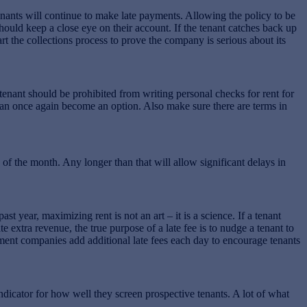
enants will continue to make late payments. Allowing the policy to be
hould keep a close eye on their account. If the tenant catches back up
tart the collections process to prove the company is serious about its
tenant should be prohibited from writing personal checks for rent for
s can once again become an option. Also make sure there are terms in
of the month. Any longer than that will allow significant delays in
t year, maximizing rent is not an art – it is a science. If a tenant
e extra revenue, the true purpose of a late fee is to nudge a tenant to
ment companies add additional late fees each day to encourage tenants
ndicator for how well they screen prospective tenants. A lot of what