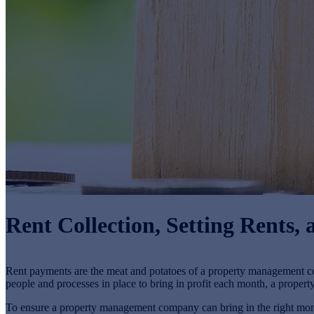
Rent Collection, Setting Rents
Rent payments are the meat and potatoes of a property management
people and processes in place to bring in profit each month, a propert
To ensure a property management company can bring in the right mont