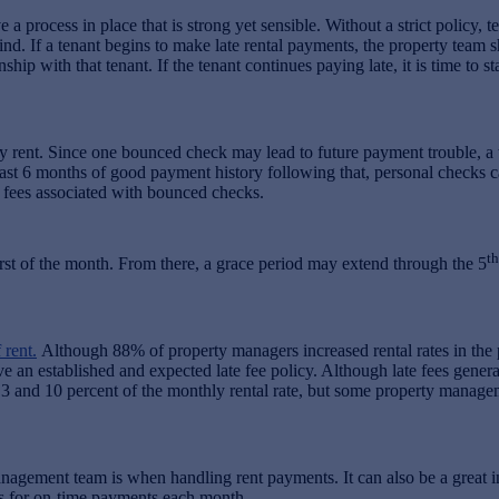
rocess in place that is strong yet sensible. Without a strict policy, t
nd. If a tenant begins to make late rental payments, the property team s
hip with that tenant. If the tenant continues paying late, it is time to s
ay rent. Since one bounced check may lead to future payment trouble, a 
t least 6 months of good payment history following that, personal check
 fees associated with bounced checks.
th
st of the month. From there, a grace period may extend through the 5
rent.
Although 88% of property managers increased rental rates in the pas
e an established and expected late fee policy. Although late fees generat
 3 and 10 percent of the monthly rental rate, but some property manage
anagement team is when handling rent payments. It can also be a great i
es for on-time payments each month.