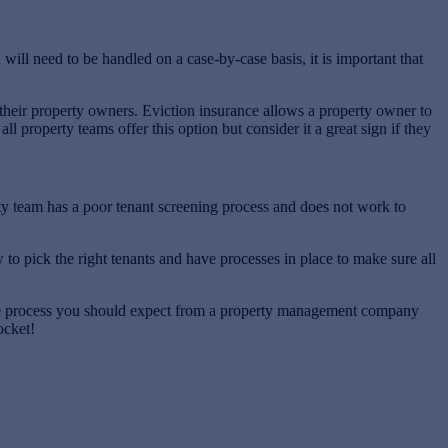
ll need to be handled on a case-by-case basis, it is important that
 their property owners. Eviction insurance allows a property owner to
 property teams offer this option but consider it a great sign if they
y team has a poor tenant screening process and does not work to
to pick the right tenants and have processes in place to make sure all
 the process you should expect from a property management company
ocket!