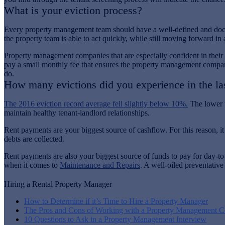
What is your eviction process?
Every property management team should have a well-defined and docume
the property team is able to act quickly, while still moving forward in 
Property management companies that are especially confident in their e
pay a small monthly fee that ensures the property management company pa
do.
How many evictions did you experience in the la
The 2016 eviction record average fell slightly below 10%.
The lower t
maintain healthy tenant-landlord relationships.
Rent payments are your biggest source of cashflow. For this reason, i
debts are collected.
Rent payments are also your biggest source of funds to pay for day-
when it comes to
Maintenance and Repairs
. A well-oiled preventative
Hiring a Rental Property Manager
How to Determine if it’s Time to Hire a Property Manager
The Pros and Cons of Working with a Property Management 
10 Questions to Ask in a Property Management Interview