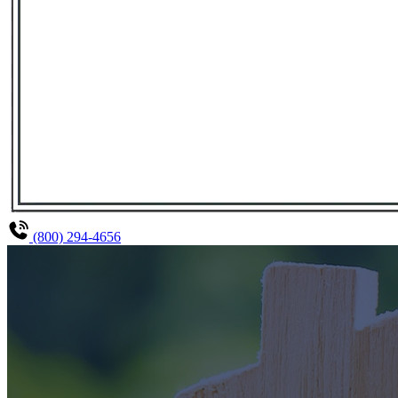
(800) 294-4656