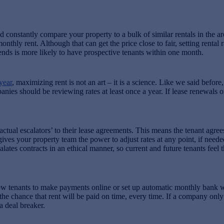
constantly compare your property to a bulk of similar rentals in the area
hly rent. Although that can get the price close to fair, setting rental 
trends is more likely to have prospective tenants within one month.
year
, maximizing rent is not an art – it is a science. Like we said before,
es should be reviewing rates at least once a year. If lease renewals or 
l escalators’ to their lease agreements. This means the tenant agrees t
t gives your property team the power to adjust rates at any point, if nee
es contracts in an ethical manner, so current and future tenants feel t
w tenants to make payments online or set up automatic monthly bank w
 the chance that rent will be paid on time, every time. If a company on
a deal breaker.