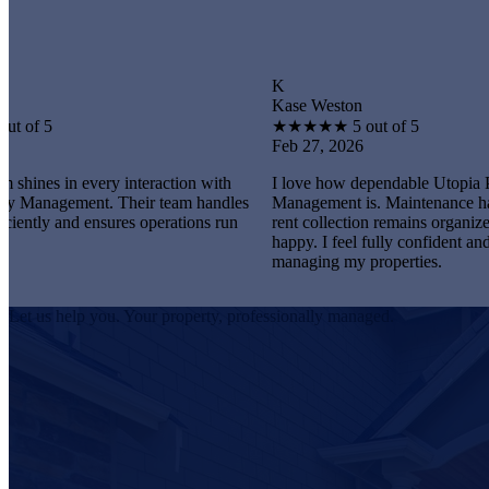
K
Kase Weston
★
★
★
★
★
5 out of 5
Feb 27, 2026
every interaction with
I love how dependable Utopia Property
ent. Their team handles
Management is. Maintenance happens prom
 ensures operations run
rent collection remains organized, and tenan
happy. I feel fully confident and satisfied
managing my properties.
Let us help you. Your property, professionally managed.