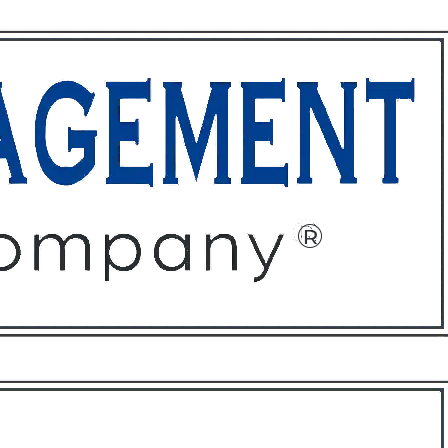
ffices
About
Contact