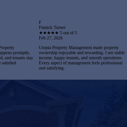
F
B
Finnick Turner
Brantle
★
★
★
★
★
5 out of 5
★
★
★
Feb 27, 2026
Feb 27,
Utopia Property Management made property
I feel s
ptly,
ownership enjoyable and rewarding. I see stable
Managem
ts stay
income, happy tenants, and smooth operations.
and mai
Every aspect of management feels professional
Every p
and satisfying.
complet