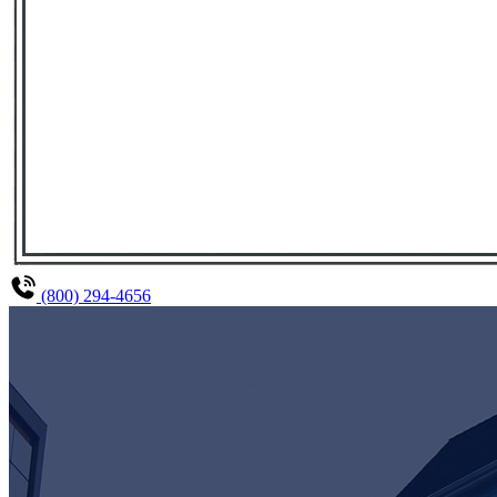
(800) 294-4656