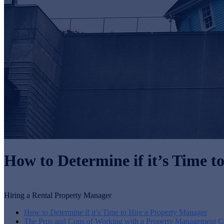
How to Determine if it’s Time 
Hiring a Rental Property Manager
How to Determine if it’s Time to Hire a Property Manager
The Pros and Cons of Working with a Property Management 