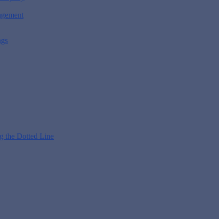
nagement
ngs
g the Dotted Line