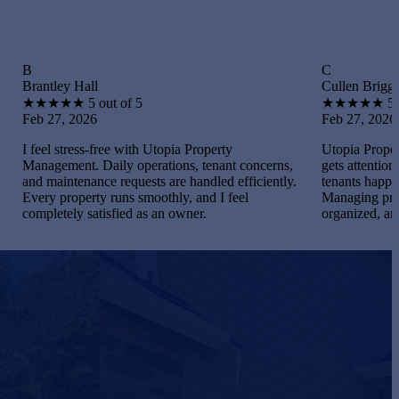
C
y Hall
Cullen Briggs
★
★
5 out of 5
★
★
★
★
★
5 out of 5
 2026
Feb 27, 2026
tress-free with Utopia Property
Utopia Property Manageme
ent. Daily operations, tenant concerns,
gets attention. I maintaine
ntenance requests are handled efficiently.
tenants happy, and handle
roperty runs smoothly, and I feel
Managing properties beca
ely satisfied as an owner.
organized, and gratifying.