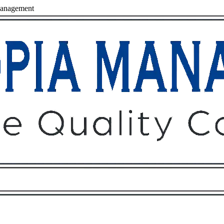
anagement
Owners
Tenants
O