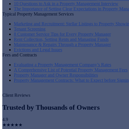
10 Questions to Ask in a Property Management Interview
The Importance of Setting Clear Expectations in Property Ma
Typical Property Management Services
Marketing and Recruitment: Stellar Listings to Property Showi
Tenant Screening
8 Customer Service Tips for Every Property Manager
Rent Collection, Setting Rents and Managing Funds
Maintenance & Repairs Through a Property Manager
Evictions and Legal Issues
Fees and Contracts
Evaluating a Property Management Company’s Rates
A Comprehensive List of Potential Property Management Fees
Property Manager and Owner Responsibilities
Property Management Contracts: What to Expect before Signin
Client Reviews
Trusted by Thousands of Owners
4.9
★★★★★