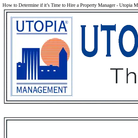
How to Determine if it’s Time to Hire a Property Manager
-
Utopia M
Services
Rental List