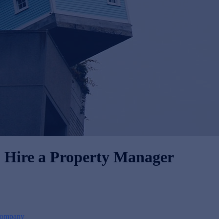
to Hire a Property Manager
Company