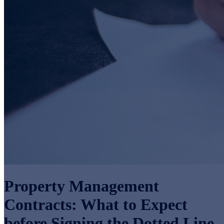
Property Management
Contracts: What to Expect
before Signing the Dotted Line