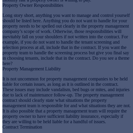
Property Owner Responsibilities
Long story short, anything you want to manage and control yourself
should be listed here. Anything you do not want to handle for your
property needs to be spelled out clearly in the property management
company’s scope of work. Otherwise, those responsibilities will
inevitably fall on your shoulders if not written into the contract. For
example, if you do not want to handle the tenant screening and
selection process at all, include that in the contract. If you want the
property team to handle the screening process but give you final say
in choosing tenants, include that in the contract. Do you see a theme
here?
Property Management Liability
It is not uncommon for property management companies to be held
liable for certain issues, as long as it is outlined in the contract.
These issues may include vandalism, bed bugs or mites, and injuries
due to lack of maintenance follow-up. The property management
contract should clearly state what situations the property
management team is responsible for and what situations they are not.
It is also possible that a property management team will require the
property owner to have sufficient liability insurance, especially if
they are willing to be held liable for a handful of issues.
Contract Termination