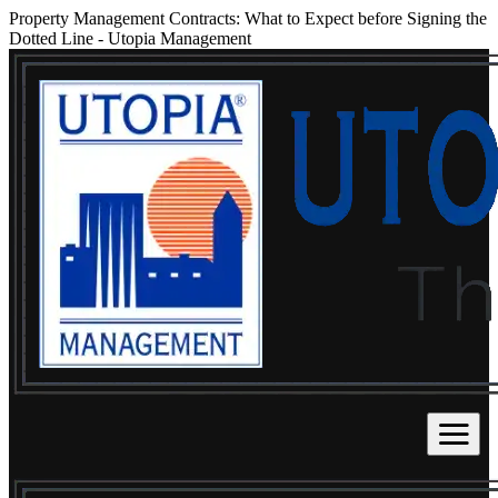
Property Management Contracts: What to Expect before Signing the
Dotted Line
-
Utopia Management