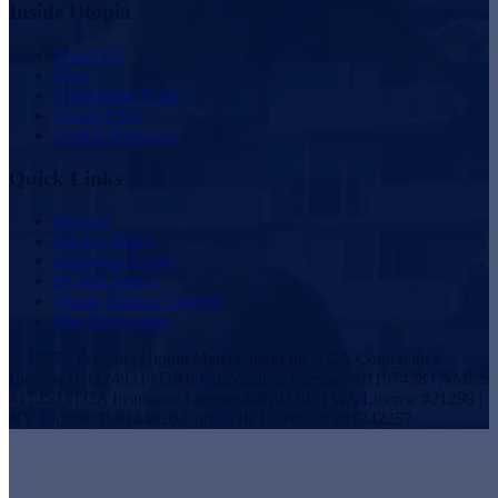
Inside Utopia
About Us
Blog
Scholarship Fund
Owner FAQ
Vendor Proposals
Quick Links
Sitemap
Privacy Policy
Employee Login
DCMA Notice
Tenant Damage Waiver
Plan Disclosures
© 1997 - Present | Utopia Management Inc. | CA Contractor's
License B-1124931 | DRE Corporation License #01197438 | NMLS
#172533 | CA Insurance License #0G07305 | WA License #21299 |
NV License B.0144820.Corp | OR License # 201242257