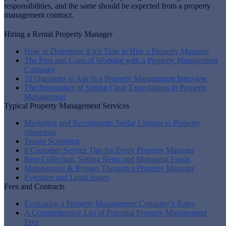
responsibilities, and the same should be expected from a property
management contract.
Hiring a Rental Property Manager
How to Determine if it’s Time to Hire a Property Manager
The Pros and Cons of Working with a Property Management
Company
10 Questions to Ask in a Property Management Interview
The Importance of Setting Clear Expectations in Property
Management
Typical Property Management Services
Marketing and Recruitment: Stellar Listings to Property
Showings
Tenant Screening
8 Customer Service Tips for Every Property Manager
Rent Collection, Setting Rents and Managing Funds
Maintenance & Repairs Through a Property Manager
Evictions and Legal Issues
Fees and Contracts
Evaluating a Property Management Company’s Rates
A Comprehensive List of Potential Property Management
Fees