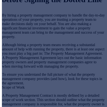
By hiring a property management company to handle the day-to-day
operations of your property, you are trusting a property team to
make decisions daily on your behalf. You are also making a
significant financial investment to gain the value a property
management team can bring to the management and success of your
property.
Although hiring a property team means receiving a substantial
amount of help with running the property, there is at least one aspect
you must play a big part in: The Property Management Agreement.
A Property Management Agreement lays out the basic information
property owners and property management companies agree to
when moving forward with managing the property.
To ensure you understand the full picture of what the property
management company provides (and how), look for these topics in
the agreement.
Scope of Work
A Property Management Contract is mostly defined by a detailed
scope of work section. This section should outline what the property
management company is responsible for, what the property owner is