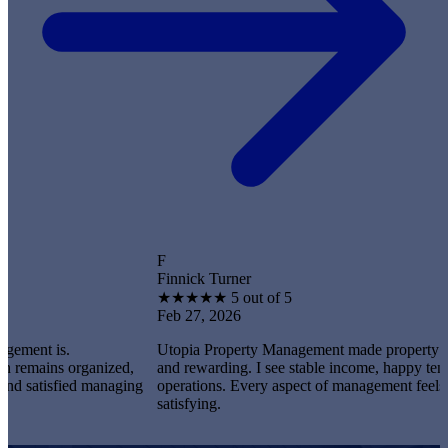
F
Finnick Turner
★
★
★
★
★
5 out of 5
Feb 27, 2026
s.
Utopia Property Management made property ownership
s organized,
and rewarding. I see stable income, happy tenants, and
sfied managing
operations. Every aspect of management feels professio
satisfying.