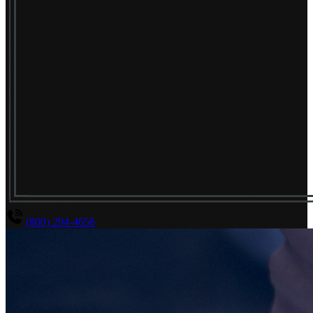
(800) 294-4656