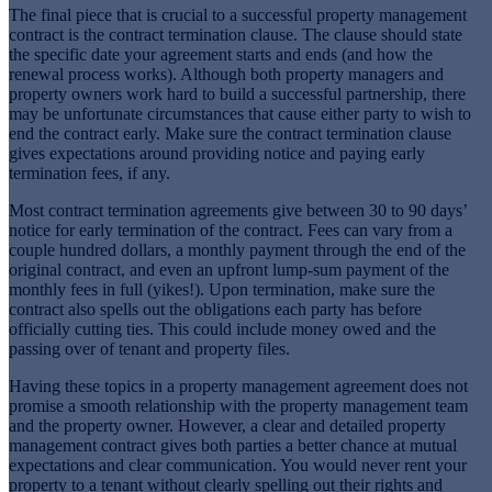
The final piece that is crucial to a successful property management
contract is the contract termination clause. The clause should state
the specific date your agreement starts and ends (and how the
renewal process works). Although both property managers and
property owners work hard to build a successful partnership, there
may be unfortunate circumstances that cause either party to wish to
end the contract early. Make sure the contract termination clause
gives expectations around providing notice and paying early
termination fees, if any.
Most contract termination agreements give between 30 to 90 days’
notice for early termination of the contract. Fees can vary from a
couple hundred dollars, a monthly payment through the end of the
original contract, and even an upfront lump-sum payment of the
monthly fees in full (yikes!). Upon termination, make sure the
contract also spells out the obligations each party has before
officially cutting ties. This could include money owed and the
passing over of tenant and property files.
Having these topics in a property management agreement does not
promise a smooth relationship with the property management team
and the property owner. However, a clear and detailed property
management contract gives both parties a better chance at mutual
expectations and clear communication. You would never rent your
property to a tenant without clearly spelling out their rights and