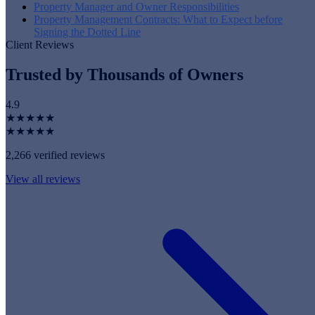
Property Manager and Owner Responsibilities
Property Management Contracts: What to Expect before
Signing the Dotted Line
Client Reviews
Trusted by Thousands of Owners
4.9
★★★★★
★★★★★
2,266 verified reviews
View all reviews