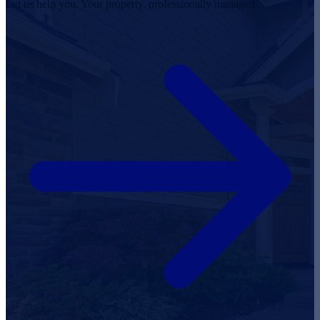
Let us help you. Your property, professionally managed.