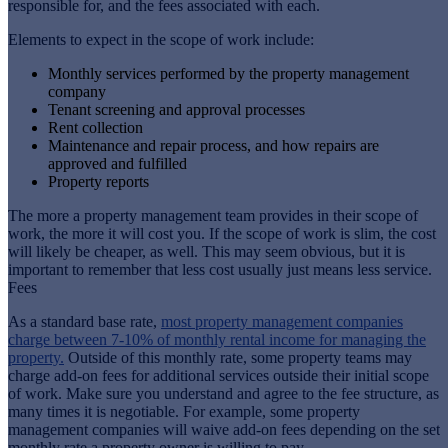
responsible for, and the fees associated with each.
Elements to expect in the scope of work include:
Monthly services performed by the property management
company
Tenant screening and approval processes
Rent collection
Maintenance and repair process, and how repairs are
approved and fulfilled
Property reports
The more a property management team provides in their scope of
work, the more it will cost you. If the scope of work is slim, the cost
will likely be cheaper, as well. This may seem obvious, but it is
important to remember that less cost usually just means less service.
Fees
As a standard base rate,
most property management companies
charge between 7-10% of monthly rental income for managing the
property.
Outside of this monthly rate, some property teams may
charge add-on fees for additional services outside their initial scope
of work. Make sure you understand and agree to the fee structure, as
many times it is negotiable. For example, some property
management companies will waive add-on fees depending on the set
monthly rate a property owner is willing to pay.