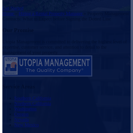
Get Started
Home
»
Hiring a Rental Property Manager
»
Property Management
Contracts: What to Expect before Signing the Dotted Line
Our Promise
Utopia Management is committed to delivering the highest level of
expertise, customer service, and attention to detail to the
management of your property
Service Areas
Southern California
Northern California
Washington
Oregon
Nevada
New Mexico