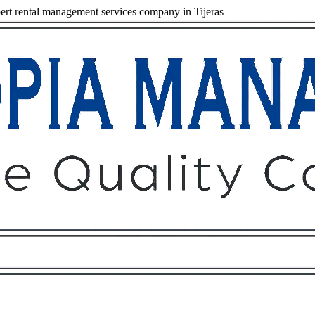
rt rental management services company in Tijeras
Owners
Tenants
O