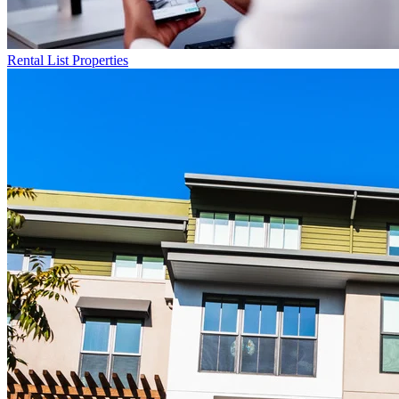
Rental List
Properties