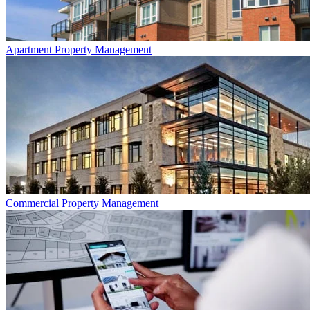
Apartment
Property Management
Commercial
Property Management