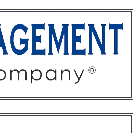
ffices
About
Contact