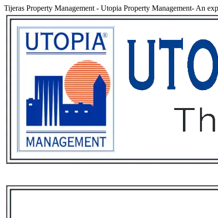
Tijeras Property Management
-
Utopia Property Management- An expe
Services
Rental List