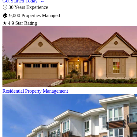
Get Started Today ←
🕒
30 Years Experience
🏠
9,000 Properties Managed
★
4.9 Star Rating
Residential
Property Management