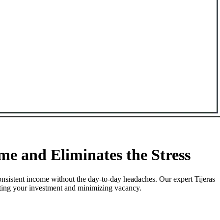
e and Eliminates the Stress
onsistent income without the day-to-day headaches. Our expert Tijeras
ecting your investment and minimizing vacancy.