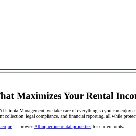
at Maximizes Your Rental Incom
. At Utopia Management, we take care of everything so you can enjoy c
 collection, legal compliance, and financial reporting, all while prot
uerque
— browse
Albuquerque rental properties
for current units.