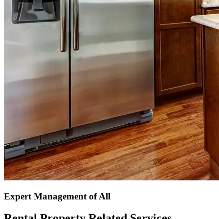
Expert Management of All
Rental Property Related Services