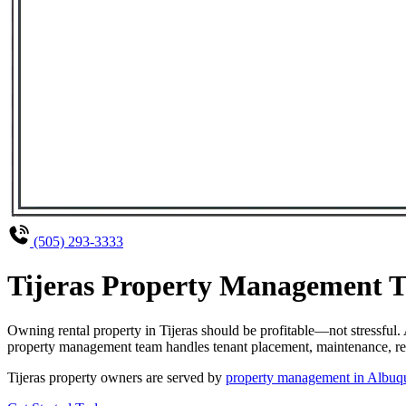
(505) 293-3333
Tijeras Property Management Th
Owning rental property in Tijeras should be profitable—not stressful
property management team handles tenant placement, maintenance, rent
Tijeras property owners are served by
property management in Albuq