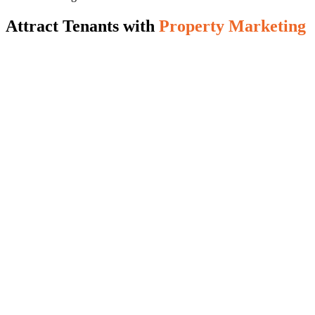
Attract Tenants with
Property Marketing