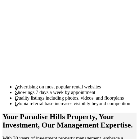
Advertising on most popular rental websites
Showings 7 days a week by appointment
Quality listings including photos, videos, and floorplans
Utopia referral base increases visibility beyond competition
Your Paradise Hills
Property
, Your
Investment
, Our Management
Expertise
.
With 30 years of investment property management, embrace a