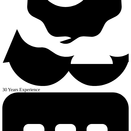
30 Years Experience