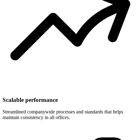
Scalable performance
Streamlined companywide processes and standards that helps
maintain consistency in all offices.