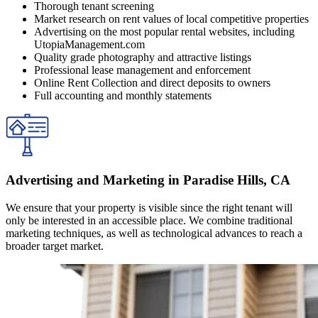
Thorough tenant screening
Market research on rent values of local competitive properties
Advertising on the most popular rental websites, including
UtopiaManagement.com
Quality grade photography and attractive listings
Professional lease management and enforcement
Online Rent Collection and direct deposits to owners
Full accounting and monthly statements
Advertising and Marketing in Paradise Hills, CA
We ensure that your property is visible since the right tenant will
only be interested in an accessible place. We combine traditional
marketing techniques, as well as technological advances to reach a
broader target market.