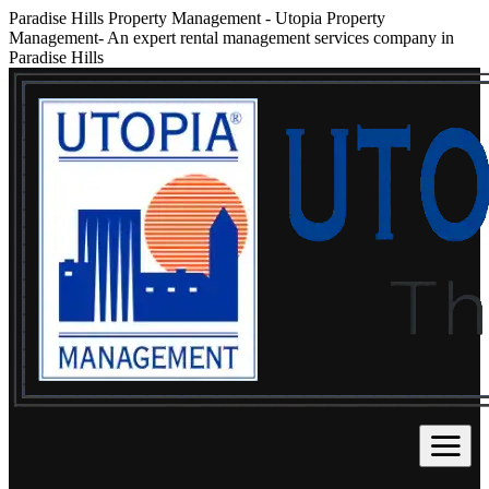
Paradise Hills Property Management
-
Utopia Property
Management- An expert rental management services company in
Paradise Hills