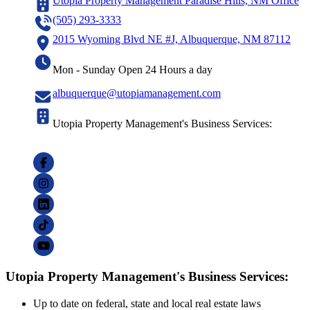
Utopia Property Management Paradise Hills, NM Office
(505) 293-3333
2015 Wyoming Blvd NE #J, Albuquerque, NM 87112
Mon - Sunday Open 24 Hours a day
albuquerque@utopiamanagement.com
Utopia Property Management's Business Services:
Utopia Property Management's Business Services:
Up to date on federal, state and local real estate laws