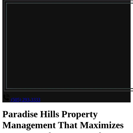
(505) 293-3333
Paradise Hills Property
Management That Maximizes