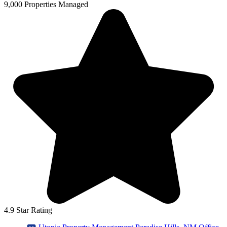
9,000 Properties Managed
4.9 Star Rating