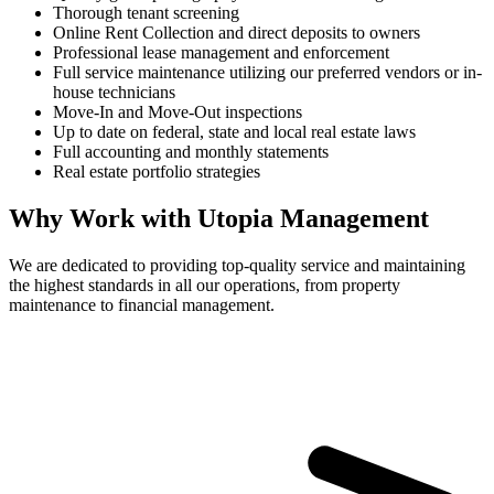
Thorough tenant screening
Online Rent Collection and direct deposits to owners
Professional lease management and enforcement
Full service maintenance utilizing our preferred vendors or in-
house technicians
Move-In and Move-Out inspections
Up to date on federal, state and local real estate laws
Full accounting and monthly statements
Real estate portfolio strategies
Why Work with Utopia Management
We are dedicated to providing top-quality service and maintaining
the highest standards in all our operations, from property
maintenance to financial management.