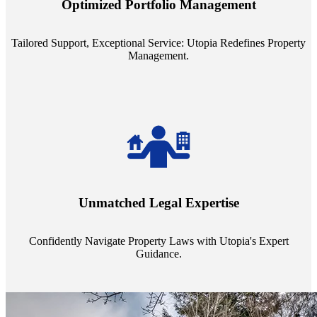
Optimized Portfolio Management
portfolio size, ensuring personalized attention and unparalleled
service quality from our Property Managers (PMs).
Tailored Support, Exceptional Service: Utopia Redefines Property
Management.
Navigate the complex landscape of property laws with confidence.
Utopia's proficient legal support across regions guarantees you're
Unmatched Legal Expertise
always a step ahead, safeguarding your assets with expert guidance.
Confidently Navigate Property Laws with Utopia's Expert
Guidance.