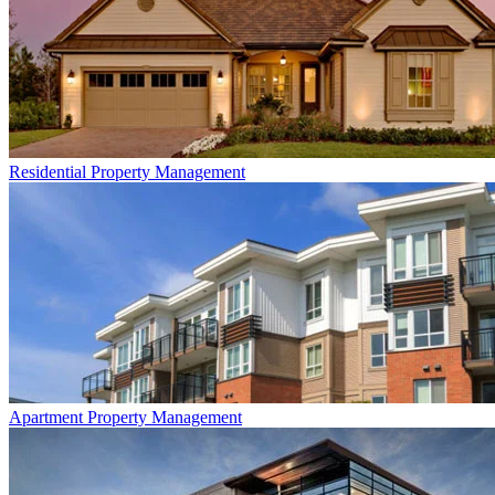
Residential
Property Management
Apartment
Property Management