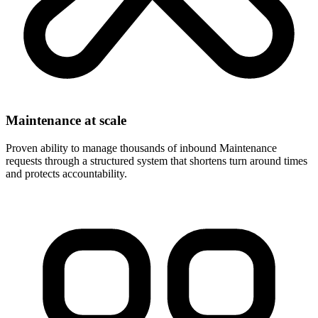
Maintenance at scale
Proven ability to manage thousands of inbound Maintenance
requests through a structured system that shortens turn around times
and protects accountability.