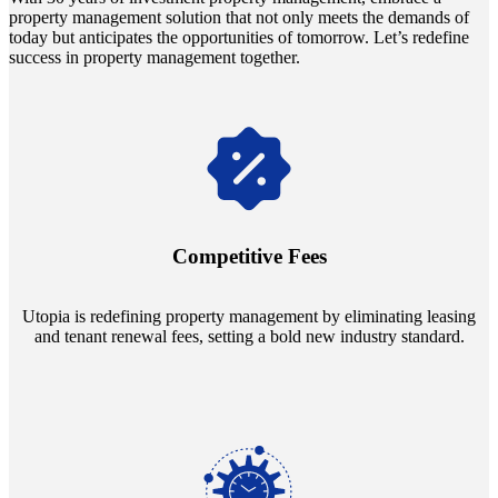
property management solution that not only meets the demands of
today but anticipates the opportunities of tomorrow. Let’s redefine
success in property management together.
Navigate the changing economic landscapes with Utopia's
innovative tenant rental agreements. Envision a 5% rental growth
annually and enjoy mutual flexibility during property sales, securing
Competitive Fees
your investment goals without a hitch.
Utopia is redefining property management by eliminating leasing
and tenant renewal fees, setting a bold new industry standard.