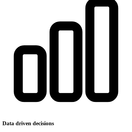
Data driven decisions