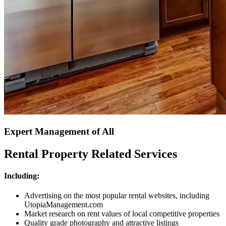
Expert Management of All
Rental Property Related Services
Including:
Advertising on the most popular rental websites, including
UtopiaManagement.com
Market research on rent values of local competitive properties
Quality grade photography and attractive listings