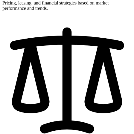
Pricing, leasing, and financial strategies based on market
performance and trends.