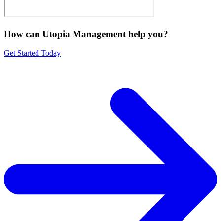
How can Utopia Management
help you?
Get Started Today