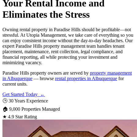
Your Rental Income and
Eliminates the Stress
Owning rental property in Paradise Hills should be profitable—not
stressful. At Utopia Management, we take care of everything so you
can enjoy consistent income without the day-to-day headaches. Our
expert Paradise Hills property management team handles tenant
placement, maintenance, rent collection, legal compliance, and
financial reporting, all while protecting your investment and
minimizing vacancy.
Paradise Hills property owners are served by
property management
in Albuquerque
— browse
rental properties in Albuquerque
for
current units.
Get Started Today ←
🕒
30 Years Experience
🏠
9,000 Properties Managed
★
4.9 Star Rating