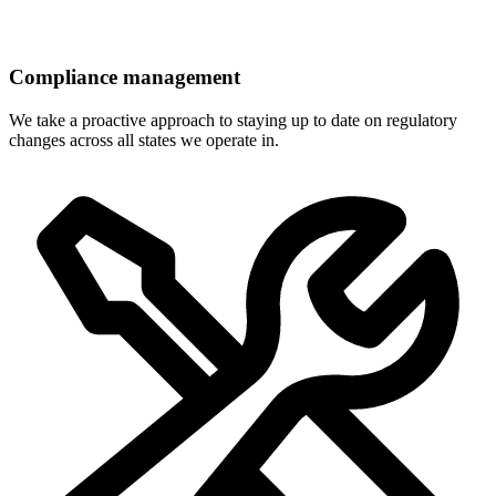
Compliance management
We take a proactive approach to staying up to date on regulatory
changes across all states we operate in.