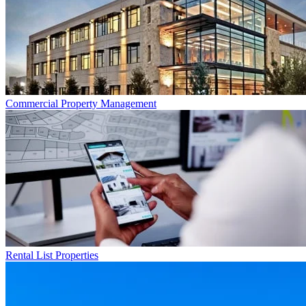
Commercial
Property Management
Rental List
Properties