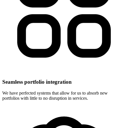
Seamless portfolio integration
We have perfected systems that allow for us to absorb new
portfolios with little to no disruption in services.