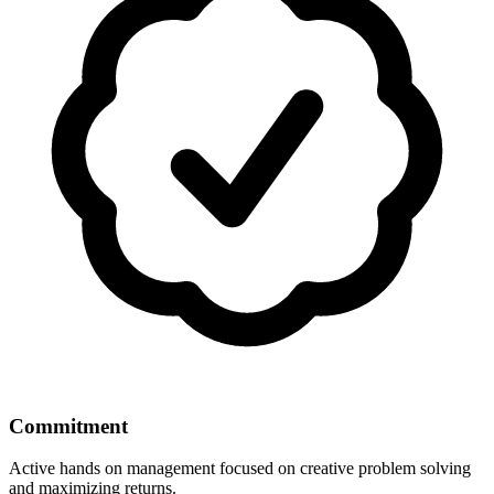
Commitment
Active hands on management focused on creative problem solving
and maximizing returns.