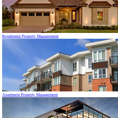
Residential
Property Management
Apartment
Property Management