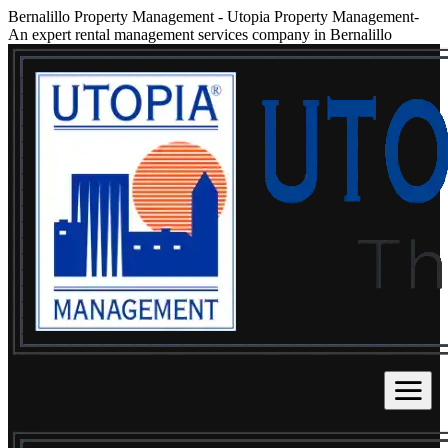
Bernalillo Property Management
-
Utopia Property Management-
An expert rental management services company in Bernalillo