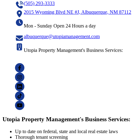
(505) 293-3333
2015 Wyoming Blvd NE #J, Albuquerque, NM 87112
Mon - Sunday Open 24 Hours a day
albuquerque@utopiamanagement.com
Utopia Property Management's Business Services:
Utopia Property Management's Business Services:
Up to date on federal, state and local real estate laws
Thorough tenant screening