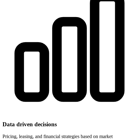
Data driven decisions
Pricing, leasing, and financial strategies based on market