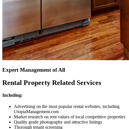
Expert Management of All
Rental Property Related Services
Including:
Advertising on the most popular rental websites, including
UtopiaManagement.com
Market research on rent values of local competitive properties
Quality grade photography and attractive listings
Thorough tenant screening