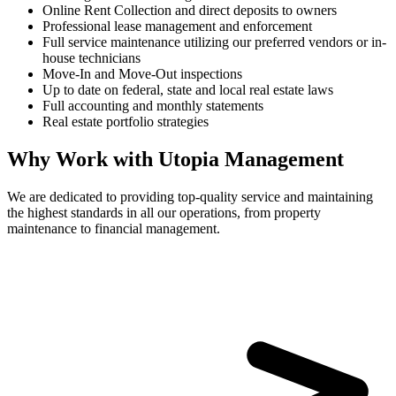
Online Rent Collection and direct deposits to owners
Professional lease management and enforcement
Full service maintenance utilizing our preferred vendors or in-
house technicians
Move-In and Move-Out inspections
Up to date on federal, state and local real estate laws
Full accounting and monthly statements
Real estate portfolio strategies
Why Work with Utopia Management
We are dedicated to providing top-quality service and maintaining
the highest standards in all our operations, from property
maintenance to financial management.