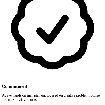
Commitment
Active hands on management focused on creative problem solving
and maximizing returns.