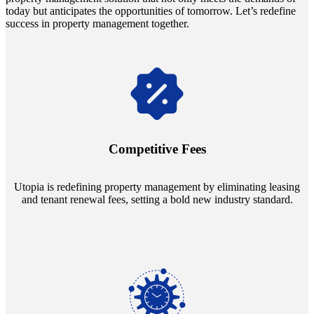
today but anticipates the opportunities of tomorrow. Let’s redefine
success in property management together.
Navigate the changing economic landscapes with Utopia's
innovative tenant rental agreements. Envision a 5% rental growth
annually and enjoy mutual flexibility during property sales, securing
Competitive Fees
your investment goals without a hitch.
Utopia is redefining property management by eliminating leasing
and tenant renewal fees, setting a bold new industry standard.