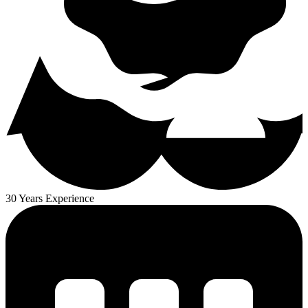
30 Years Experience