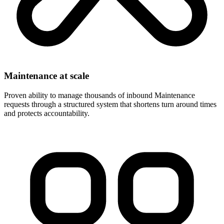
Maintenance at scale
Proven ability to manage thousands of inbound Maintenance
requests through a structured system that shortens turn around times
and protects accountability.