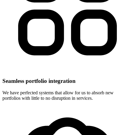
Seamless portfolio integration
We have perfected systems that allow for us to absorb new
portfolios with little to no disruption in services.