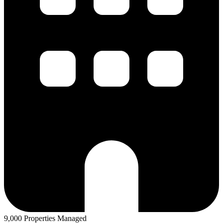
9,000 Properties Managed