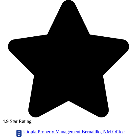
4.9 Star Rating
Utopia Property Management Bernalillo, NM Office