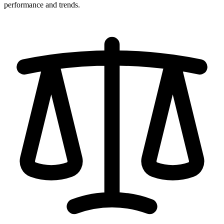
performance and trends.