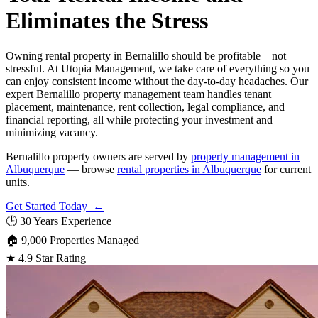
Eliminates the Stress
Owning rental property in Bernalillo should be profitable—not
stressful. At Utopia Management, we take care of everything so you
can enjoy consistent income without the day-to-day headaches. Our
expert Bernalillo property management team handles tenant
placement, maintenance, rent collection, legal compliance, and
financial reporting, all while protecting your investment and
minimizing vacancy.
Bernalillo property owners are served by
property management in
Albuquerque
— browse
rental properties in Albuquerque
for current
units.
Get Started Today ←
🕒
30 Years Experience
🏠
9,000 Properties Managed
★
4.9 Star Rating