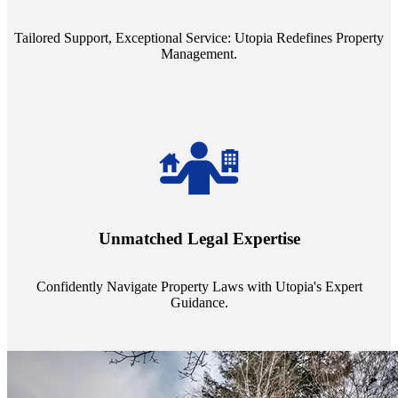
service quality from our Property Managers (PMs).
Tailored Support, Exceptional Service: Utopia Redefines Property
Management.
Navigate the complex landscape of property laws with confidence.
Utopia's proficient legal support across regions guarantees you're
Unmatched Legal Expertise
always a step ahead, safeguarding your assets with expert guidance.
Confidently Navigate Property Laws with Utopia's Expert
Guidance.