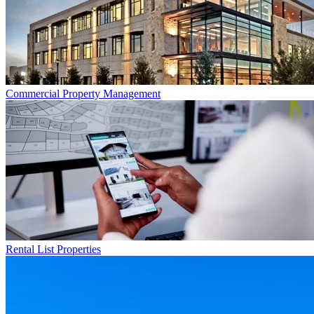
Commercial
Property Management
Rental List
Properties