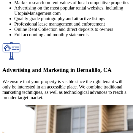
Market research on rent values of local competitive properties
Advertising on the most popular rental websites, including
UtopiaManagement.com
Quality grade photography and attractive listings
Professional lease management and enforcement
Online Rent Collection and direct deposits to owners
Full accounting and monthly statements
Advertising and Marketing in Bernalillo, CA
We ensure that your property is visible since the right tenant will
only be interested in an accessible place. We combine traditional
marketing techniques, as well as technological advances to reach a
broader target market.