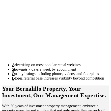
Advertising on most popular rental websites
Showings 7 days a week by appointment
Quality listings including photos, videos, and floorplans
Utopia referral base increases visibility beyond competition
Your Bernalillo
Property
, Your
Investment
, Our Management
Expertise
.
With 30 years of investment property management, embrace a
property management solution that not only meets the demands of