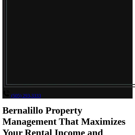
(505) 293-3333
Bernalillo Property
Management That Maximizes
Your Rental Income and