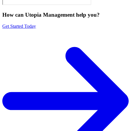
How can Utopia Management
help you?
Get Started Today