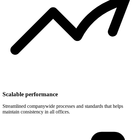
Scalable performance
Streamlined companywide processes and standards that helps
maintain consistency in all offices.