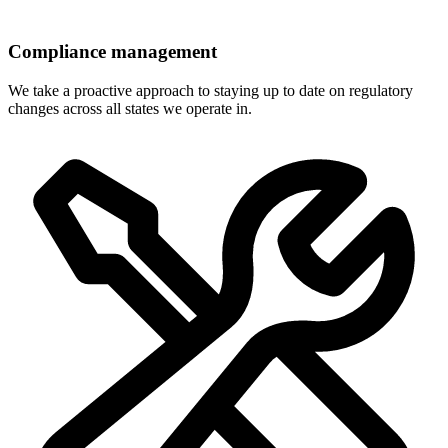
Compliance management
We take a proactive approach to staying up to date on regulatory
changes across all states we operate in.