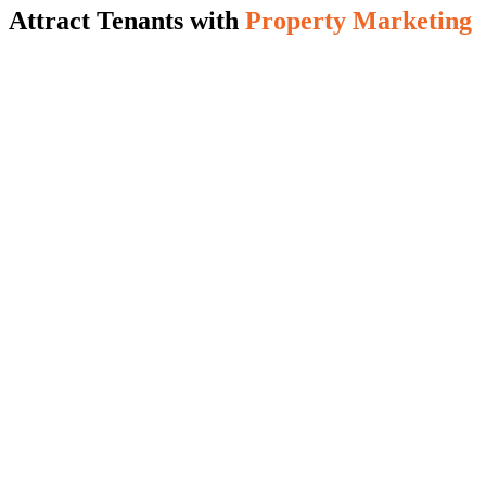
Attract Tenants with
Property Marketing