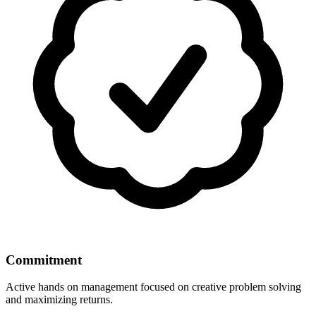
Commitment
Active hands on management focused on creative problem solving
and maximizing returns.