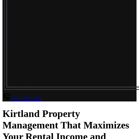
(505) 293-3333
Kirtland Property
Management That Maximizes
Your Rental Income and