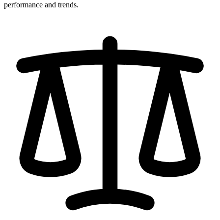
performance and trends.