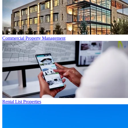
Commercial
Property Management
Rental List
Properties