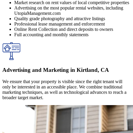
Market research on rent values of local competitive properties
Advertising on the most popular rental websites, including
UtopiaManagement.com
Quality grade photography and attractive listings
Professional lease management and enforcement
Online Rent Collection and direct deposits to owners
Full accounting and monthly statements
Advertising and Marketing in Kirtland, CA
We ensure that your property is visible since the right tenant will
only be interested in an accessible place. We combine traditional
marketing techniques, as well as technological advances to reach a
broader target market.