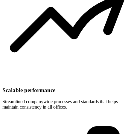
Scalable performance
Streamlined companywide processes and standards that helps
maintain consistency in all offices.