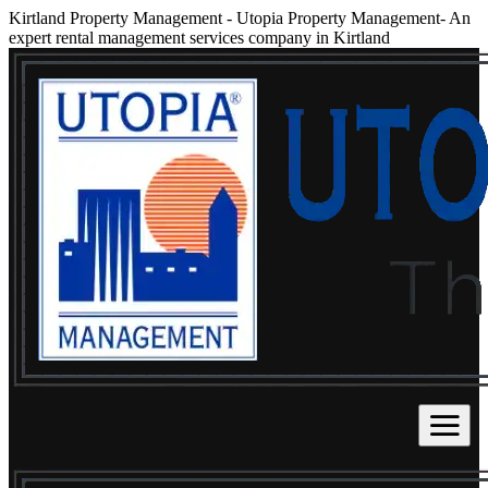
Kirtland Property Management
-
Utopia Property Management- An
expert rental management services company in Kirtland