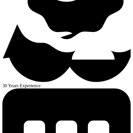
30 Years Experience