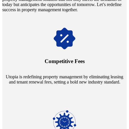
today but anticipates the opportunities of tomorrow. Let’s redefine
success in property management together.
Navigate the changing economic landscapes with Utopia's
innovative tenant rental agreements. Envision a 5% rental growth
annually and enjoy mutual flexibility during property sales, securing
Competitive Fees
your investment goals without a hitch.
Utopia is redefining property management by eliminating leasing
and tenant renewal fees, setting a bold new industry standard.