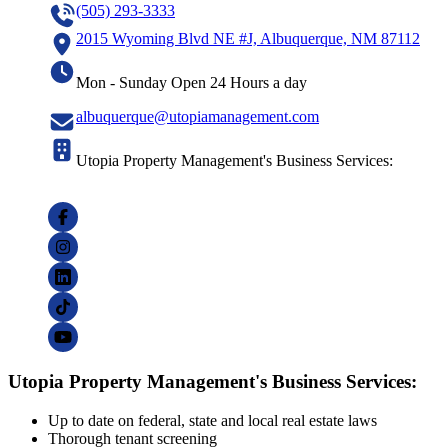
(505) 293-3333
2015 Wyoming Blvd NE #J, Albuquerque, NM 87112
Mon - Sunday Open 24 Hours a day
albuquerque@utopiamanagement.com
Utopia Property Management's Business Services:
Utopia Property Management's Business Services:
Up to date on federal, state and local real estate laws
Thorough tenant screening