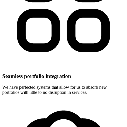
Seamless portfolio integration
We have perfected systems that allow for us to absorb new
portfolios with little to no disruption in services.