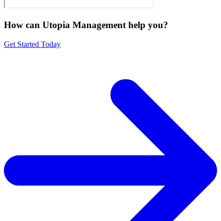
How can Utopia Management
help you?
Get Started Today