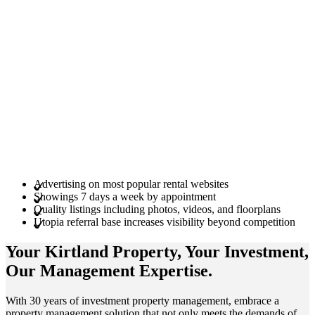
Advertising on most popular rental websites
Showings 7 days a week by appointment
Quality listings including photos, videos, and floorplans
Utopia referral base increases visibility beyond competition
Your Kirtland
Property
, Your
Investment
,
Our Management
Expertise
.
With 30 years of investment property management, embrace a
property management solution that not only meets the demands of