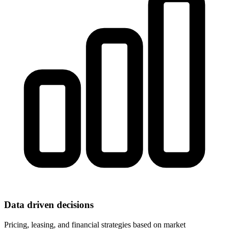
Data driven decisions
Pricing, leasing, and financial strategies based on market