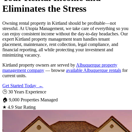
Eliminates the Stress
Owning rental property in Kirtland should be profitable—not
stressful. At Utopia Management, we take care of everything so you
can enjoy consistent income without the day-to-day headaches. Our
expert Kirtland property management team handles tenant
placement, maintenance, rent collection, legal compliance, and
financial reporting, all while protecting your investment and
minimizing vacancy.
Kirtland property owners are served by
Albuquerque property
management company
— browse
available Albuquerque rentals
for
current units.
Get Started Today ←
🕒
30 Years Experience
🏠
9,000 Properties Managed
★
4.9 Star Rating