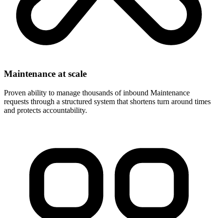
Maintenance at scale
Proven ability to manage thousands of inbound Maintenance
requests through a structured system that shortens turn around times
and protects accountability.