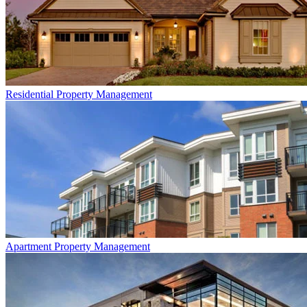
Residential
Property Management
Apartment
Property Management