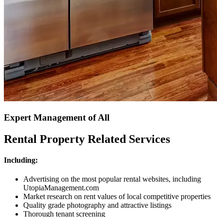
Expert Management of All
Rental Property Related Services
Including:
Advertising on the most popular rental websites, including
UtopiaManagement.com
Market research on rent values of local competitive properties
Quality grade photography and attractive listings
Thorough tenant screening