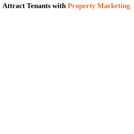
Attract Tenants with
Property Marketing