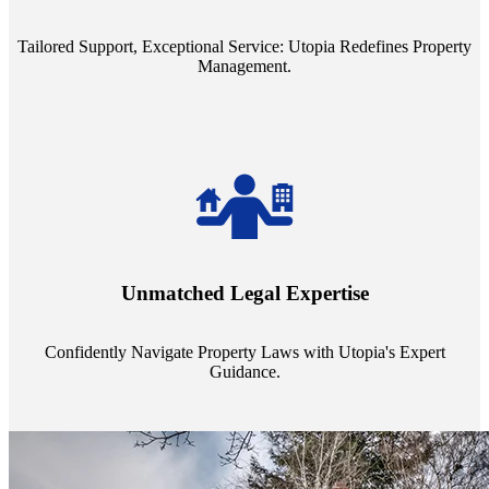
service quality from our Property Managers (PMs).
Tailored Support, Exceptional Service: Utopia Redefines Property
Management.
Navigate the complex landscape of property laws with confidence.
Utopia's proficient legal support across regions guarantees you're
Unmatched Legal Expertise
always a step ahead, safeguarding your assets with expert guidance.
Confidently Navigate Property Laws with Utopia's Expert
Guidance.