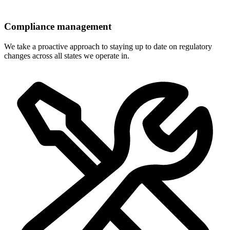
Compliance management
We take a proactive approach to staying up to date on regulatory
changes across all states we operate in.