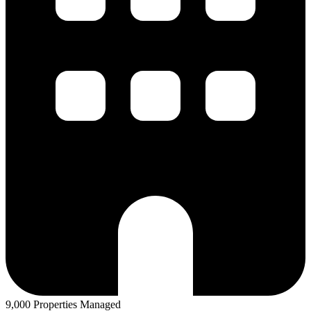
9,000 Properties Managed