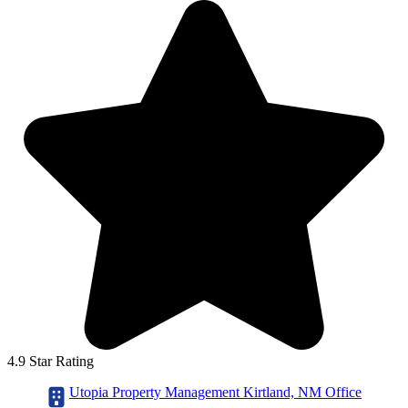
4.9 Star Rating
Utopia Property Management Kirtland, NM Office