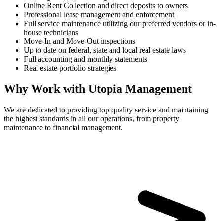
Online Rent Collection and direct deposits to owners
Professional lease management and enforcement
Full service maintenance utilizing our preferred vendors or in-
house technicians
Move-In and Move-Out inspections
Up to date on federal, state and local real estate laws
Full accounting and monthly statements
Real estate portfolio strategies
Why Work with Utopia Management
We are dedicated to providing top-quality service and maintaining
the highest standards in all our operations, from property
maintenance to financial management.