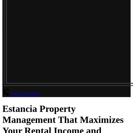
(505) 293-3333
Estancia Property
Management That Maximizes
Your Rental Income and