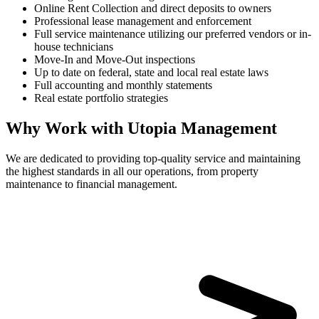
Online Rent Collection and direct deposits to owners
Professional lease management and enforcement
Full service maintenance utilizing our preferred vendors or in-
house technicians
Move-In and Move-Out inspections
Up to date on federal, state and local real estate laws
Full accounting and monthly statements
Real estate portfolio strategies
Why Work with Utopia Management
We are dedicated to providing top-quality service and maintaining
the highest standards in all our operations, from property
maintenance to financial management.