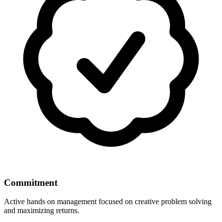
Commitment
Active hands on management focused on creative problem solving
and maximizing returns.