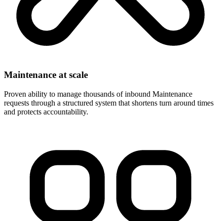
Maintenance at scale
Proven ability to manage thousands of inbound Maintenance
requests through a structured system that shortens turn around times
and protects accountability.