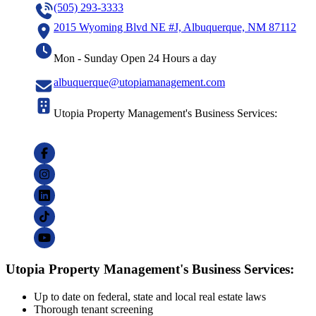
(505) 293-3333
2015 Wyoming Blvd NE #J, Albuquerque, NM 87112
Mon - Sunday Open 24 Hours a day
albuquerque@utopiamanagement.com
Utopia Property Management's Business Services:
Utopia Property Management's Business Services:
Up to date on federal, state and local real estate laws
Thorough tenant screening