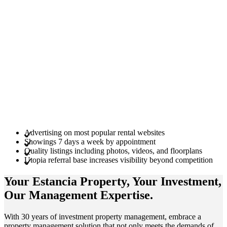
Advertising on most popular rental websites
Showings 7 days a week by appointment
Quality listings including photos, videos, and floorplans
Utopia referral base increases visibility beyond competition
Your Estancia
Property
, Your
Investment
,
Our Management
Expertise
.
With 30 years of investment property management, embrace a
property management solution that not only meets the demands of