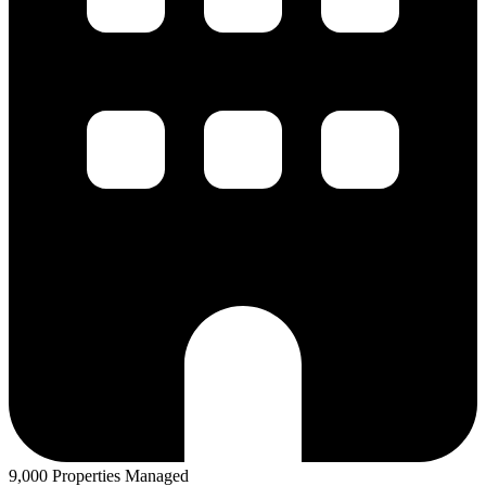
9,000 Properties Managed