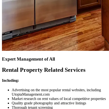
Expert Management of All
Rental Property Related Services
Including:
Advertising on the most popular rental websites, including
UtopiaManagement.com
Market research on rent values of local competitive properties
Quality grade photography and attractive listings
Thorough tenant screening