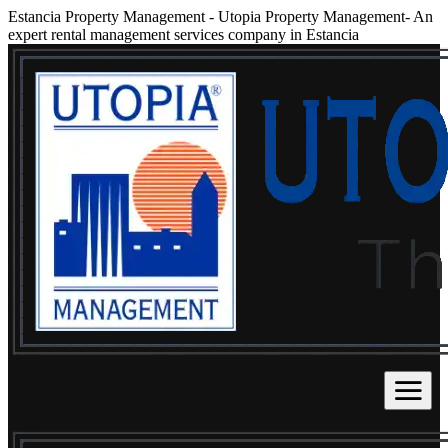
Estancia Property Management
-
Utopia Property Management- An
expert rental management services company in Estancia