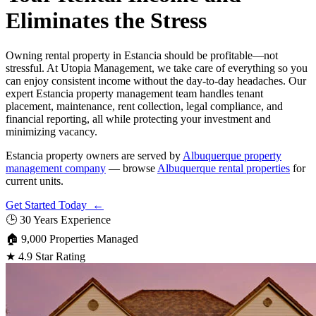
Eliminates the Stress
Owning rental property in Estancia should be profitable—not
stressful. At Utopia Management, we take care of everything so you
can enjoy consistent income without the day-to-day headaches. Our
expert Estancia property management team handles tenant
placement, maintenance, rent collection, legal compliance, and
financial reporting, all while protecting your investment and
minimizing vacancy.
Estancia property owners are served by
Albuquerque property
management company
— browse
Albuquerque rental properties
for
current units.
Get Started Today ←
🕒
30 Years Experience
🏠
9,000 Properties Managed
★
4.9 Star Rating