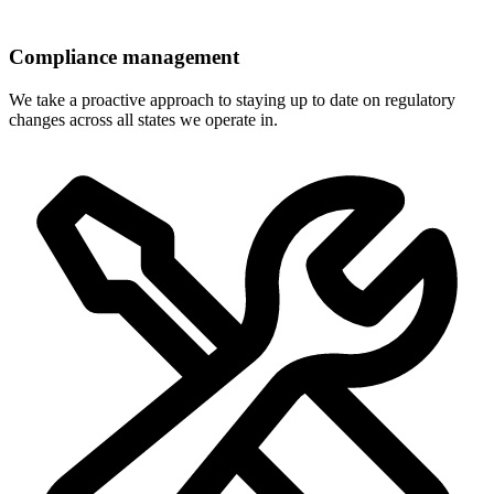
Compliance management
We take a proactive approach to staying up to date on regulatory
changes across all states we operate in.