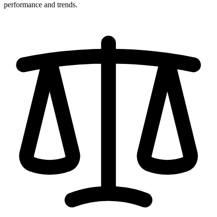
performance and trends.