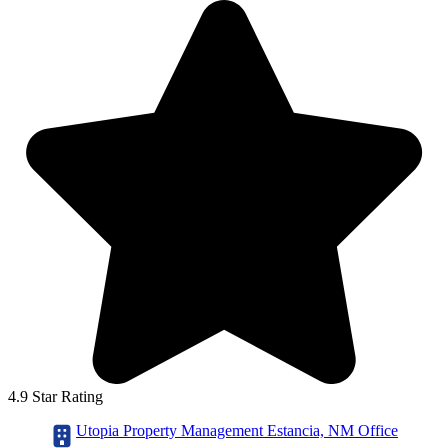
4.9 Star Rating
Utopia Property Management Estancia, NM Office