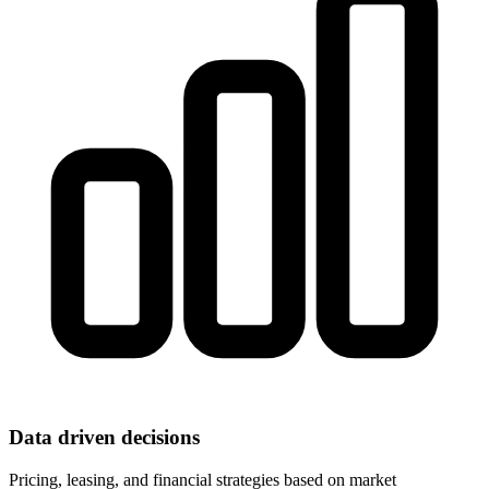
Data driven decisions
Pricing, leasing, and financial strategies based on market