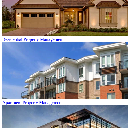
Residential
Property Management
Apartment
Property Management