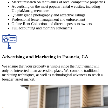
Market research on rent values of local competitive properties
Advertising on the most popular rental websites, including
UtopiaManagement.com
Quality grade photography and attractive listings
Professional lease management and enforcement
Online Rent Collection and direct deposits to owners
Full accounting and monthly statements
Advertising and Marketing in Estancia, CA
We ensure that your property is visible since the right tenant will
only be interested in an accessible place. We combine traditional
marketing techniques, as well as technological advances to reach a
broader target market.