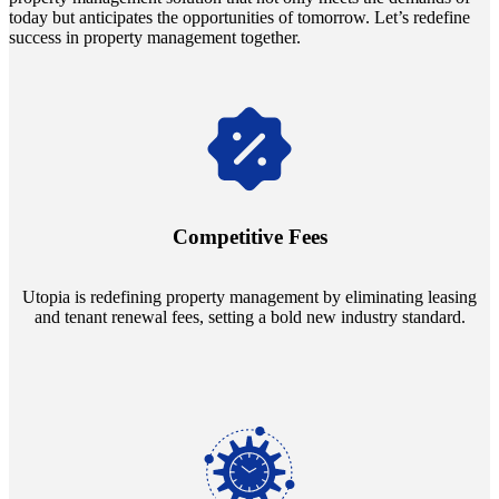
today but anticipates the opportunities of tomorrow. Let’s redefine
success in property management together.
Navigate the changing economic landscapes with Utopia's
innovative tenant rental agreements. Envision a 5% rental growth
annually and enjoy mutual flexibility during property sales, securing
Competitive Fees
your investment goals without a hitch.
Utopia is redefining property management by eliminating leasing
and tenant renewal fees, setting a bold new industry standard.