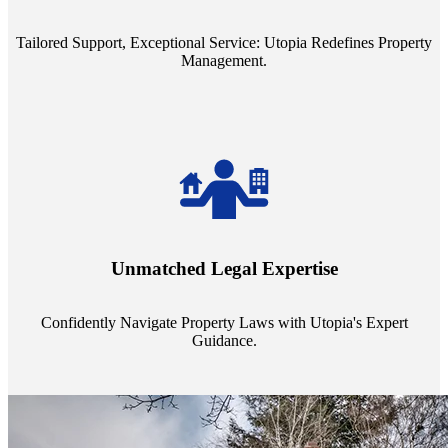
service quality from our Property Managers (PMs).
Tailored Support, Exceptional Service: Utopia Redefines Property
Management.
Navigate the complex landscape of property laws with confidence.
Utopia's proficient legal support across regions guarantees you're
Unmatched Legal Expertise
always a step ahead, safeguarding your assets with expert guidance.
Confidently Navigate Property Laws with Utopia's Expert
Guidance.