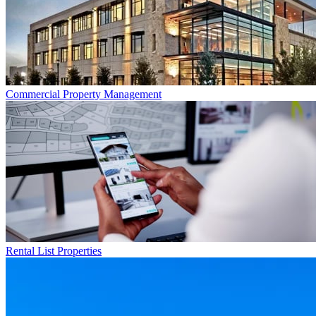
Commercial
Property Management
Rental List
Properties