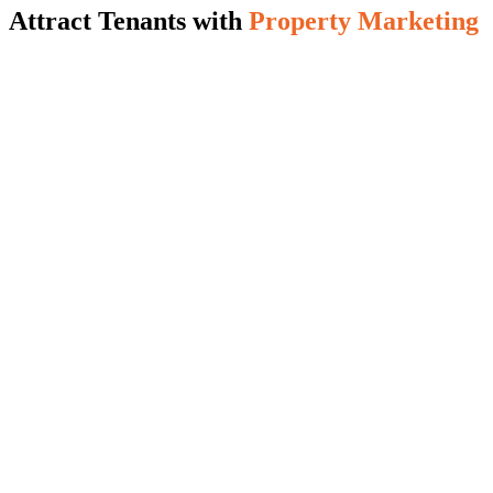
Attract Tenants with
Property Marketing