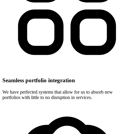
Seamless portfolio integration
We have perfected systems that allow for us to absorb new
portfolios with little to no disruption in services.