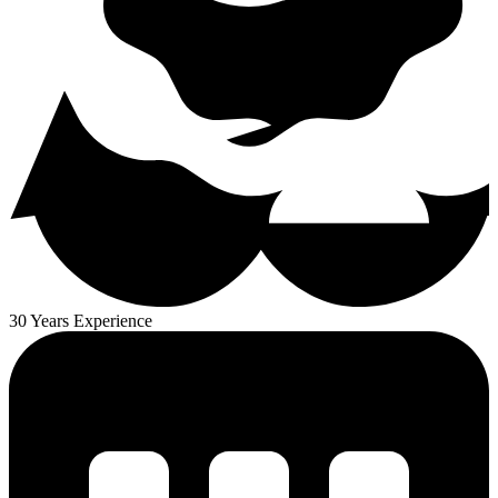
30 Years Experience