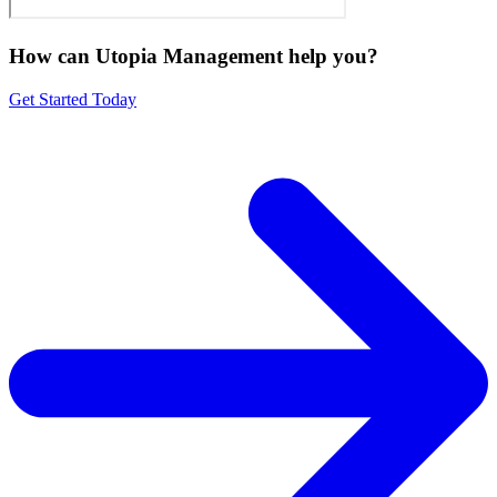
How can Utopia Management
help you?
Get Started Today