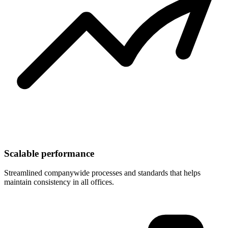
Scalable performance
Streamlined companywide processes and standards that helps
maintain consistency in all offices.