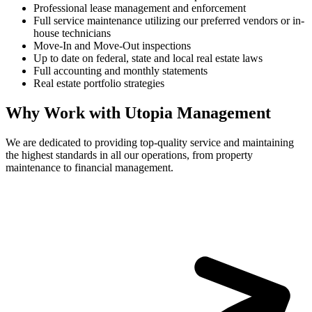
Professional lease management and enforcement
Full service maintenance utilizing our preferred vendors or in-
house technicians
Move-In and Move-Out inspections
Up to date on federal, state and local real estate laws
Full accounting and monthly statements
Real estate portfolio strategies
Why Work with Utopia Management
We are dedicated to providing top-quality service and maintaining
the highest standards in all our operations, from property
maintenance to financial management.