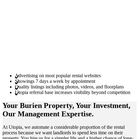
Advertising on most popular rental websites
Showings 7 days a week by appointment
Quality listings including photos, videos, and floorplans
Utopia referral base increases visibility beyond competition
Your Burien
Property
, Your
Investment
,
Our Management
Expertise
.
At Utopia, we automate a considerable proportion of the rental
process because we want landlords to spend less time on their
property. You hire us for a simpler life and a higher chance of long-