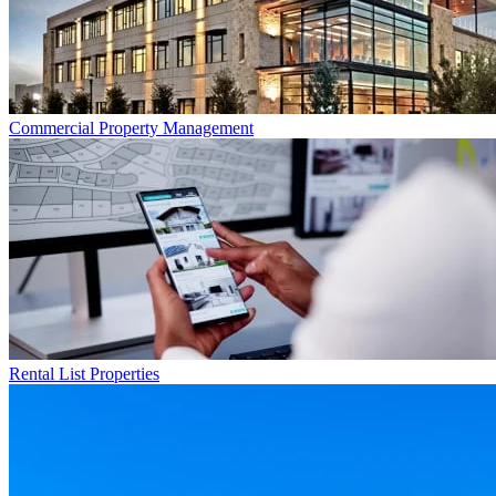
Commercial
Property Management
Rental List
Properties