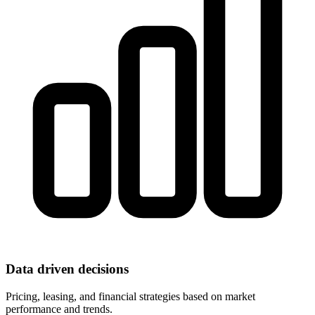
Data driven decisions
Pricing, leasing, and financial strategies based on market
performance and trends.