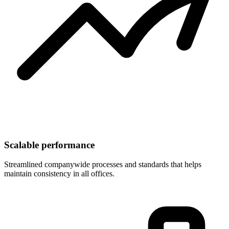
Scalable performance
Streamlined companywide processes and standards that helps
maintain consistency in all offices.