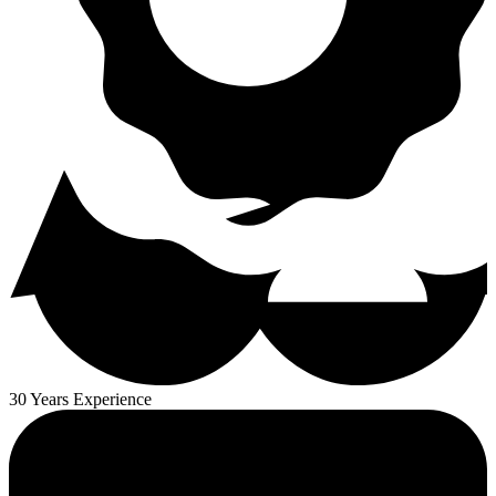
30 Years Experience