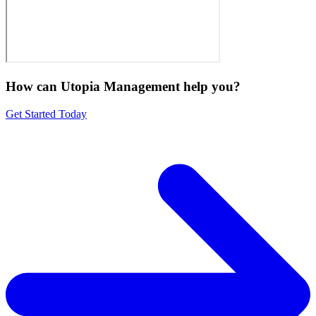
How can Utopia Management
help you?
Get Started Today