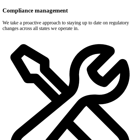
Compliance management
We take a proactive approach to staying up to date on regulatory
changes across all states we operate in.