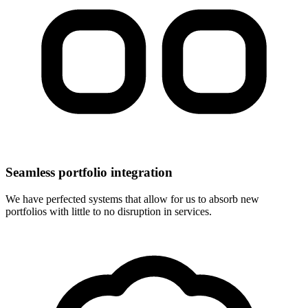
Seamless portfolio integration
We have perfected systems that allow for us to absorb new
portfolios with little to no disruption in services.