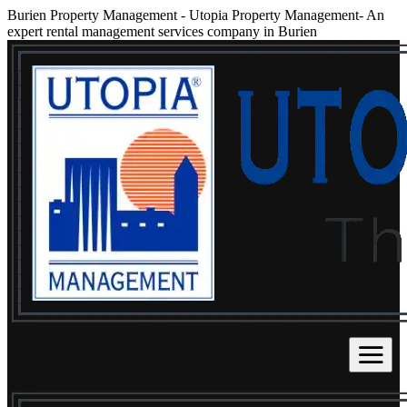
Burien Property Management
-
Utopia Property Management- An
expert rental management services company in Burien