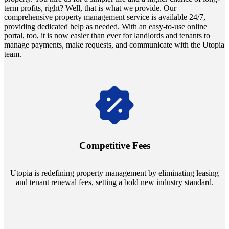
term profits, right? Well, that is what we provide. Our
comprehensive property management service is available 24/7,
providing dedicated help as needed. With an easy-to-use online
portal, too, it is now easier than ever for landlords and tenants to
manage payments, make requests, and communicate with the Utopia
team.
Navigate the changing economic landscapes with Utopia's
innovative tenant rental agreements. Envision a 5% rental growth
annually and enjoy mutual flexibility during property sales, securing
Competitive Fees
your investment goals without a hitch.
Utopia is redefining property management by eliminating leasing
and tenant renewal fees, setting a bold new industry standard.