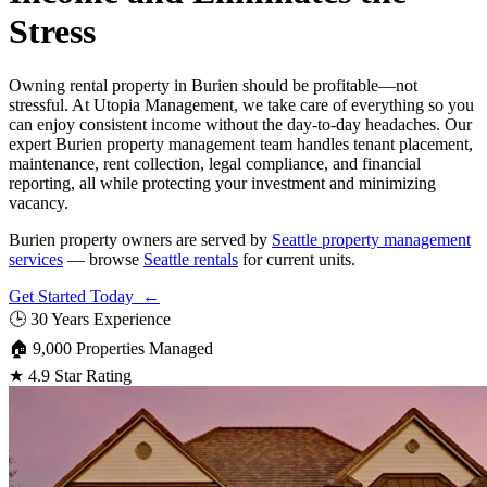
Stress
Owning rental property in Burien should be profitable—not
stressful. At Utopia Management, we take care of everything so you
can enjoy consistent income without the day-to-day headaches. Our
expert Burien property management team handles tenant placement,
maintenance, rent collection, legal compliance, and financial
reporting, all while protecting your investment and minimizing
vacancy.
Burien property owners are served by
Seattle property management
services
— browse
Seattle rentals
for current units.
Get Started Today ←
🕒
30 Years Experience
🏠
9,000 Properties Managed
★
4.9 Star Rating