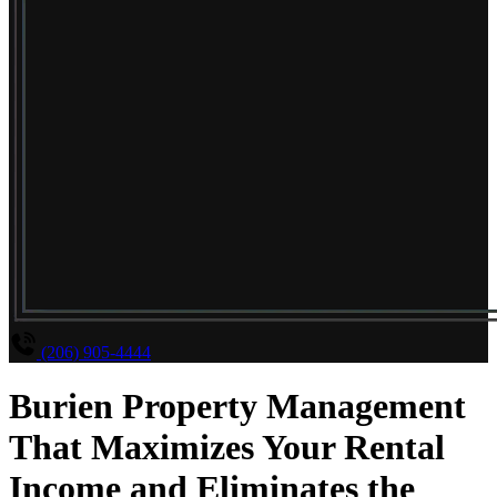
(206) 905-4444
Burien Property Management
That Maximizes Your Rental
Income and Eliminates the