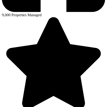
9,000 Properties Managed