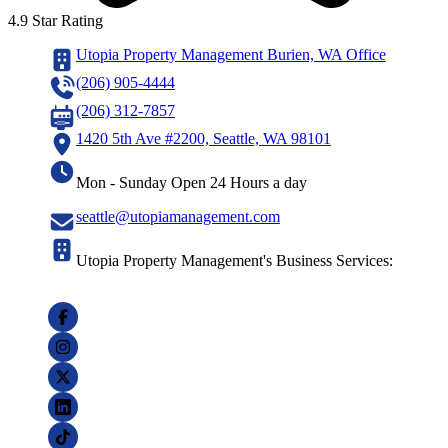
4.9 Star Rating
Utopia Property Management Burien, WA Office
(206) 905-4444
(206) 312-7857
1420 5th Ave #2200, Seattle, WA 98101
Mon - Sunday Open 24 Hours a day
seattle@utopiamanagement.com
Utopia Property Management's Business Services: