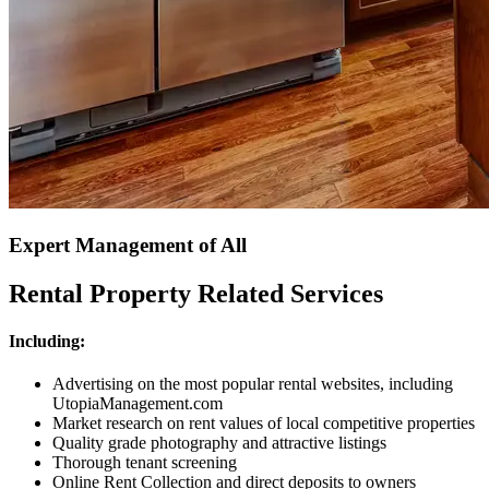
Expert Management of All
Rental Property Related Services
Including:
Advertising on the most popular rental websites, including
UtopiaManagement.com
Market research on rent values of local competitive properties
Quality grade photography and attractive listings
Thorough tenant screening
Online Rent Collection and direct deposits to owners