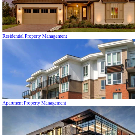
Residential
Property Management
Apartment
Property Management