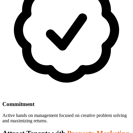
Commitment
Active hands on management focused on creative problem solving
and maximizing returns.