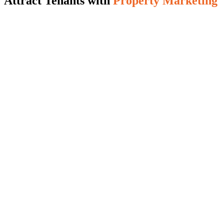
Attract Tenants with
Property Marketing