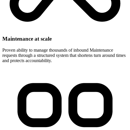
Maintenance at scale
Proven ability to manage thousands of inbound Maintenance
requests through a structured system that shortens turn around times
and protects accountability.