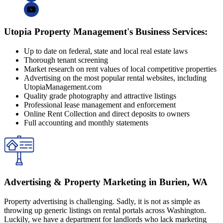
Utopia Property Management's Business Services:
Up to date on federal, state and local real estate laws
Thorough tenant screening
Market research on rent values of local competitive properties
Advertising on the most popular rental websites, including
UtopiaManagement.com
Quality grade photography and attractive listings
Professional lease management and enforcement
Online Rent Collection and direct deposits to owners
Full accounting and monthly statements
Advertising & Property Marketing in Burien, WA
Property advertising is challenging. Sadly, it is not as simple as
throwing up generic listings on rental portals across Washington.
Luckily, we have a department for landlords who lack marketing