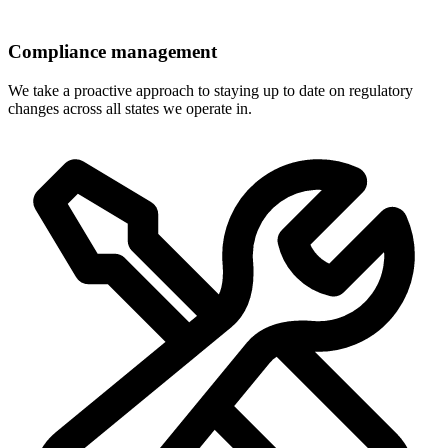
Compliance management
We take a proactive approach to staying up to date on regulatory
changes across all states we operate in.