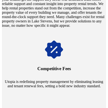
reliable support and constant insight into property rental trends. We
help rental properties stand out from the competition, increase the
property value of every building we manage, and offer tenants the
round-the-clock support they need. Many challenges exist for rental
property owners in Lake Stevens, but we provide solutions to any
issue, no matter how specific it might appear.
Navigate the changing economic landscapes with Utopia's
innovative tenant rental agreements. Envision a 5% rental growth
annually and enjoy mutual flexibility during property sales, securing
Competitive Fees
your investment goals without a hitch.
Utopia is redefining property management by eliminating leasing
and tenant renewal fees, setting a bold new industry standard.