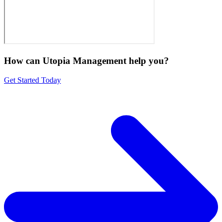
How can Utopia Management
help you?
Get Started Today