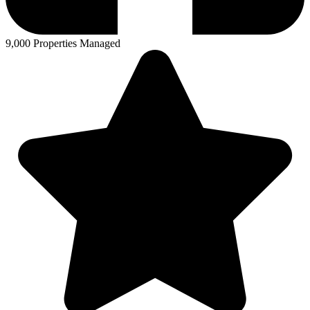
9,000 Properties Managed