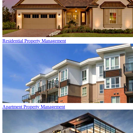
Residential
Property Management
Apartment
Property Management