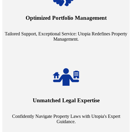
Tailored Support, Exceptional Service: Utopia Redefines Property
Management. Say goodbye to the one-size-fits-all approach. Our
staffing model is meticulously designed to support a manageable
Optimized Portfolio Management
portfolio size, ensuring personalized attention and unparalleled
service quality from our Property Managers (PMs).
Tailored Support, Exceptional Service: Utopia Redefines Property
Management.
Navigate the complex landscape of property laws with confidence.
Utopia's proficient legal support across regions guarantees you're
Unmatched Legal Expertise
always a step ahead, safeguarding your assets with expert guidance.
Confidently Navigate Property Laws with Utopia's Expert
Guidance.