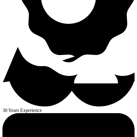
30 Years Experience