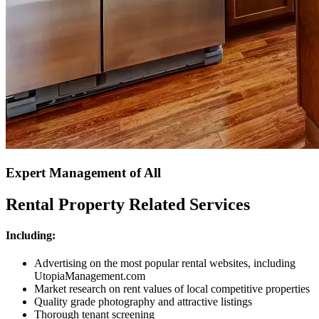
Expert Management of All
Rental Property Related Services
Including:
Advertising on the most popular rental websites, including
UtopiaManagement.com
Market research on rent values of local competitive properties
Quality grade photography and attractive listings
Thorough tenant screening