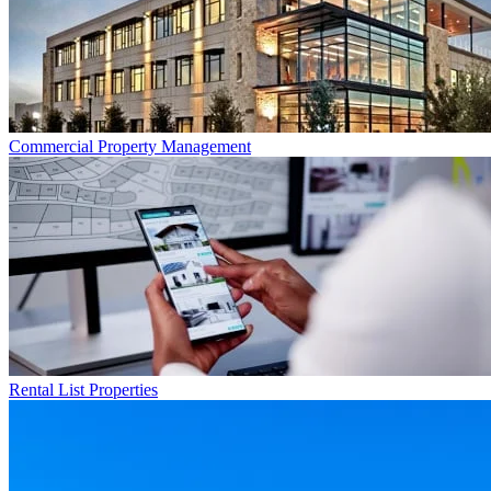
Commercial
Property Management
Rental List
Properties