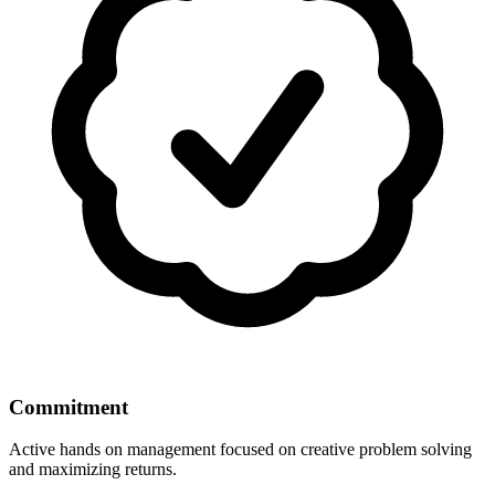
Commitment
Active hands on management focused on creative problem solving
and maximizing returns.