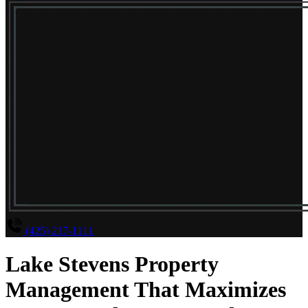
(425) 217-1111
Lake Stevens Property
Management That Maximizes