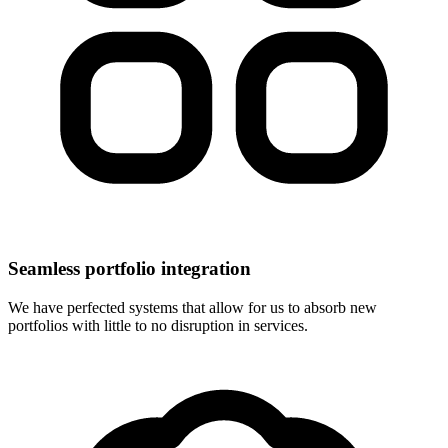
Seamless portfolio integration
We have perfected systems that allow for us to absorb new
portfolios with little to no disruption in services.