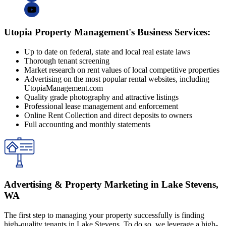
Utopia Property Management's Business Services:
Up to date on federal, state and local real estate laws
Thorough tenant screening
Market research on rent values of local competitive properties
Advertising on the most popular rental websites, including
UtopiaManagement.com
Quality grade photography and attractive listings
Professional lease management and enforcement
Online Rent Collection and direct deposits to owners
Full accounting and monthly statements
Advertising & Property Marketing in Lake Stevens,
WA
The first step to managing your property successfully is finding
high-quality tenants in Lake Stevens. To do so, we leverage a high-