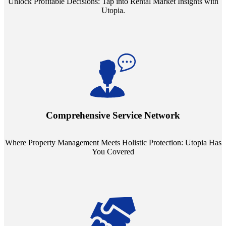
Unlock Profitable Decisions: Tap into Rental Market Insights with
Utopia.
Step into a world where property management meets holistic care.
Our partnerships with esteemed Real Estate and Insurance entities
mean you're covered under a full umbrella of services, ensuring
Comprehensive Service Network
every facet of your investment is protected.
Where Property Management Meets Holistic Protection: Utopia Has
You Covered