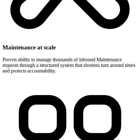
Maintenance at scale
Proven ability to manage thousands of inbound Maintenance
requests through a structured system that shortens turn around times
and protects accountability.