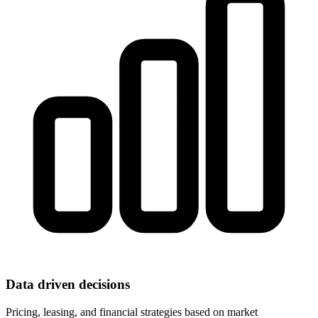
Data driven decisions
Pricing, leasing, and financial strategies based on market