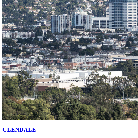
GLENDALE