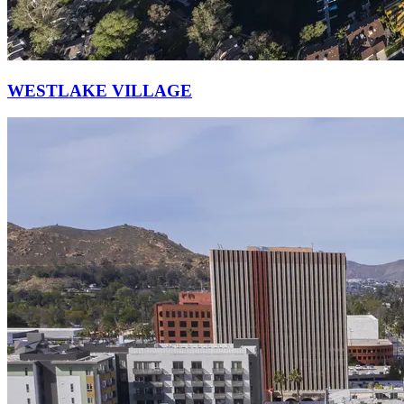
WESTLAKE VILLAGE