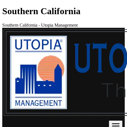
Southern California
Southern California
-
Utopia Management