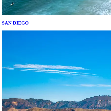
SAN DIEGO