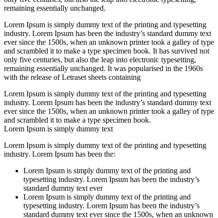
remaining essentially unchanged.
Lorem Ipsum is simply dummy text of the printing and typesetting
industry. Lorem Ipsum has been the industry’s standard dummy text
ever since the 1500s, when an unknown printer took a galley of type
and scrambled it to make a type specimen book. It has survived not
only five centuries, but also the leap into electronic typesetting,
remaining essentially unchanged. It was popularised in the 1960s
with the release of Letraset sheets containing
Lorem Ipsum is simply dummy text of the printing and typesetting
industry. Lorem Ipsum has been the industry’s standard dummy text
ever since the 1500s, when an unknown printer took a galley of type
and scrambled it to make a type specimen book.
Lorem Ipsum is simply dummy text
Lorem Ipsum is simply dummy text of the printing and typesetting
industry. Lorem Ipsum has been the:
Lorem Ipsum is simply dummy text of the printing and
typesetting industry. Lorem Ipsum has been the industry’s
standard dummy text ever
Lorem Ipsum is simply dummy text of the printing and
typesetting industry. Lorem Ipsum has been the industry’s
standard dummy text ever since the 1500s, when an unknown