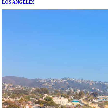
LOS ANGELES