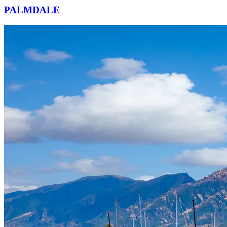
PALMDALE