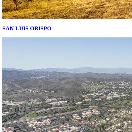
SAN LUIS OBISPO