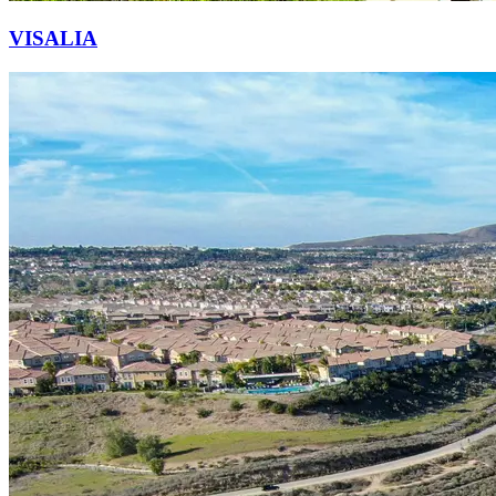
VISALIA