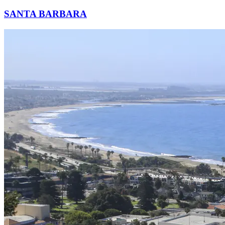
SANTA BARBARA