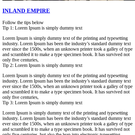
INLAND EMPIRE
Follow the tips below
Tip 1: Lorem Ipsum is simply dummy text
Lorem Ipsum is simply dummy text of the printing and typesetting
industry. Lorem Ipsum has been the industry’s standard dummy text
ever since the 1500s, when an unknown printer took a galley of type
and scrambled it to make a type specimen book. It has survived not
only five centuries,
Tip 2: Lorem Ipsum is simply dummy text
Lorem Ipsum is simply dummy text of the printing and typesetting
industry. Lorem Ipsum has been the industry’s standard dummy text
ever since the 1500s, when an unknown printer took a galley of type
and scrambled it to make a type specimen book. It has survived not
only five centuries,
Tip 3: Lorem Ipsum is simply dummy text
Lorem Ipsum is simply dummy text of the printing and typesetting
industry. Lorem Ipsum has been the industry’s standard dummy text
ever since the 1500s, when an unknown printer took a galley of type
and scrambled it to make a type specimen book. It has survived not
only five centuries, but also the leap into electronic typesetting,