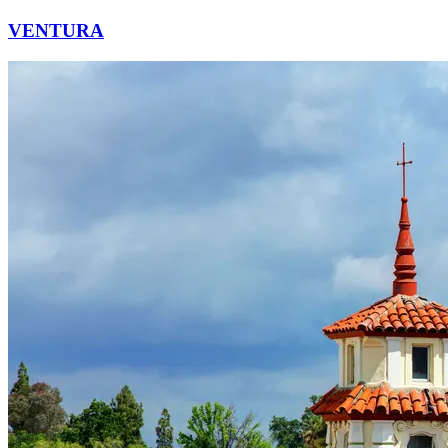
VENTURA