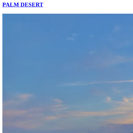
PALM DESERT