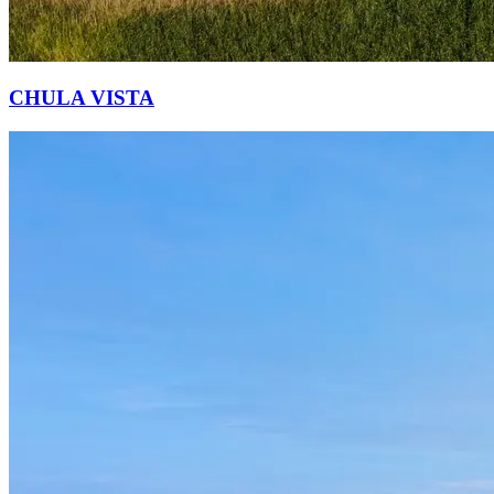
CHULA VISTA