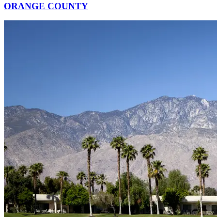
ORANGE COUNTY