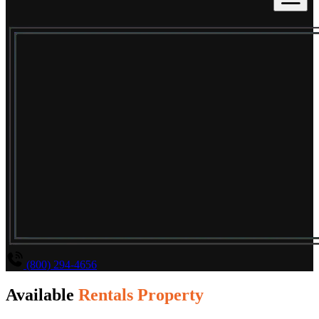
(800) 294-4656
Available
Rentals Property