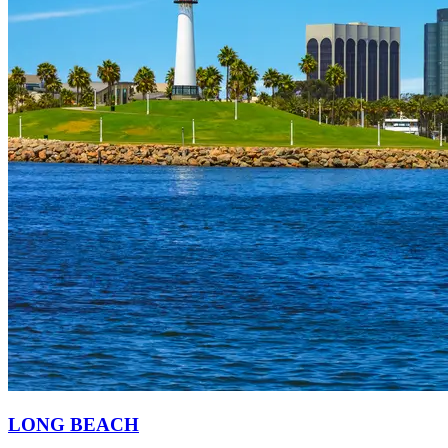
LONG BEACH