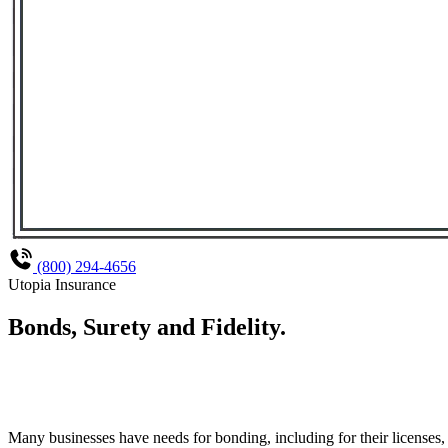
(800) 294-4656
Utopia Insurance
Bonds, Surety and Fidelity
.
Many businesses have needs for bonding, including for their licenses,