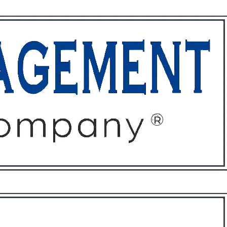
ffices
About
Contact