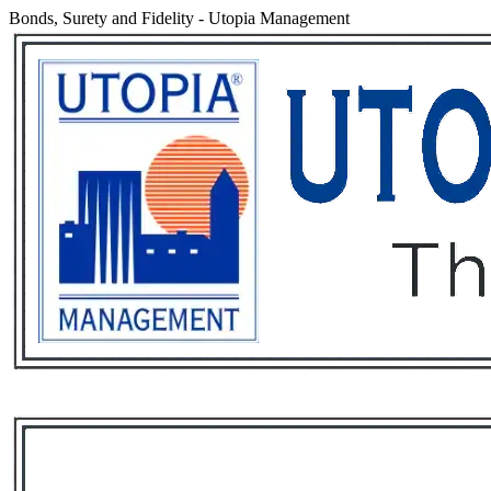
Bonds, Surety and Fidelity
-
Utopia Management
Services
Rental List