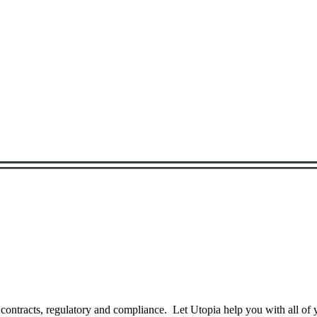
Search for a Bond
 contracts, regulatory and compliance. Let Utopia help you with all of