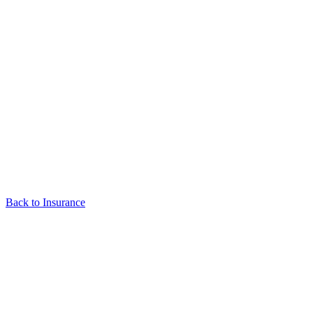
Back to Insurance