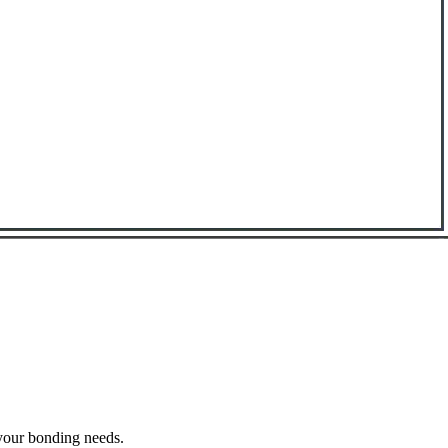
 your bonding needs.