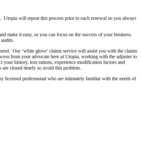
 Utopia will repeat this process prior to each renewal so you always
d make it easy, so you can focus on the success of your business.
 audits.
need. Our ‘white glove’ claims service will assist you with the claims
rocess from your advocate here at Utopia, working with the adjuster to
t your history, loss rations, experience modification factors and
s are closed timely so avoid this problem.
y licensed professional who are intimately familiar with the needs of