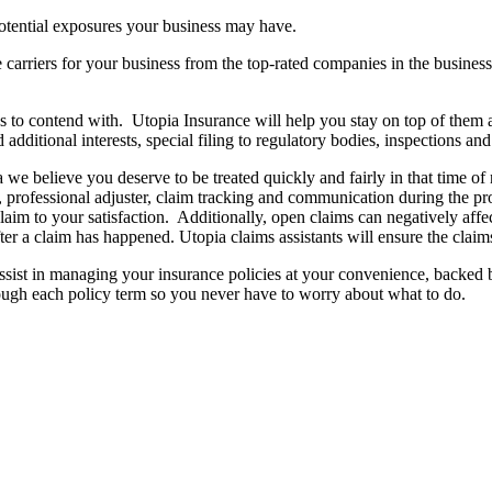
otential exposures your business may have.
arriers for your business from the top-rated companies in the business.
o contend with. Utopia Insurance will help you stay on top of them an
additional interests, special filing to regulatory bodies, inspections and
we believe you deserve to be treated quickly and fairly in that time of 
ed, professional adjuster, claim tracking and communication during the p
aim to your satisfaction. Additionally, open claims can negatively affec
ter a claim has happened. Utopia claims assistants will ensure the claim
assist in managing your insurance policies at your convenience, backed b
rough each policy term so you never have to worry about what to do.