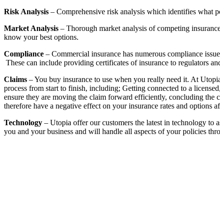
Risk Analysis
– Comprehensive risk analysis which identifies what p
Market Analysis
– Thorough market analysis of competing insurance c
know your best options.
Compliance
– Commercial insurance has numerous compliance issues t
These can include providing certificates of insurance to regulators and 
Claims
– You buy insurance to use when you really need it. At Utopia 
process from start to finish, including; Getting connected to a licens
ensure they are moving the claim forward efficiently, concluding the cl
therefore have a negative effect on your insurance rates and options af
Technology
– Utopia offer our customers the latest in technology to 
you and your business and will handle all aspects of your policies th