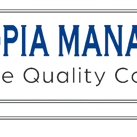
Owners
Tenants
O