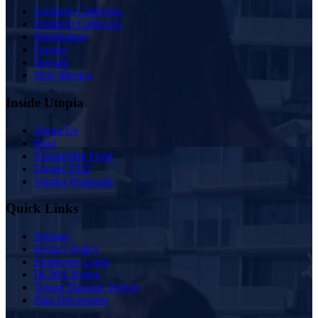
Southern California
Northern California
Washington
Oregon
Nevada
New Mexico
Inside Utopia
About Us
Blog
Scholarship Fund
Owner FAQ
Vendor Proposals
Quick Links
Sitemap
Privacy Policy
Employee Login
DCMA Notice
Tenant Damage Waiver
Plan Disclosures