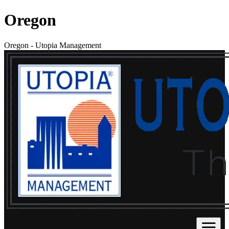
Oregon
Oregon
-
Utopia Management