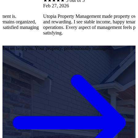
★
★
★
★
★
5 out of 5
Feb 27, 2026
Utopia Property Management made property ownership enjo
anized,
and rewarding. I see stable income, happy tenants, and smoo
 managing
operations. Every aspect of management feels professional a
satisfying.
Let us help you. Your property, professionally managed.