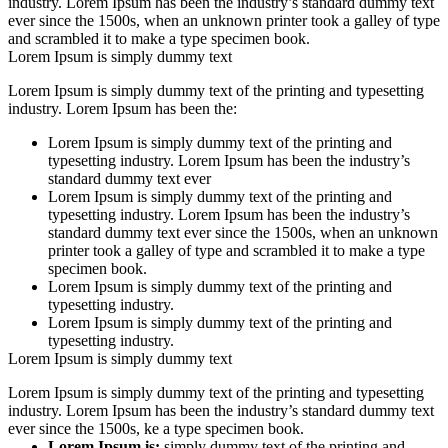
industry. Lorem Ipsum has been the industry’s standard dummy text
ever since the 1500s, when an unknown printer took a galley of type
and scrambled it to make a type specimen book.
Lorem Ipsum is simply dummy text
Lorem Ipsum is simply dummy text of the printing and typesetting
industry. Lorem Ipsum has been the:
Lorem Ipsum is simply dummy text of the printing and
typesetting industry. Lorem Ipsum has been the industry’s
standard dummy text ever
Lorem Ipsum is simply dummy text of the printing and
typesetting industry. Lorem Ipsum has been the industry’s
standard dummy text ever since the 1500s, when an unknown
printer took a galley of type and scrambled it to make a type
specimen book.
Lorem Ipsum is simply dummy text of the printing and
typesetting industry.
Lorem Ipsum is simply dummy text of the printing and
typesetting industry.
Lorem Ipsum is simply dummy text
Lorem Ipsum is simply dummy text of the printing and typesetting
industry. Lorem Ipsum has been the industry’s standard dummy text
ever since the 1500s, ke a type specimen book.
Lorem Ipsum is:
simply dummy text of the printing and