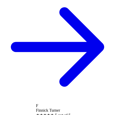
F
Finnick Turner