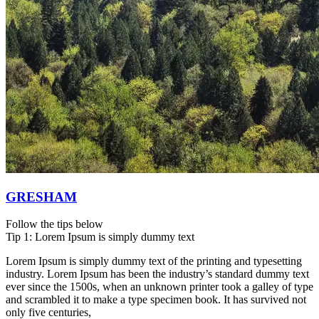
GRESHAM
Follow the tips below
Tip 1: Lorem Ipsum is simply dummy text
Lorem Ipsum is simply dummy text of the printing and typesetting
industry. Lorem Ipsum has been the industry’s standard dummy text
ever since the 1500s, when an unknown printer took a galley of type
and scrambled it to make a type specimen book. It has survived not
only five centuries,