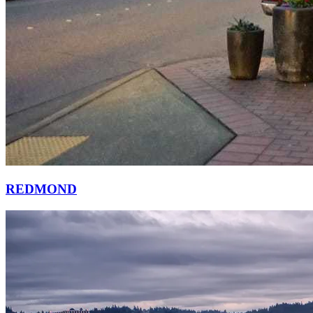
REDMOND