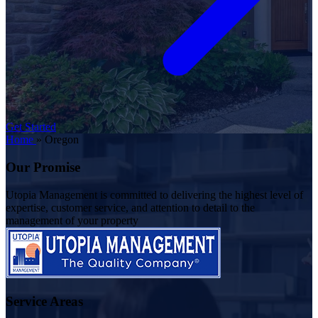
Get Started
Home
»
Oregon
Our Promise
Utopia Management is committed to delivering the highest level of
expertise, customer service, and attention to detail to the
management of your property
Service Areas