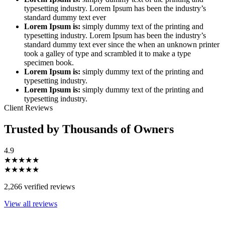
typesetting industry. Lorem Ipsum has been the industry’s
standard dummy text ever
Lorem Ipsum is:
simply dummy text of the printing and
typesetting industry. Lorem Ipsum has been the industry’s
standard dummy text ever since the when an unknown printer
took a galley of type and scrambled it to make a type
specimen book.
Lorem Ipsum is:
simply dummy text of the printing and
typesetting industry.
Lorem Ipsum is:
simply dummy text of the printing and
typesetting industry.
Client Reviews
Trusted by Thousands of Owners
4.9
★★★★★
★★★★★
2,266 verified reviews
View all reviews