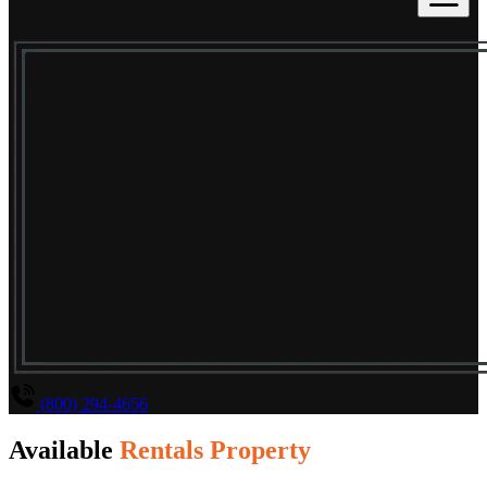
(800) 294-4656
Available
Rentals Property