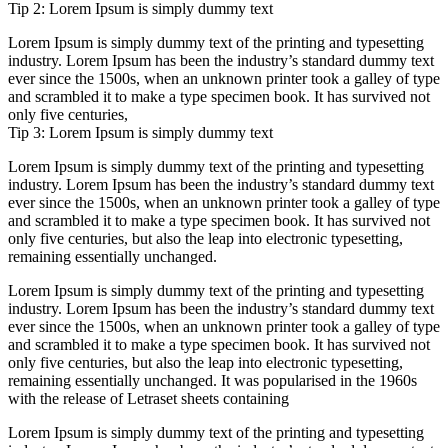
Tip 2: Lorem Ipsum is simply dummy text
Lorem Ipsum is simply dummy text of the printing and typesetting
industry. Lorem Ipsum has been the industry’s standard dummy text
ever since the 1500s, when an unknown printer took a galley of type
and scrambled it to make a type specimen book. It has survived not
only five centuries,
Tip 3: Lorem Ipsum is simply dummy text
Lorem Ipsum is simply dummy text of the printing and typesetting
industry. Lorem Ipsum has been the industry’s standard dummy text
ever since the 1500s, when an unknown printer took a galley of type
and scrambled it to make a type specimen book. It has survived not
only five centuries, but also the leap into electronic typesetting,
remaining essentially unchanged.
Lorem Ipsum is simply dummy text of the printing and typesetting
industry. Lorem Ipsum has been the industry’s standard dummy text
ever since the 1500s, when an unknown printer took a galley of type
and scrambled it to make a type specimen book. It has survived not
only five centuries, but also the leap into electronic typesetting,
remaining essentially unchanged. It was popularised in the 1960s
with the release of Letraset sheets containing
Lorem Ipsum is simply dummy text of the printing and typesetting