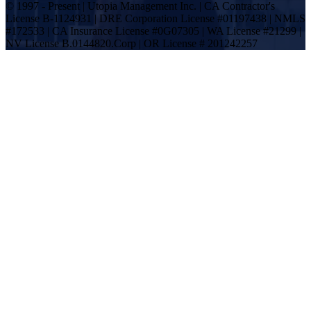
© 1997 - Present | Utopia Management Inc. | CA Contractor's
License B-1124931 | DRE Corporation License #01197438 | NMLS
#172533 | CA Insurance License #0G07305 | WA License #21299 |
NV License B.0144820.Corp | OR License # 201242257