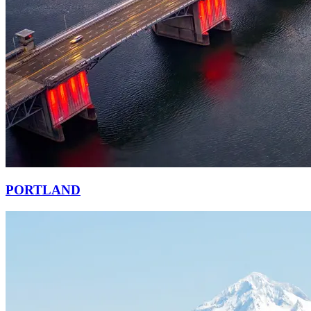
PORTLAND