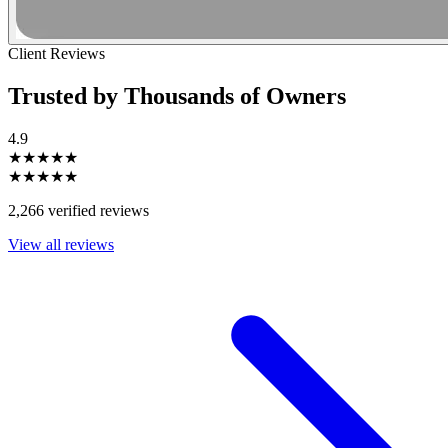
Client Reviews
Trusted by Thousands of Owners
4.9
★★★★★
★★★★★
2,266 verified reviews
View all reviews