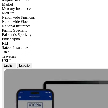
Markel
Mercury Insurance
MetLife
Nationwide Financial
Nationwide Flood
National Insurance
Pacific Specialty
Palomar's Specialty
Philadelphia
RLI
Safeco Insurance
Titan
Travelers
USLI
English
Español