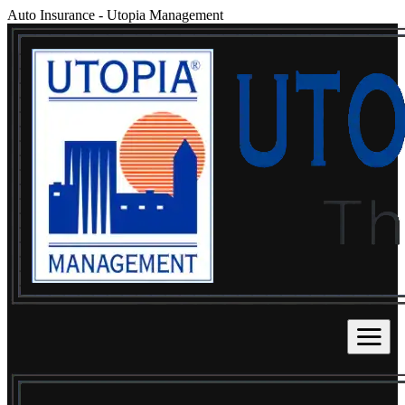
Auto Insurance
-
Utopia Management