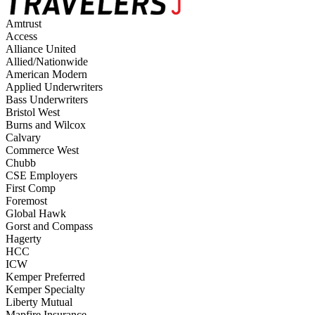
Amtrust
Access
Alliance United
Allied/Nationwide
American Modern
Applied Underwriters
Bass Underwriters
Bristol West
Burns and Wilcox
Calvary
Commerce West
Chubb
CSE Employers
First Comp
Foremost
Global Hawk
Gorst and Compass
Hagerty
HCC
ICW
Kemper Preferred
Kemper Specialty
Liberty Mutual
Mapfire Insurance