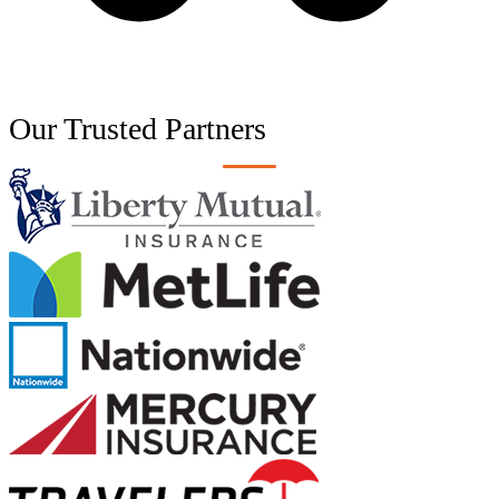
Our Trusted
Partners