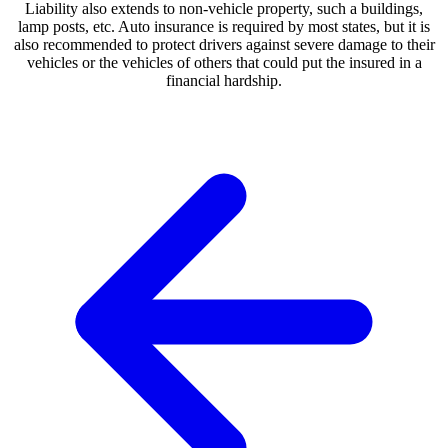
Liability also extends to non-vehicle property, such a buildings,
lamp posts, etc. Auto insurance is required by most states, but it is
also recommended to protect drivers against severe damage to their
vehicles or the vehicles of others that could put the insured in a
financial hardship.