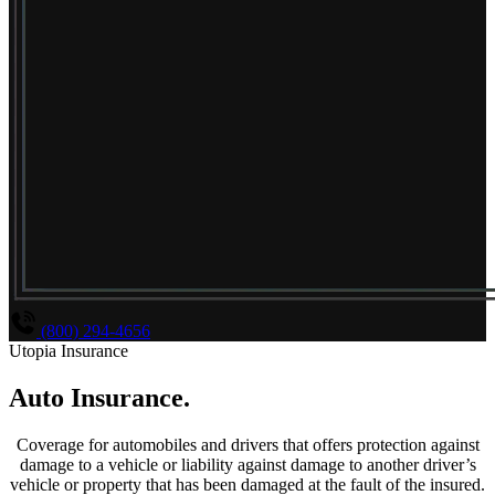
(800) 294-4656
Utopia Insurance
Auto Insurance
.
Coverage for automobiles and drivers that offers protection against
damage to a vehicle or liability against damage to another driver’s
vehicle or property that has been damaged at the fault of the insured.