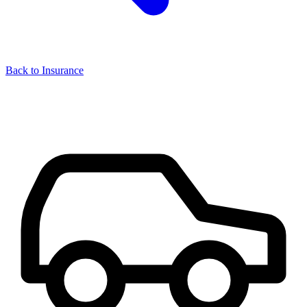
Back to Insurance