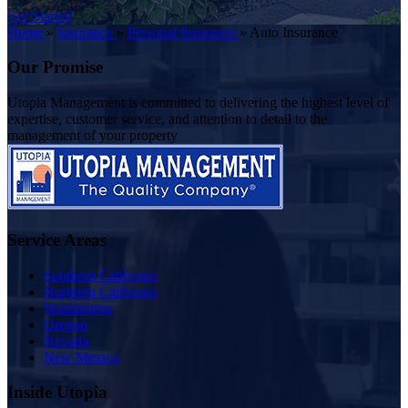
Get Started
Home
»
Insurance
»
Personal Insurance
»
Auto Insurance
Our Promise
Utopia Management is committed to delivering the highest level of
expertise, customer service, and attention to detail to the
management of your property
Service Areas
Southern California
Northern California
Washington
Oregon
Nevada
New Mexico
Inside Utopia