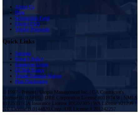
About Us
Blog
Scholarship Fund
Owner FAQ
Vendor Proposals
Quick Links
Sitemap
Privacy Policy
Employee Login
DCMA Notice
Tenant Damage Waiver
Plan Disclosures
© 1997 - Present | Utopia Management Inc. | CA Contractor's
License B-1124931 | DRE Corporation License #01197438 | NMLS
#172533 | CA Insurance License #0G07305 | WA License #21299 |
NV License B.0144820.Corp | OR License # 201242257