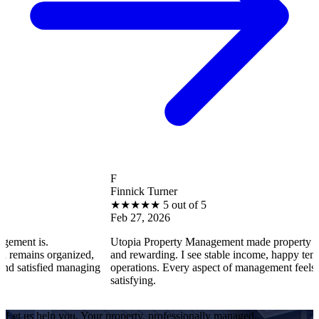
F
Finnick Turner
★
★
★
★
★
5 out of 5
Feb 27, 2026
s.
Utopia Property Management made property ownership
s organized,
and rewarding. I see stable income, happy tenants, and
sfied managing
operations. Every aspect of management feels professi
satisfying.
Let us help you. Your property, professionally managed.