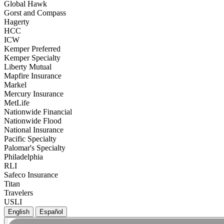
Global Hawk
Gorst and Compass
Hagerty
HCC
ICW
Kemper Preferred
Kemper Specialty
Liberty Mutual
Mapfire Insurance
Markel
Mercury Insurance
MetLife
Nationwide Financial
Nationwide Flood
National Insurance
Pacific Specialty
Palomar's Specialty
Philadelphia
RLI
Safeco Insurance
Titan
Travelers
USLI
English
Español