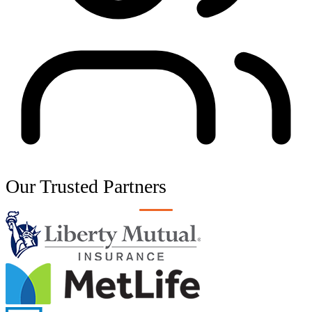
Our Trusted
Partners