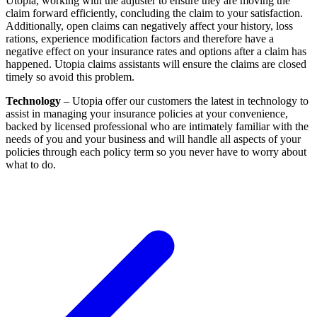
Utopia, working with the adjuster to ensure they are moving the
claim forward efficiently, concluding the claim to your satisfaction.
Additionally, open claims can negatively affect your history, loss
rations, experience modification factors and therefore have a
negative effect on your insurance rates and options after a claim has
happened. Utopia claims assistants will ensure the claims are closed
timely so avoid this problem.
Technology
– Utopia offer our customers the latest in technology to
assist in managing your insurance policies at your convenience,
backed by licensed professional who are intimately familiar with the
needs of you and your business and will handle all aspects of your
policies through each policy term so you never have to worry about
what to do.