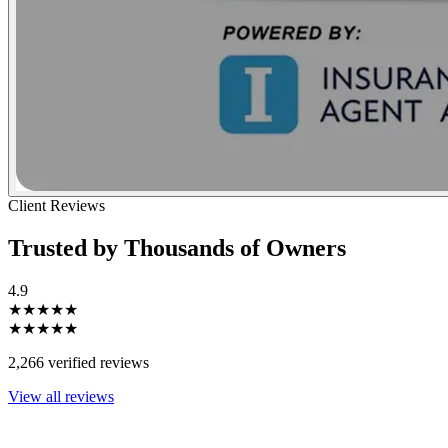
Client Reviews
Trusted by Thousands of Owners
4.9
★★★★★
★★★★★
2,266 verified reviews
View all reviews