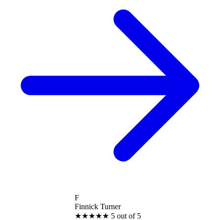
F
Finnick Turner
★
★
★
★
★
5 out of 5