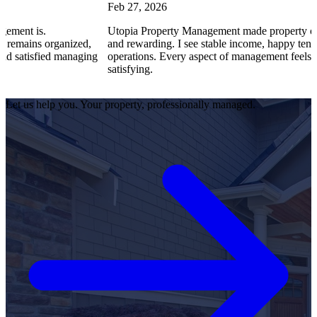
Feb 27, 2026
s.
Utopia Property Management made property ownership
s organized,
and rewarding. I see stable income, happy tenants, and
sfied managing
operations. Every aspect of management feels professio
satisfying.
Let us help you. Your property, professionally managed.