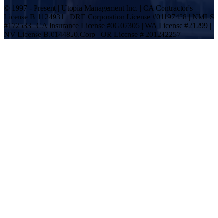
© 1997 - Present | Utopia Management Inc. | CA Contractor's
License B-1124931 | DRE Corporation License #01197438 | NMLS
#172533 | CA Insurance License #0G07305 | WA License #21299 |
NV License B.0144820.Corp | OR License # 201242257