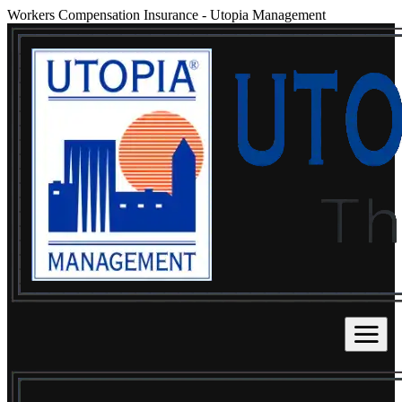
Workers Compensation Insurance
-
Utopia Management