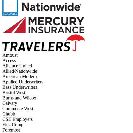
Amtrust
Access
Alliance United
Allied/Nationwide
American Modern
Applied Underwriters
Bass Underwriters
Bristol West
Burns and Wilcox
Calvary
Commerce West
Chubb
CSE Employers
First Comp
Foremost