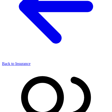
Back to Insurance