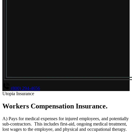
(800) 294-4656
Utopia Insurance
Workers Compensation Insurance
.
A) Pays for medical expenses for injured employees, and potentially
sub-contractors. This includes first-aid, ongoing medical treatment,
lost wages to the employee, and physical and occupational therapy.