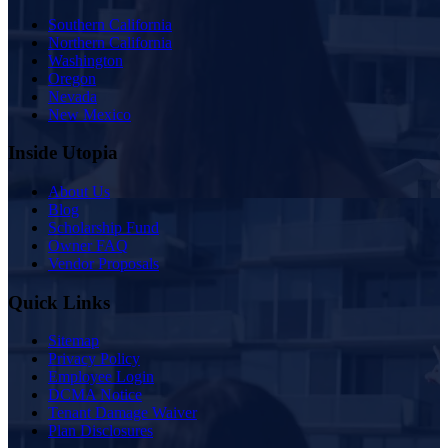
Southern California
Northern California
Washington
Oregon
Nevada
New Mexico
Inside Utopia
About Us
Blog
Scholarship Fund
Owner FAQ
Vendor Proposals
Quick Links
Sitemap
Privacy Policy
Employee Login
DCMA Notice
Tenant Damage Waiver
Plan Disclosures