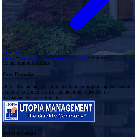
Get Started
Home
»
Insurance
»
Commercial Insurance
»
Workers
Compensation Insurance
Our Promise
Utopia Management is committed to delivering the highest level of
expertise, customer service, and attention to detail to the
management of your property
Service Areas