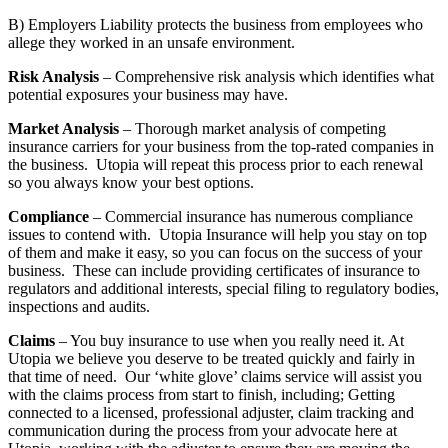
B) Employers Liability protects the business from employees who
allege they worked in an unsafe environment.
Risk Analysis
– Comprehensive risk analysis which identifies what
potential exposures your business may have.
Market Analysis
– Thorough market analysis of competing
insurance carriers for your business from the top-rated companies in
the business. Utopia will repeat this process prior to each renewal
so you always know your best options.
Compliance
– Commercial insurance has numerous compliance
issues to contend with. Utopia Insurance will help you stay on top
of them and make it easy, so you can focus on the success of your
business. These can include providing certificates of insurance to
regulators and additional interests, special filing to regulatory bodies,
inspections and audits.
Claims
– You buy insurance to use when you really need it. At
Utopia we believe you deserve to be treated quickly and fairly in
that time of need. Our ‘white glove’ claims service will assist you
with the claims process from start to finish, including; Getting
connected to a licensed, professional adjuster, claim tracking and
communication during the process from your advocate here at