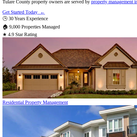
Tulare County property owners are served by
property management i
Get Started Today ←
🕒
30 Years Experience
🏠
9,000 Properties Managed
★
4.9 Star Rating
Residential
Property Management