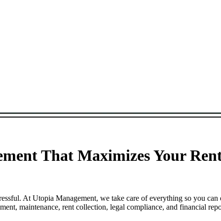
ment That Maximizes Your Renta
ressful. At Utopia Management, we take care of everything so you can 
nt, maintenance, rent collection, legal compliance, and financial repo