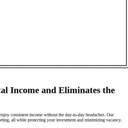
l Income and Eliminates the
enjoy consistent income without the day-to-day headaches. Our
rting, all while protecting your investment and minimizing vacancy.