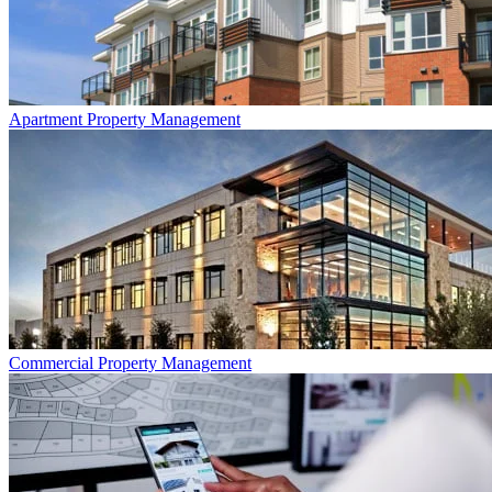
Apartment
Property Management
Commercial
Property Management