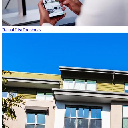
Rental List
Properties