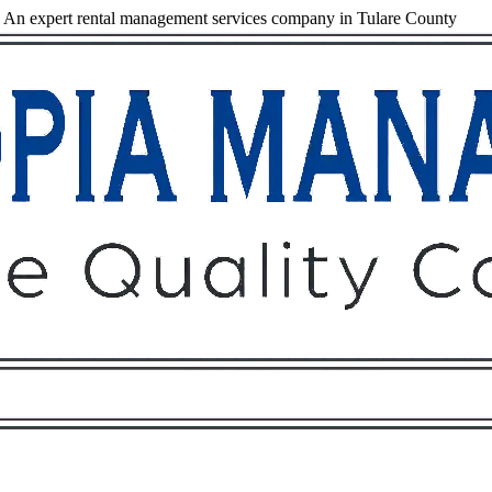
An expert rental management services company in Tulare County
Owners
Tenants
O