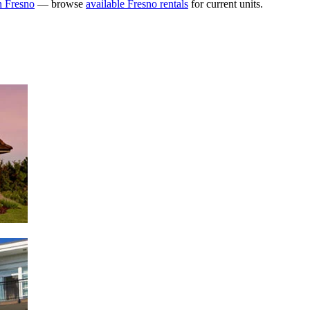
n Fresno
— browse
available Fresno rentals
for current units.