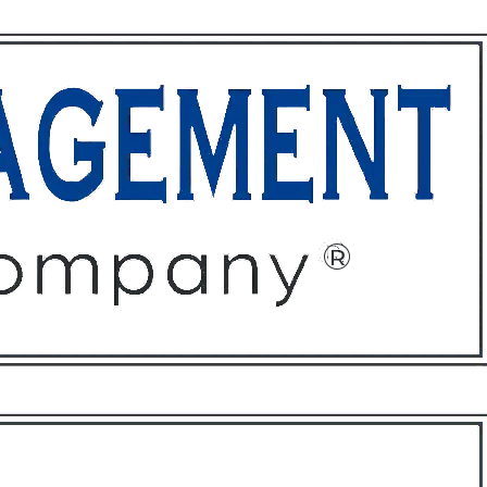
ffices
About
Contact