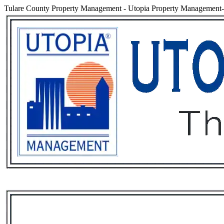
Tulare County Property Management
-
Utopia Property Management- 
Services
Rental List