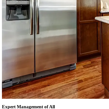
Expert Management of All