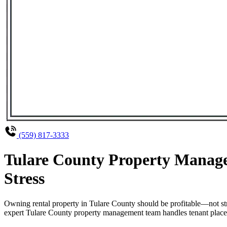
(559) 817-3333
Tulare County Property Manage
Stress
Owning rental property in Tulare County should be profitable—not st
expert Tulare County property management team handles tenant placeme