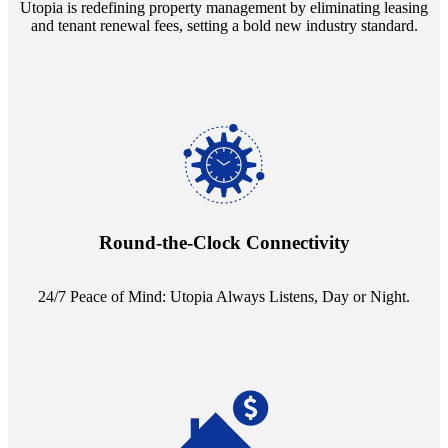
Utopia is redefining property management by eliminating leasing
and tenant renewal fees, setting a bold new industry standard.
Experience the peace of mind that comes with our 24/7 live-answer
reception service. Whether it's a query in the dead of night or a
pressing concern at dawn, Utopia ensures you're always heard.
Round-the-Clock Connectivity
24/7 Peace of Mind: Utopia Always Listens, Day or Night.