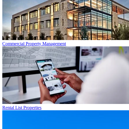
Commercial
Property Management
Rental List
Properties