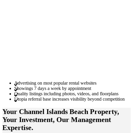
Advertising on most popular rental websites
Showings 7 days a week by appointment
Quality listings including photos, videos, and floorplans
Utopia referral base increases visibility beyond competition
Your Channel Islands Beach
Property
,
Your
Investment
, Our Management
Expertise
.