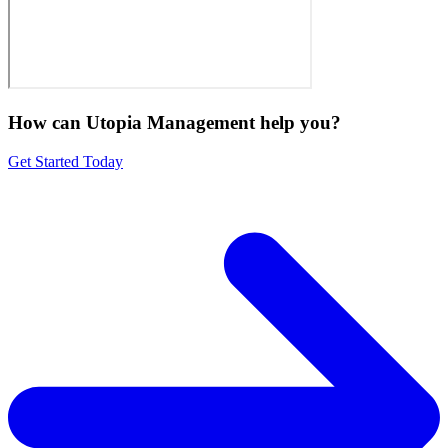
How can Utopia Management
help you?
Get Started Today