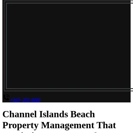
(805) 395-9999
Channel Islands Beach
Property Management That