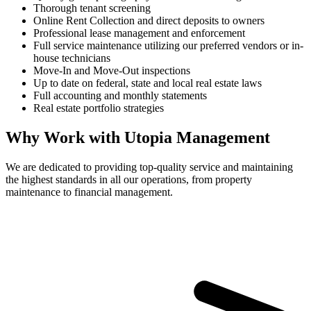
Thorough tenant screening
Online Rent Collection and direct deposits to owners
Professional lease management and enforcement
Full service maintenance utilizing our preferred vendors or in-
house technicians
Move-In and Move-Out inspections
Up to date on federal, state and local real estate laws
Full accounting and monthly statements
Real estate portfolio strategies
Why Work with Utopia Management
We are dedicated to providing top-quality service and maintaining
the highest standards in all our operations, from property
maintenance to financial management.