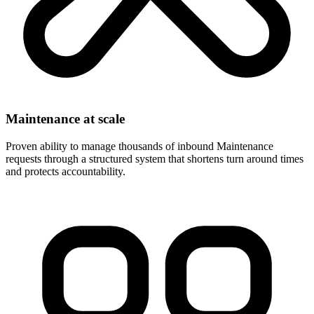
Maintenance at scale
Proven ability to manage thousands of inbound Maintenance
requests through a structured system that shortens turn around times
and protects accountability.