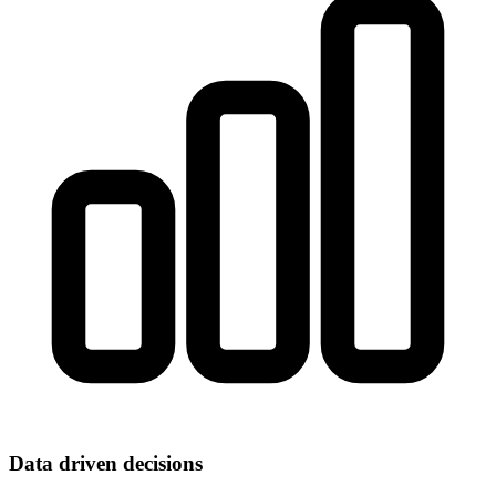
Data driven decisions