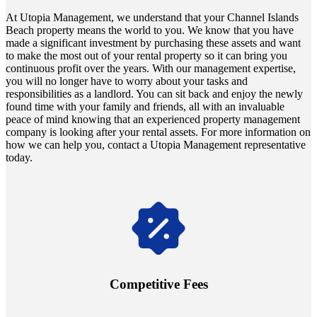
At Utopia Management, we understand that your Channel Islands
Beach property means the world to you. We know that you have
made a significant investment by purchasing these assets and want
to make the most out of your rental property so it can bring you
continuous profit over the years. With our management expertise,
you will no longer have to worry about your tasks and
responsibilities as a landlord. You can sit back and enjoy the newly
found time with your family and friends, all with an invaluable
peace of mind knowing that an experienced property management
company is looking after your rental assets. For more information on
how we can help you, contact a Utopia Management representative
today.
Navigate the changing economic landscapes with Utopia's
innovative tenant rental agreements. Envision a 5% rental growth
annually and enjoy mutual flexibility during property sales, securing
Competitive Fees
your investment goals without a hitch.