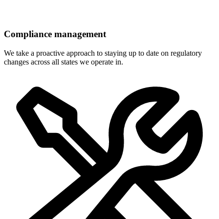
Compliance management
We take a proactive approach to staying up to date on regulatory
changes across all states we operate in.