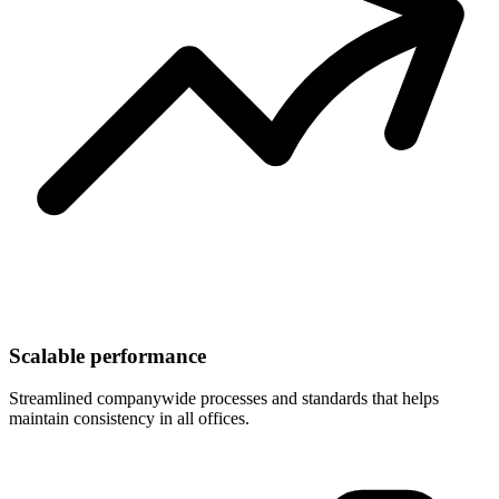
Scalable performance
Streamlined companywide processes and standards that helps
maintain consistency in all offices.