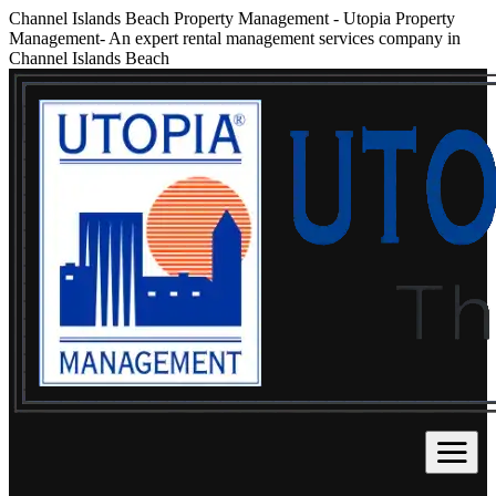
Channel Islands Beach Property Management
-
Utopia Property
Management- An expert rental management services company in
Channel Islands Beach