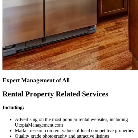
Expert Management of All
Rental Property Related Services
Including:
Advertising on the most popular rental websites, including
UtopiaManagement.com
Market research on rent values of local competitive properties
Quality grade photography and attractive listings