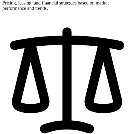
Pricing, leasing, and financial strategies based on market
performance and trends.