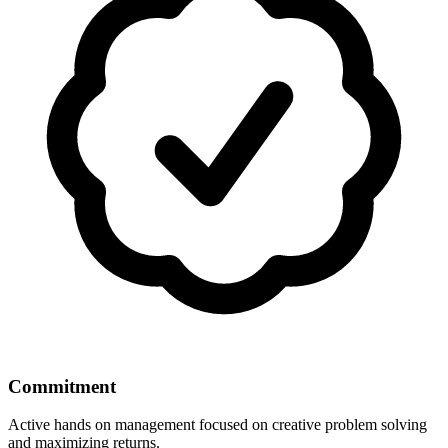
Commitment
Active hands on management focused on creative problem solving
and maximizing returns.