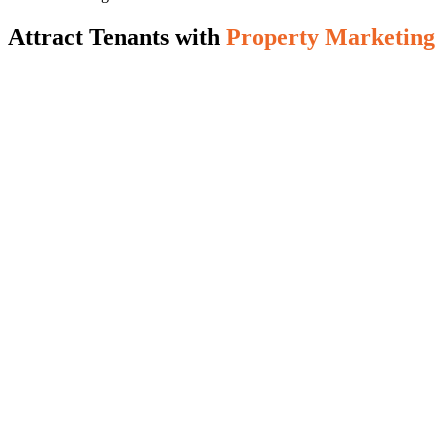
Attract Tenants with
Property Marketing