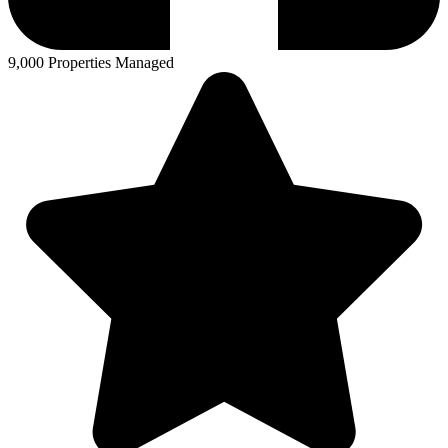
9,000 Properties Managed