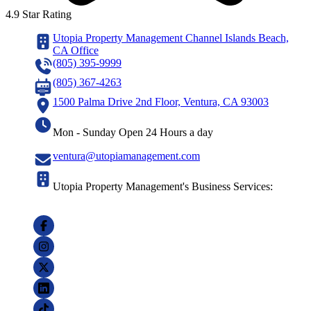
4.9 Star Rating
Utopia Property Management Channel Islands Beach,
CA Office
(805) 395-9999
(805) 367-4263
1500 Palma Drive 2nd Floor, Ventura, CA 93003
Mon - Sunday Open 24 Hours a day
ventura@utopiamanagement.com
Utopia Property Management's Business Services: