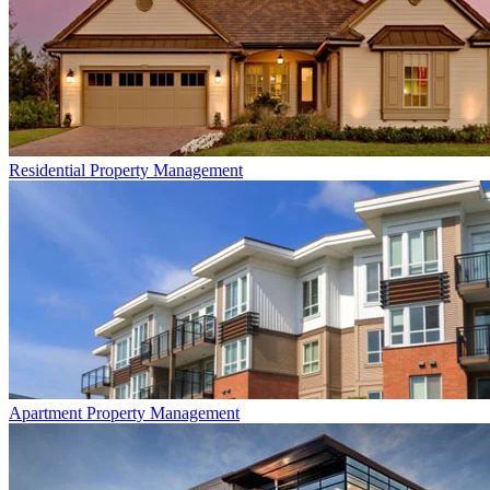
Residential
Property Management
Apartment
Property Management