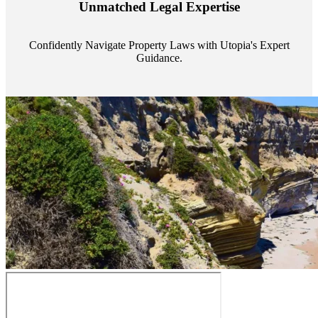
Unmatched Legal Expertise
always a step ahead, safeguarding your assets with expert guidance.
Confidently Navigate Property Laws with Utopia's Expert
Guidance.