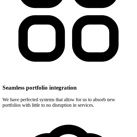
Seamless portfolio integration
We have perfected systems that allow for us to absorb new
portfolios with little to no disruption in services.