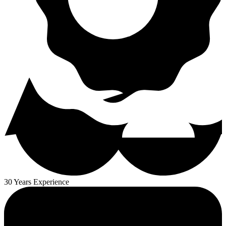
30 Years Experience