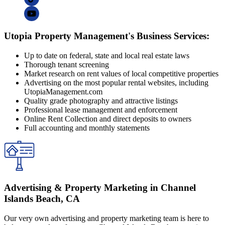
Utopia Property Management's Business Services:
Up to date on federal, state and local real estate laws
Thorough tenant screening
Market research on rent values of local competitive properties
Advertising on the most popular rental websites, including
UtopiaManagement.com
Quality grade photography and attractive listings
Professional lease management and enforcement
Online Rent Collection and direct deposits to owners
Full accounting and monthly statements
Advertising & Property Marketing in Channel
Islands Beach, CA
Our very own advertising and property marketing team is here to