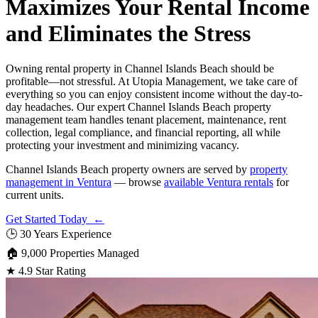
Maximizes Your Rental Income
and Eliminates the Stress
Owning rental property in Channel Islands Beach should be
profitable—not stressful. At Utopia Management, we take care of
everything so you can enjoy consistent income without the day-to-
day headaches. Our expert Channel Islands Beach property
management team handles tenant placement, maintenance, rent
collection, legal compliance, and financial reporting, all while
protecting your investment and minimizing vacancy.
Channel Islands Beach property owners are served by
property
management in Ventura
— browse
available Ventura rentals
for
current units.
Get Started Today ←
🕒
30 Years Experience
🏠
9,000 Properties Managed
★
4.9 Star Rating