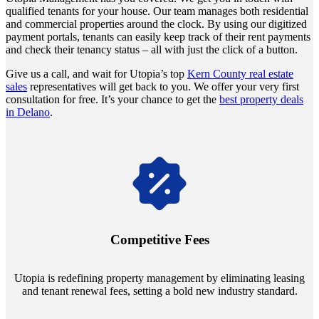
qualified tenants for your house. Our team manages both residential
and commercial properties around the clock. By using our digitized
payment portals, tenants can easily keep track of their rent payments
and check their tenancy status – all with just the click of a button.
Give us a call, and wait for Utopia’s top
Kern County real estate
sales
representatives will get back to you. We offer your very first
consultation for free. It’s your chance to get the
best property deals
in Delano
.
Navigate the changing economic landscapes with Utopia's
innovative tenant rental agreements. Envision a 5% rental growth
annually and enjoy mutual flexibility during property sales, securing
Competitive Fees
your investment goals without a hitch.
Utopia is redefining property management by eliminating leasing
and tenant renewal fees, setting a bold new industry standard.