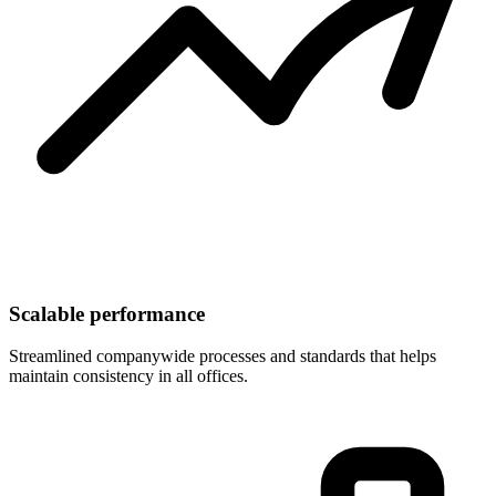
Scalable performance
Streamlined companywide processes and standards that helps
maintain consistency in all offices.