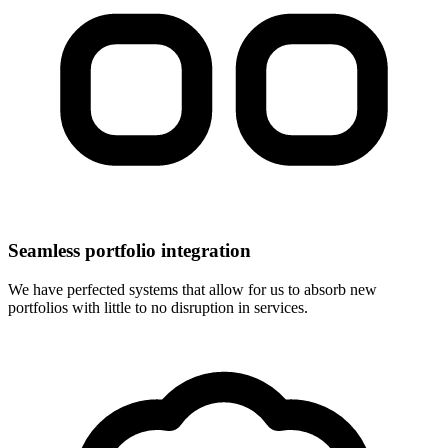
Seamless portfolio integration
We have perfected systems that allow for us to absorb new
portfolios with little to no disruption in services.