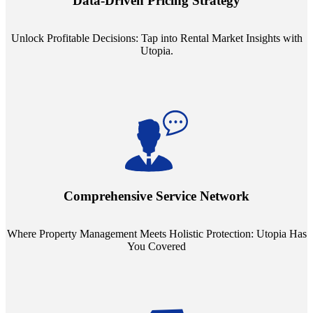
Data-Driven Pricing Strategy
ensuring your pricing strategy is both competitive and lucrative.
Unlock Profitable Decisions: Tap into Rental Market Insights with
Utopia.
Step into a world where property management meets holistic care.
Our partnerships with esteemed Real Estate and Insurance entities
mean you're covered under a full umbrella of services, ensuring
Comprehensive Service Network
every facet of your investment is protected.
Where Property Management Meets Holistic Protection: Utopia Has
You Covered