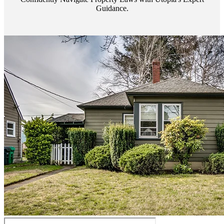
Guidance.