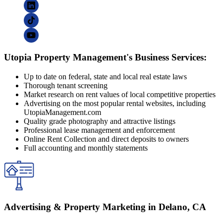
Utopia Property Management's Business Services:
Up to date on federal, state and local real estate laws
Thorough tenant screening
Market research on rent values of local competitive properties
Advertising on the most popular rental websites, including
UtopiaManagement.com
Quality grade photography and attractive listings
Professional lease management and enforcement
Online Rent Collection and direct deposits to owners
Full accounting and monthly statements
Advertising & Property Marketing in Delano, CA