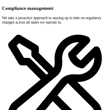
Compliance management
We take a proactive approach to staying up to date on regulatory
changes across all states we operate in.