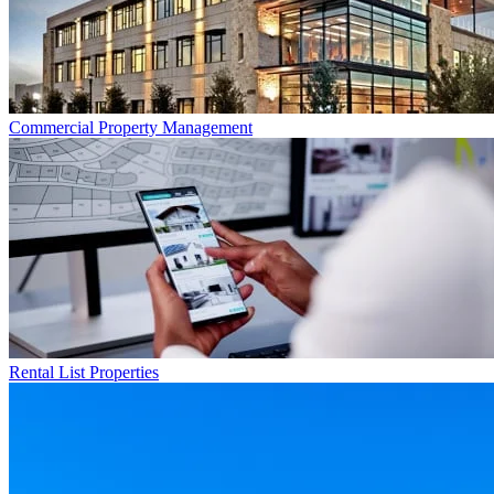
Commercial
Property Management
Rental List
Properties