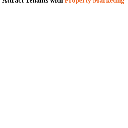
Attract Tenants with
Property Marketing