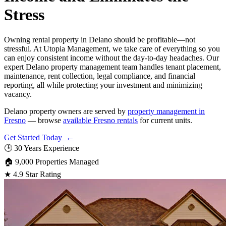
Stress
Owning rental property in Delano should be profitable—not
stressful. At Utopia Management, we take care of everything so you
can enjoy consistent income without the day-to-day headaches. Our
expert Delano property management team handles tenant placement,
maintenance, rent collection, legal compliance, and financial
reporting, all while protecting your investment and minimizing
vacancy.
Delano property owners are served by
property management in
Fresno
— browse
available Fresno rentals
for current units.
Get Started Today ←
🕒
30 Years Experience
🏠
9,000 Properties Managed
★
4.9 Star Rating