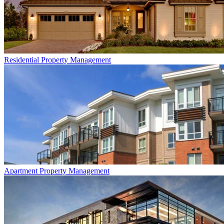
Residential
Property Management
Apartment
Property Management