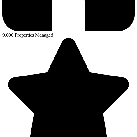
9,000 Properties Managed