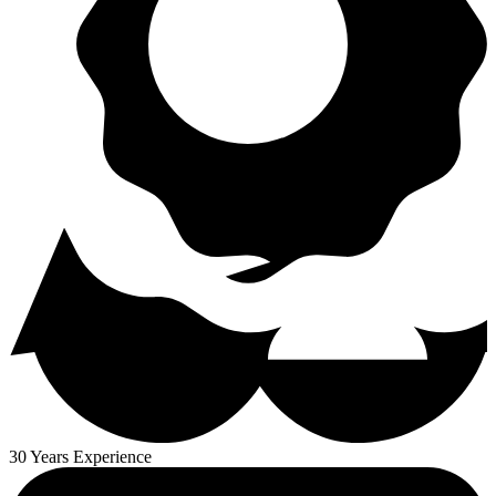
30 Years Experience