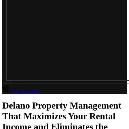
(559) 817-3333
Delano Property Management
That Maximizes Your Rental
Income and Eliminates the