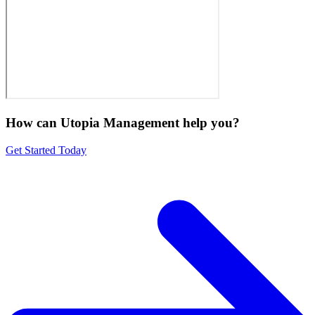
How can Utopia Management
help you?
Get Started Today