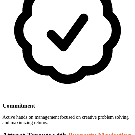
Commitment
Active hands on management focused on creative problem solving
and maximizing returns.