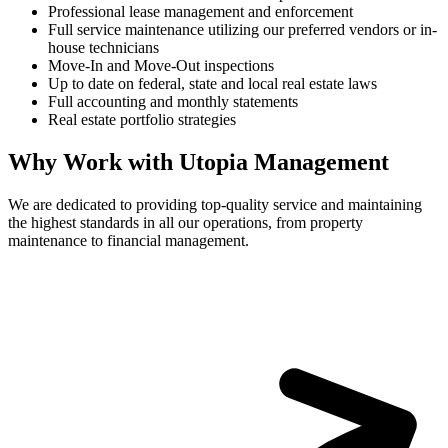
Professional lease management and enforcement
Full service maintenance utilizing our preferred vendors or in-
house technicians
Move-In and Move-Out inspections
Up to date on federal, state and local real estate laws
Full accounting and monthly statements
Real estate portfolio strategies
Why Work with Utopia Management
We are dedicated to providing top-quality service and maintaining
the highest standards in all our operations, from property
maintenance to financial management.