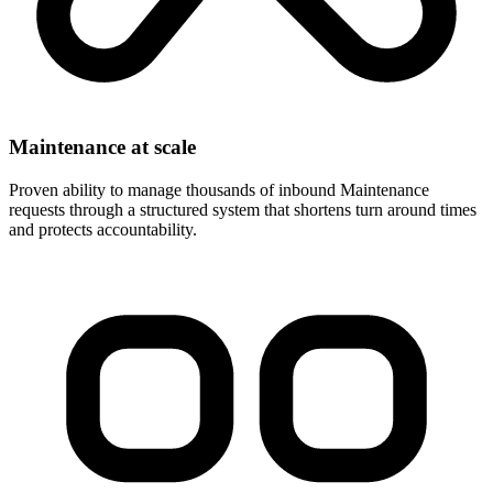
Maintenance at scale
Proven ability to manage thousands of inbound Maintenance
requests through a structured system that shortens turn around times
and protects accountability.