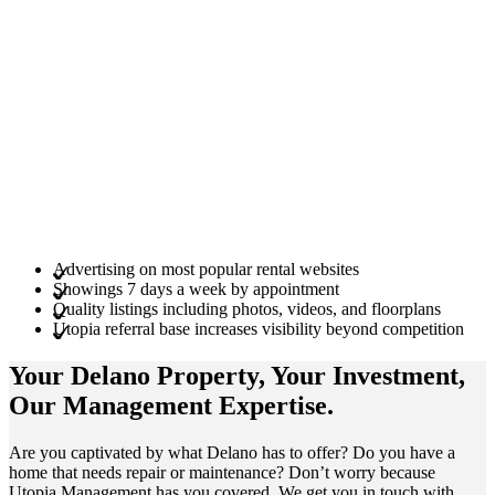
Advertising on most popular rental websites
Showings 7 days a week by appointment
Quality listings including photos, videos, and floorplans
Utopia referral base increases visibility beyond competition
Your Delano
Property
, Your
Investment
,
Our Management
Expertise
.
Are you captivated by what Delano has to offer? Do you have a
home that needs repair or maintenance? Don’t worry because
Utopia Management has you covered. We get you in touch with