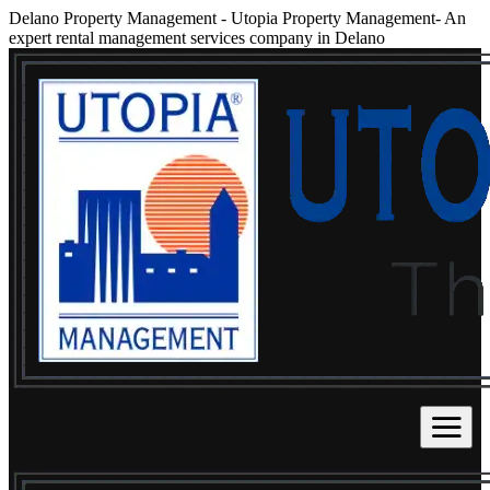
Delano Property Management
-
Utopia Property Management- An
expert rental management services company in Delano