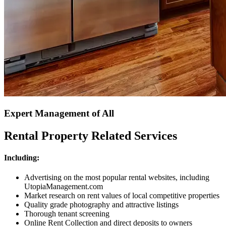
Expert Management of All
Rental Property Related Services
Including:
Advertising on the most popular rental websites, including
UtopiaManagement.com
Market research on rent values of local competitive properties
Quality grade photography and attractive listings
Thorough tenant screening
Online Rent Collection and direct deposits to owners