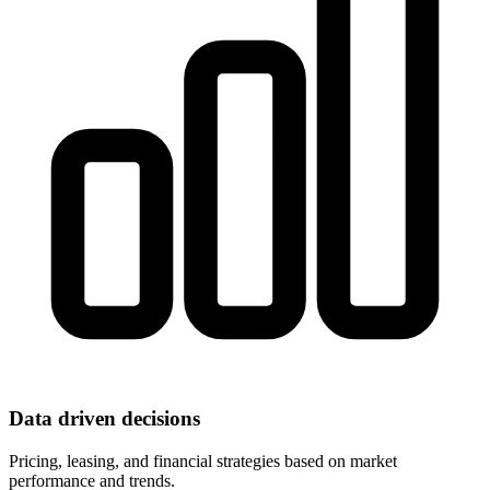
Data driven decisions
Pricing, leasing, and financial strategies based on market
performance and trends.