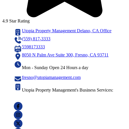
4.9 Star Rating
Utopia Property Management Delano, CA Office
(559) 817-3333
5598173333
8050 N Palm Ave Suite 300, Fresno, CA 93711
Mon - Sunday Open 24 Hours a day
fresno@utopiamanagement.com
Utopia Property Management's Business Services: