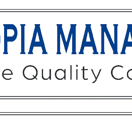
Owners
Tenants
O