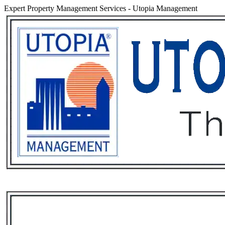
Expert Property Management Services
-
Utopia Management
Services
Rental List