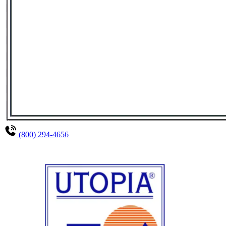
(800) 294-4656