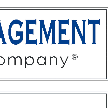
ffices
About
Contact