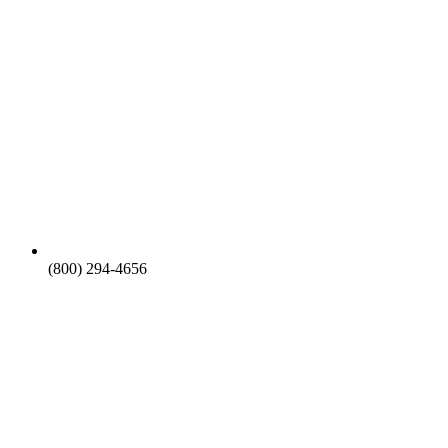
(800) 294-4656