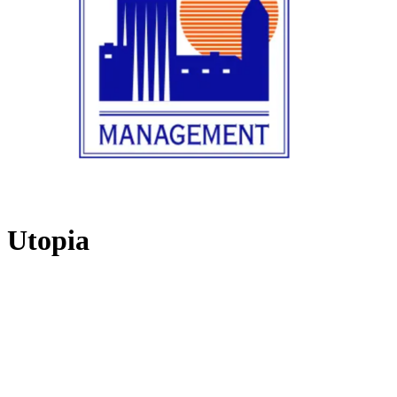
Utopia