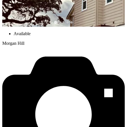
Available
Morgan Hill