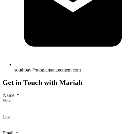
southbay@utopiamanagement.com
Get in Touch with Mariah
Name
*
First
Last
Email
*