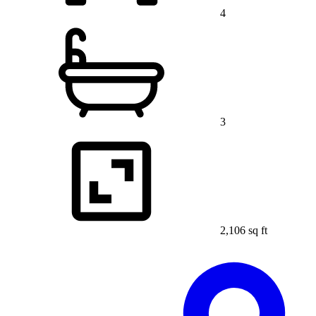
4
3
2,106 sq ft