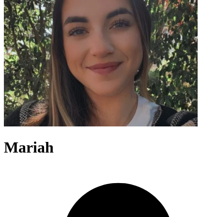
Mariah