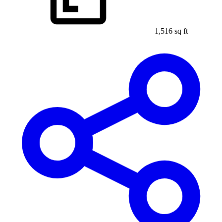
1,516 sq ft