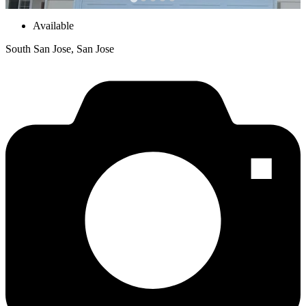
Available
South San Jose, San Jose