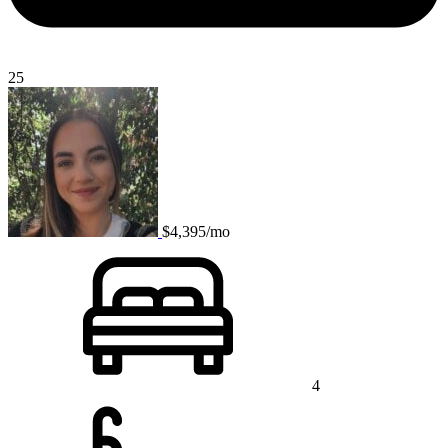
25
$4,395/mo
4