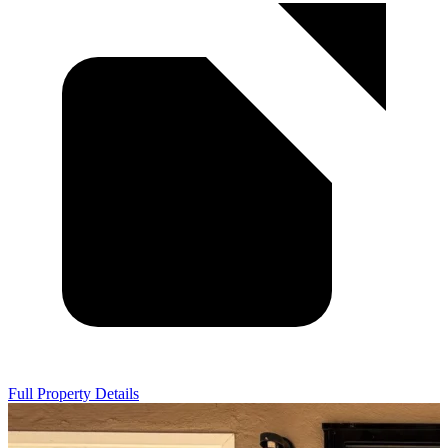
Full Property Details