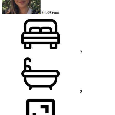
$4,395/mo
3
2