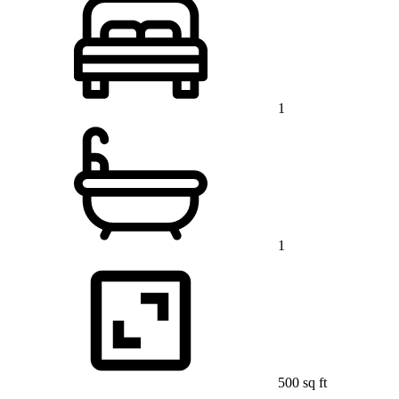
1
1
500 sq ft