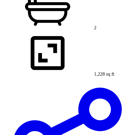
2
1,228 sq ft