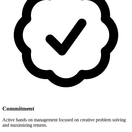
Commitment
Active hands on management focused on creative problem solving
and maximizing returns.