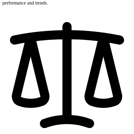
performance and trends.