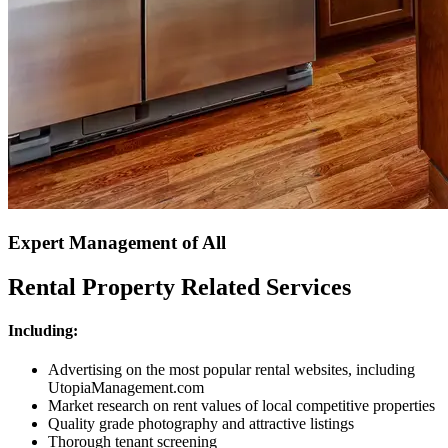
Expert Management of All
Rental Property Related Services
Including:
Advertising on the most popular rental websites, including
UtopiaManagement.com
Market research on rent values of local competitive properties
Quality grade photography and attractive listings
Thorough tenant screening