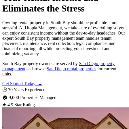
Eliminates the Stress
Owning rental property in South Bay should be profitable—not
stressful. At Utopia Management, we take care of everything so you
can enjoy consistent income without the day-to-day headaches. Our
expert South Bay property management team handles tenant
placement, maintenance, rent collection, legal compliance, and
financial reporting, all while protecting your investment and
minimizing vacancy.
South Bay property owners are served by
San Diego property
management
— browse
San Diego rental properties
for current
units.
Get Started Today ←
🕒
30 Years Experience
🏠
9,000 Properties Managed
★
4.9 Star Rating