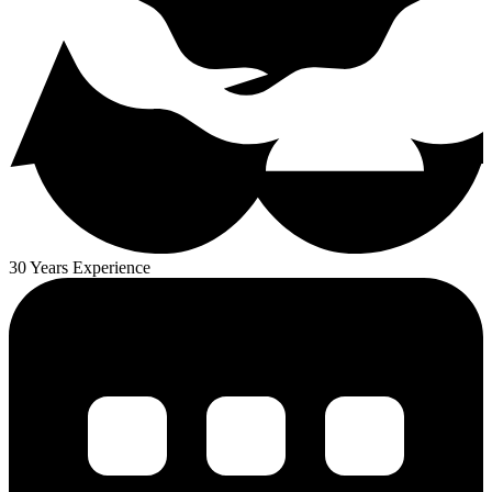
30 Years Experience