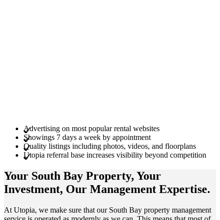
Advertising on most popular rental websites
Showings 7 days a week by appointment
Quality listings including photos, videos, and floorplans
Utopia referral base increases visibility beyond competition
Your South Bay
Property
, Your
Investment
, Our Management
Expertise
.
At Utopia, we make sure that our South Bay property management
service is operated as modernly as we can. This means that most of