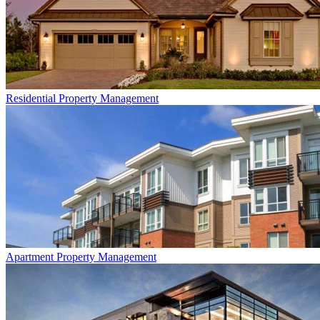
Residential
Property Management
Apartment
Property Management