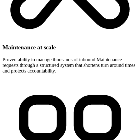
Maintenance at scale
Proven ability to manage thousands of inbound Maintenance
requests through a structured system that shortens turn around times
and protects accountability.