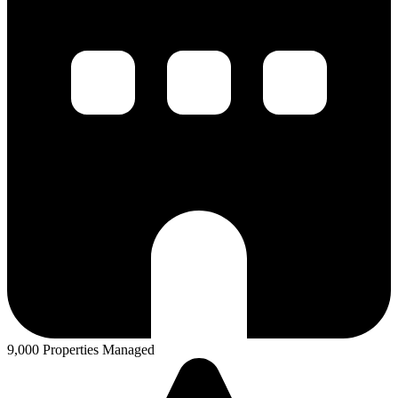
9,000 Properties Managed