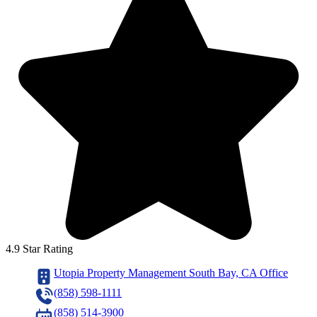
4.9 Star Rating
Utopia Property Management South Bay, CA Office
(858) 598-1111
(858) 514-3900