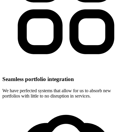
Seamless portfolio integration
We have perfected systems that allow for us to absorb new
portfolios with little to no disruption in services.