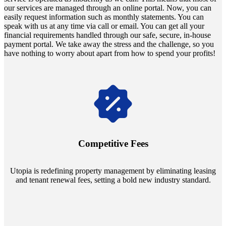
our services are managed through an online portal. Now, you can
easily request information such as monthly statements. You can
speak with us at any time via call or email. You can get all your
financial requirements handled through our safe, secure, in-house
payment portal. We take away the stress and the challenge, so you
have nothing to worry about apart from how to spend your profits!
Navigate the changing economic landscapes with Utopia's
innovative tenant rental agreements. Envision a 5% rental growth
annually and enjoy mutual flexibility during property sales, securing
Competitive Fees
your investment goals without a hitch.
Utopia is redefining property management by eliminating leasing
and tenant renewal fees, setting a bold new industry standard.