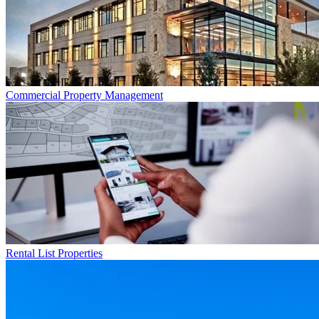
Commercial
Property Management
Rental List
Properties