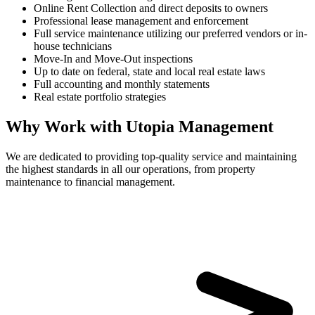
Online Rent Collection and direct deposits to owners
Professional lease management and enforcement
Full service maintenance utilizing our preferred vendors or in-
house technicians
Move-In and Move-Out inspections
Up to date on federal, state and local real estate laws
Full accounting and monthly statements
Real estate portfolio strategies
Why Work with Utopia Management
We are dedicated to providing top-quality service and maintaining
the highest standards in all our operations, from property
maintenance to financial management.