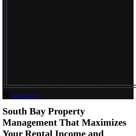
(858) 598-1111
South Bay Property
Management That Maximizes
Your Rental Income and