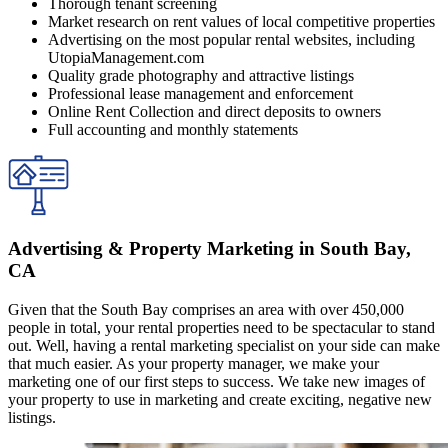
Thorough tenant screening
Market research on rent values of local competitive properties
Advertising on the most popular rental websites, including
UtopiaManagement.com
Quality grade photography and attractive listings
Professional lease management and enforcement
Online Rent Collection and direct deposits to owners
Full accounting and monthly statements
Advertising & Property Marketing in South Bay,
CA
Given that the South Bay comprises an area with over 450,000
people in total, your rental properties need to be spectacular to stand
out. Well, having a rental marketing specialist on your side can make
that much easier. As your property manager, we make your
marketing one of our first steps to success. We take new images of
your property to use in marketing and create exciting, negative new
listings.