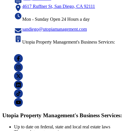
4617 Ruffner St, San Diego, CA 92111
Mon - Sunday Open 24 Hours a day
sandiego@utopiamanagement.com
Utopia Property Management's Business Services:
Utopia Property Management's Business Services:
Up to date on federal, state and local real estate laws