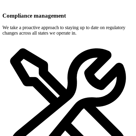
Compliance management
We take a proactive approach to staying up to date on regulatory
changes across all states we operate in.