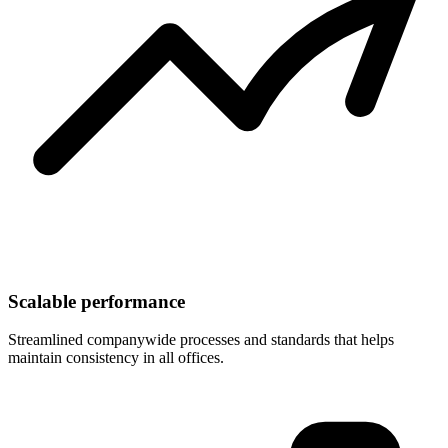
Scalable performance
Streamlined companywide processes and standards that helps
maintain consistency in all offices.