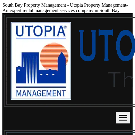
South Bay Property Management
-
Utopia Property Management-
An expert rental management services company in South Bay