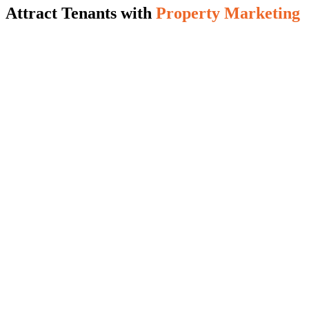
Attract Tenants with
Property Marketing