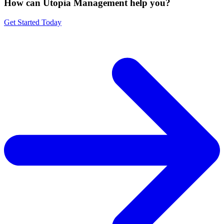
How can Utopia Management
help you?
Get Started Today