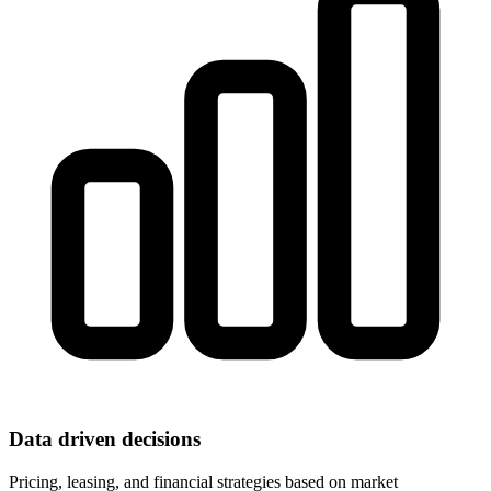
Data driven decisions
Pricing, leasing, and financial strategies based on market