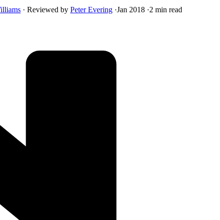
illiams
·
Reviewed by
Peter Evering
·
Jan 2018
·
2 min read