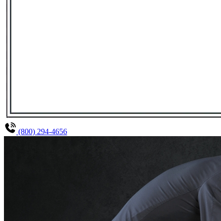
(800) 294-4656