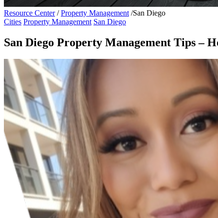
Resource Center
/
Property Management
/
San Diego
Cities
Property Management
San Diego
San Diego Property Management Tips – Ho