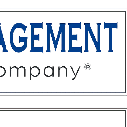
ffices
About
Contact