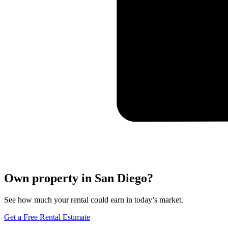
Own property in San Diego?
See how much your rental could earn in today’s market.
Get a Free Rental Estimate