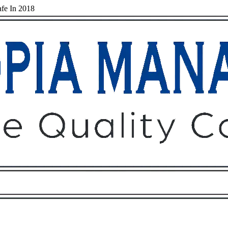
fe In 2018
Owners
Tenants
O