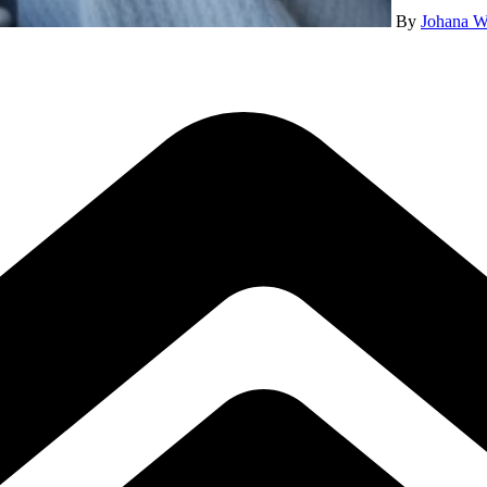
By
Johana W