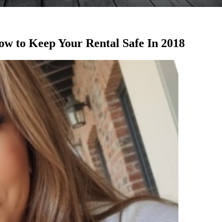
w to Keep Your Rental Safe In 2018