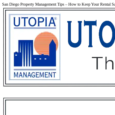
San Diego Property Management Tips – How to Keep Your Rental Sa
Services
Rental List