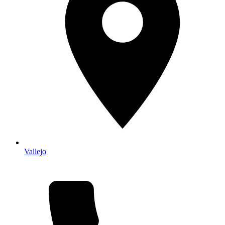
Vallejo