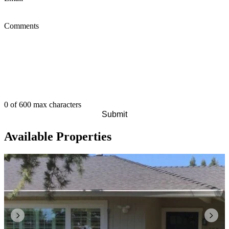
Comments
0 of 600 max characters
Available Properties