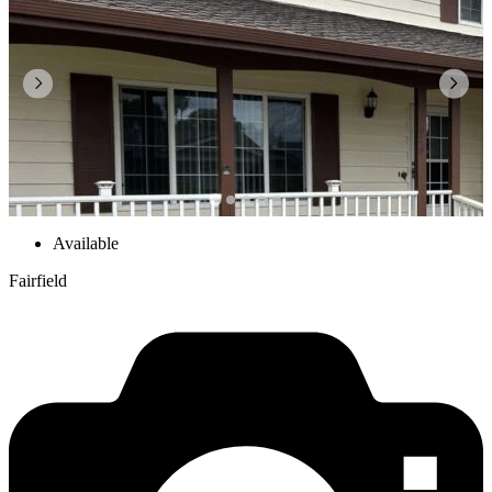
Available
Fairfield