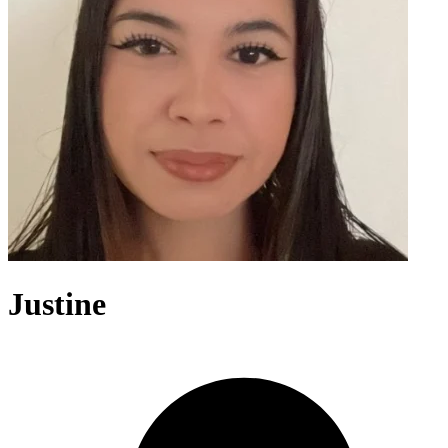
Justine