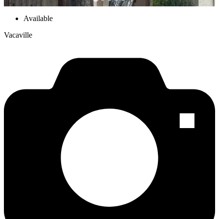
Available
Vacaville