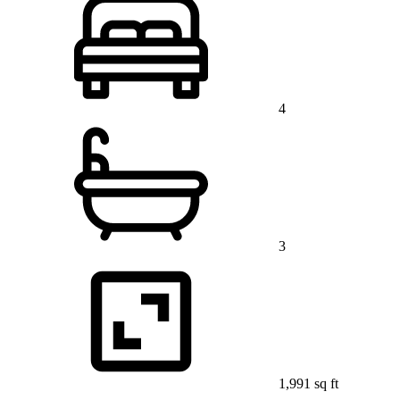
4
3
1,991 sq ft