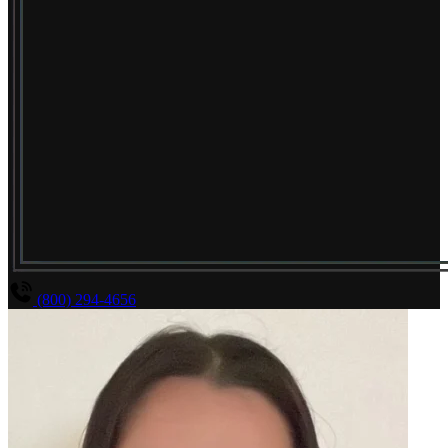
(800) 294-4656