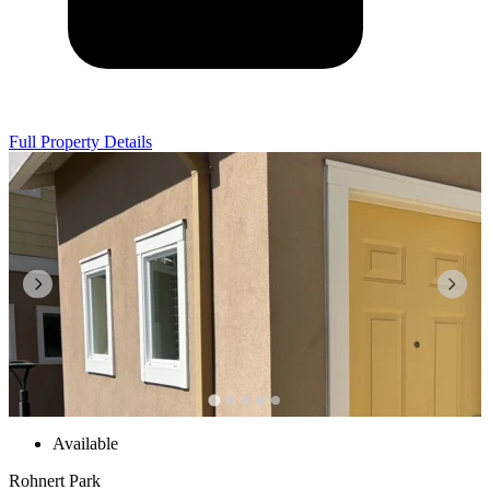
Full Property Details
Available
Rohnert Park