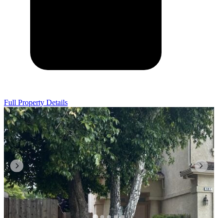
Full Property Details