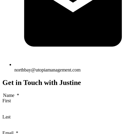
northbay@utopiamanagement.com
Get in Touch with Justine
Name
*
First
Last
Email
*