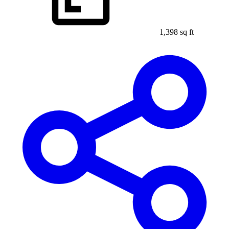
1,398 sq ft