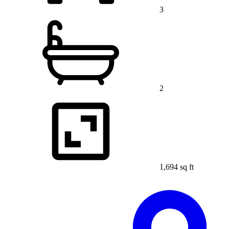
3
2
1,694 sq ft