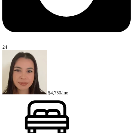
24
$4,750/mo