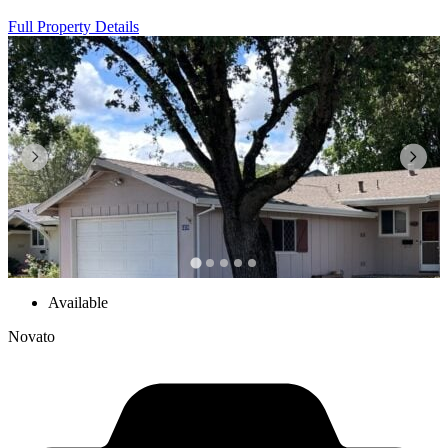
Full Property Details
Available
Novato