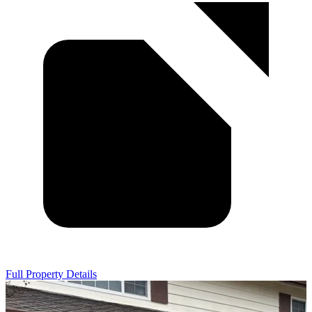
Full Property Details