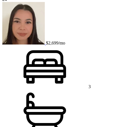
$2,699/mo
3