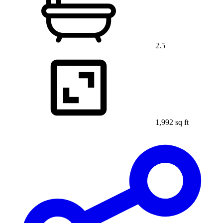
2.5
1,992 sq ft