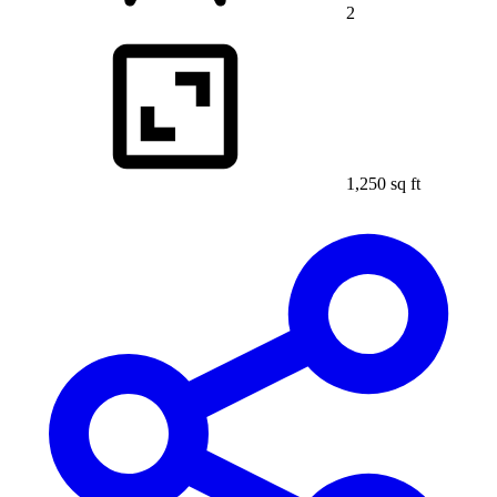
2
1,250 sq ft