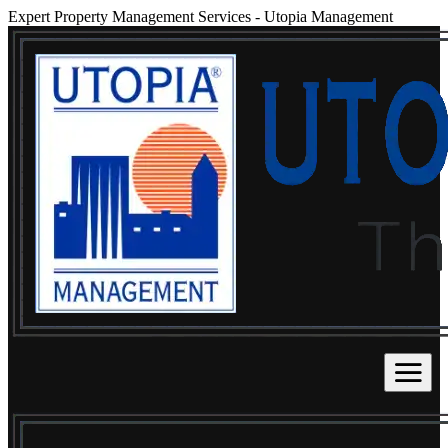
Expert Property Management Services
-
Utopia Management