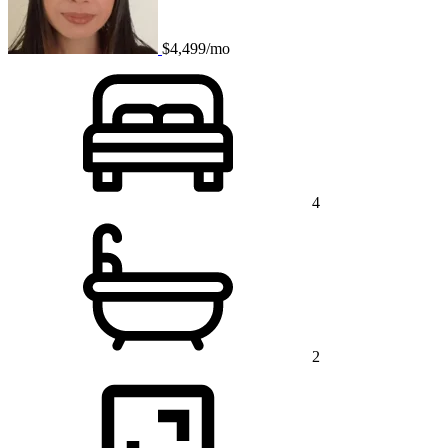
$4,499/mo
4
2