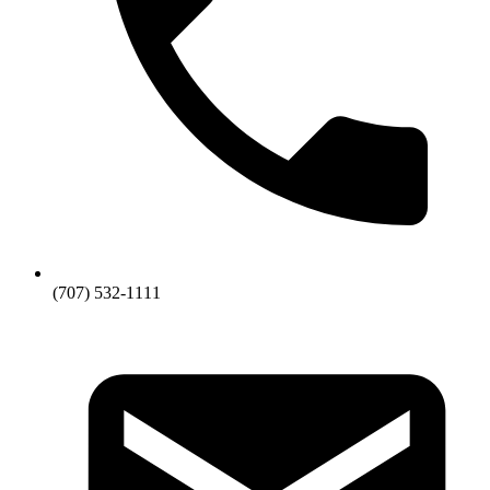
(707) 532-1111