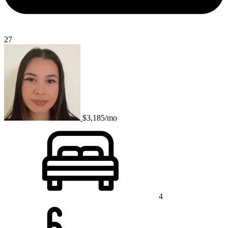
27
$3,185/mo
4