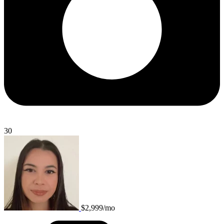
30
$2,999/mo