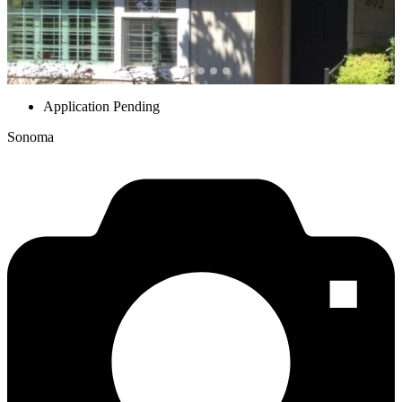
Application Pending
Sonoma