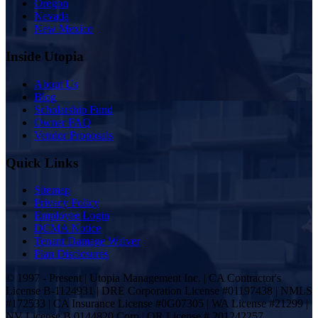
Oregon
Nevada
New Mexico
Inside Utopia
About Us
Blog
Scholarship Fund
Owner FAQ
Vendor Proposals
Quick Links
Sitemap
Privacy Policy
Employee Login
DCMA Notice
Tenant Damage Waiver
Plan Disclosures
© 1997 - Present | Utopia Management Inc. | CA Contractor's
License B-1124931 | DRE Corporation License #01197438 | NMLS
#172533 | CA Insurance License #0G07305 | WA License #21299 |
NV License B.0144820.Corp | OR License # 201242257