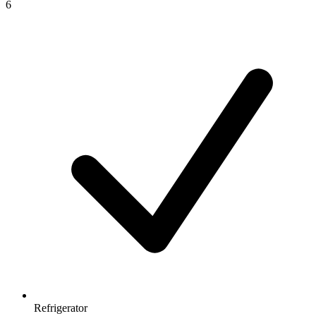
6
Refrigerator