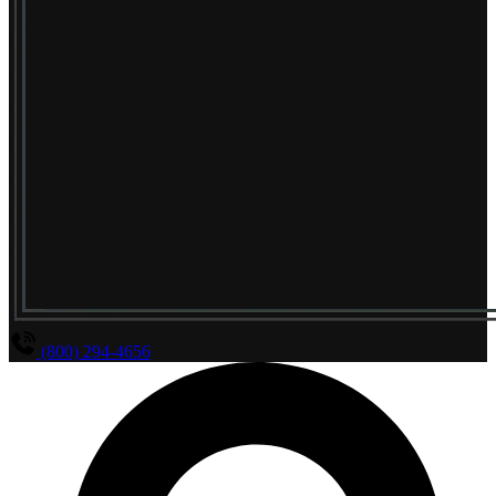
(800) 294-4656