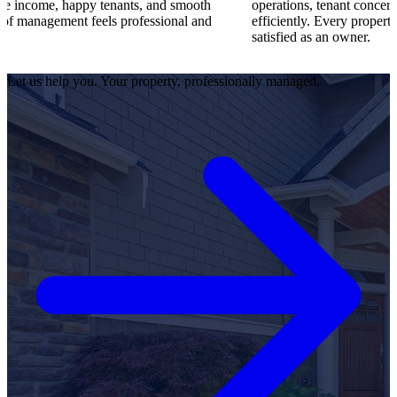
appy tenants, and smooth
operations, tenant concerns, and maint
nt feels professional and
efficiently. Every property runs smooth
satisfied as an owner.
Let us help you. Your property, professionally managed.