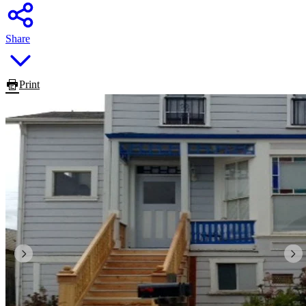
Share
Print