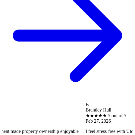
B
Brantley Hall
★
★
★
★
★
5 out of 5
Feb 27, 2026
operty ownership enjoyable
I feel stress-free with Utopia Propert