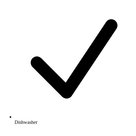
Dishwasher