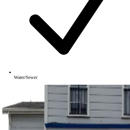
Water/Sewer