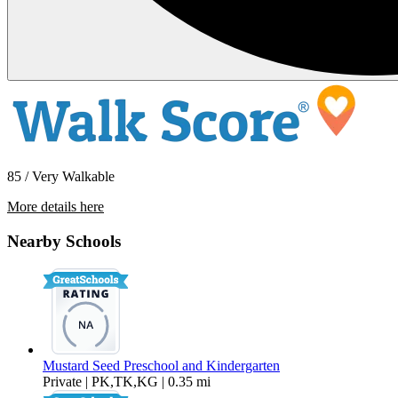
85 / Very Walkable
More details here
909 Virginia Street Unit B
Nearby Schools
$1,650 Per Month
625 sq ft
Mustard Seed Preschool and Kindergarten
Private | PK,TK,KG | 0.35 mi