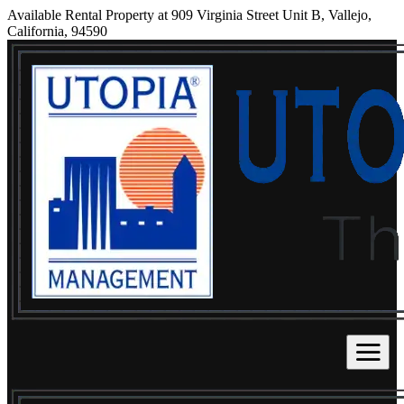
Available Rental Property at 909 Virginia Street Unit B, Vallejo,
California, 94590