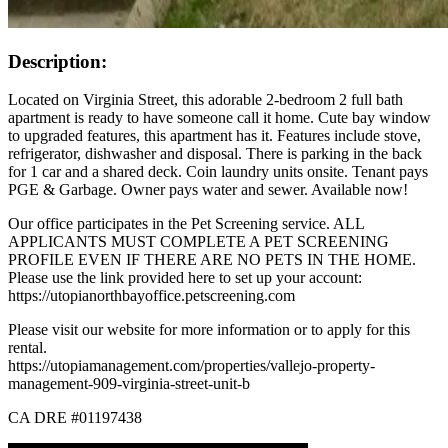
Description:
Located on Virginia Street, this adorable 2-bedroom 2 full bath
apartment is ready to have someone call it home. Cute bay window
to upgraded features, this apartment has it. Features include stove,
refrigerator, dishwasher and disposal. There is parking in the back
for 1 car and a shared deck. Coin laundry units onsite. Tenant pays
PGE & Garbage. Owner pays water and sewer. Available now!
Our office participates in the Pet Screening service. ALL
APPLICANTS MUST COMPLETE A PET SCREENING
PROFILE EVEN IF THERE ARE NO PETS IN THE HOME.
Please use the link provided here to set up your account:
https://utopianorthbayoffice.petscreening.com
Please visit our website for more information or to apply for this
rental.
https://utopiamanagement.com/properties/vallejo-property-
management-909-virginia-street-unit-b
CA DRE #01197438