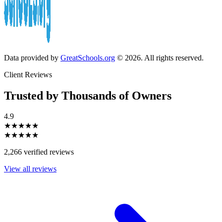
Data provided by
GreatSchools.org
© 2026. All rights reserved.
Client Reviews
Trusted by Thousands of Owners
4.9
★★★★★
★★★★★
2,266 verified reviews
View all reviews