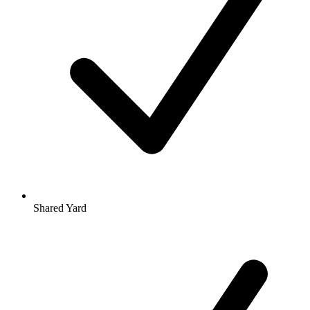
Shared Yard