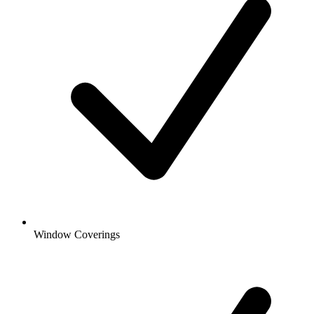
Window Coverings