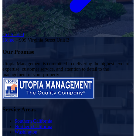
Get Started
Home
»
909 Virginia Street Unit B
Our Promise
Utopia Management is committed to delivering the highest level of
expertise, customer service, and attention to detail to the
management of your property
Service Areas
Southern California
Northern California
Washington