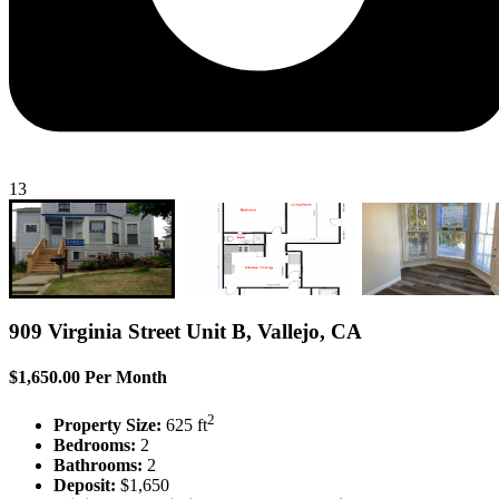
13
909 Virginia Street Unit B, Vallejo, CA
$1,650.00 Per Month
2
Property Size:
625 ft
Bedrooms:
2
Bathrooms:
2
Deposit:
$1,650