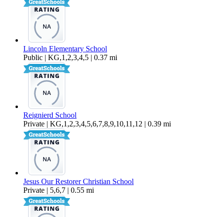
Lincoln Elementary School
Public | KG,1,2,3,4,5 | 0.37 mi
Reignierd School
Private | KG,1,2,3,4,5,6,7,8,9,10,11,12 | 0.39 mi
Jesus Our Restorer Christian School
Private | 5,6,7 | 0.55 mi