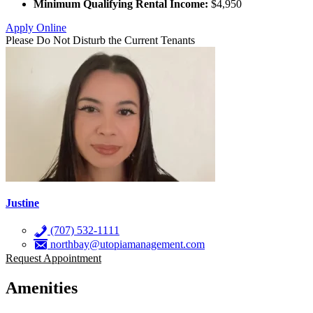
Minimum Qualifying Rental Income:
$4,950
Apply Online
Please Do Not Disturb the Current Tenants
Justine
(707) 532-1111
northbay@utopiamanagement.com
Request Appointment
Amenities