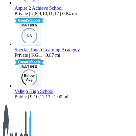
Aspire 2 Achieve School
Private | 7,8,9,10,11,12 | 0.84 mi
Special Touch Learning Academy
Private | KG,1 | 0.87 mi
Vallejo High School
Public | 9,10,11,12 | 1.00 mi