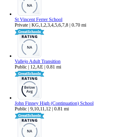
St Vincent Ferrer School
Private | KG,1,2,3,4,5,6,7,8 | 0.70 mi
Vallejo Adult Transition
Public | 12,AE | 0.81 mi
John Finney High (Continuation) School
Public | 9,10,11,12 | 0.81 mi