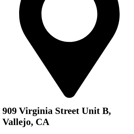
909 Virginia Street Unit B,
Vallejo, CA