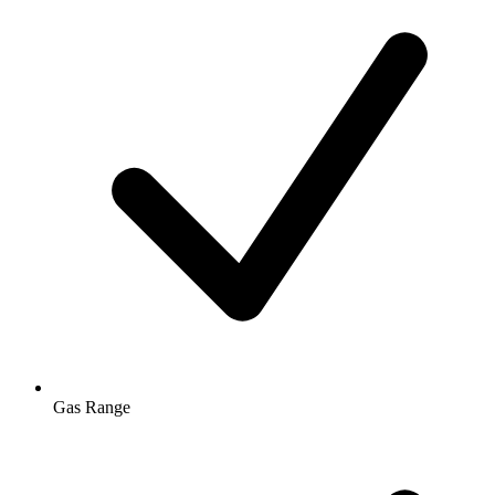
Gas Range