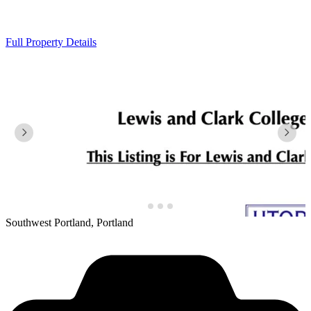
Full Property Details
Southwest Portland, Portland