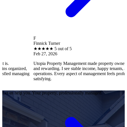
F
Finnick Turner
★
★
★
★
★
5 out of 5
Feb 27, 2026
Utopia Property Management made property ownership enjoy
nized,
and rewarding. I see stable income, happy tenants, and smoot
managing
operations. Every aspect of management feels professional an
satisfying.
Let us help you. Your property, professionally managed.