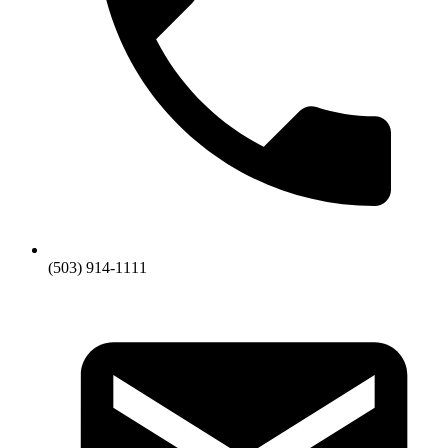
(503) 914-1111