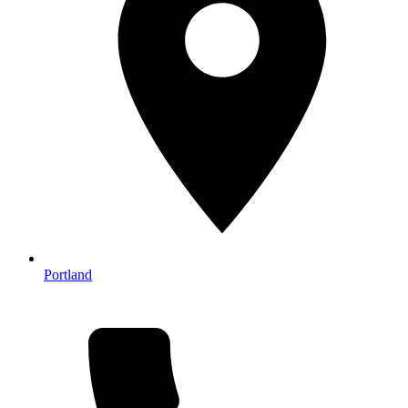
Portland