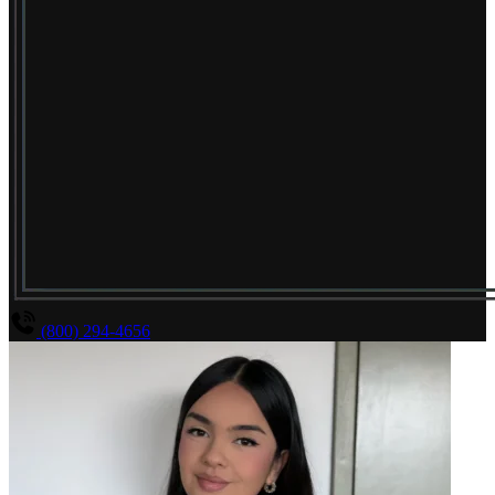
(800) 294-4656