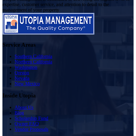
expertise, customer service, and attention to detail to the
management of your property
Service Areas
Southern California
Northern California
Washington
Oregon
Nevada
New Mexico
Inside Utopia
About Us
Blog
Scholarship Fund
Owner FAQ
Vendor Proposals