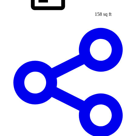
158 sq ft