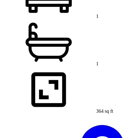
1
1
364 sq ft