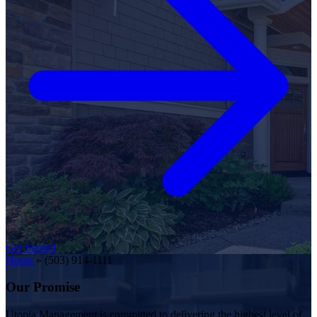
Get Started
Home
»
(503) 914-1111
Our Promise
Utopia Management is committed to delivering the highest level of