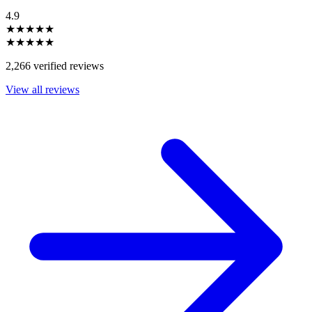
4.9
★★★★★
★★★★★
2,266 verified reviews
View all reviews