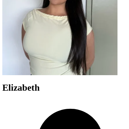
Elizabeth