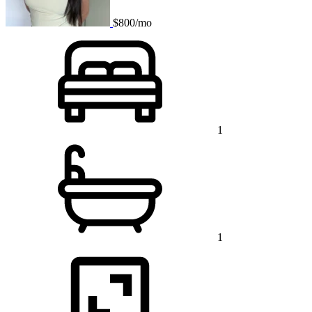
$800/mo
1
1