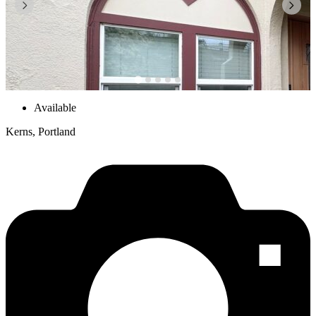
Available
Kerns, Portland