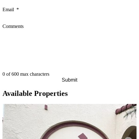
Email
*
Comments
0 of 600 max characters
Available Properties