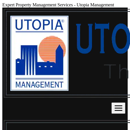
Expert Property Management Services
-
Utopia Management