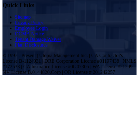
Quick Links
Sitemap
Privacy Policy
Employee Login
DCMA Notice
Tenant Damage Waiver
Plan Disclosures
© 1997 - Present | Utopia Management Inc. | CA Contractor's
License B-1124931 | DRE Corporation License #01197438 | NMLS
#172533 | CA Insurance License #0G07305 | WA License #21299 |
NV License B.0144820.Corp | OR License # 201242257