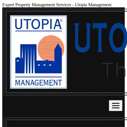
Expert Property Management Services
-
Utopia Management