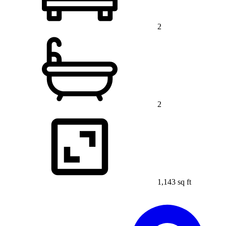
2
2
1,143 sq ft