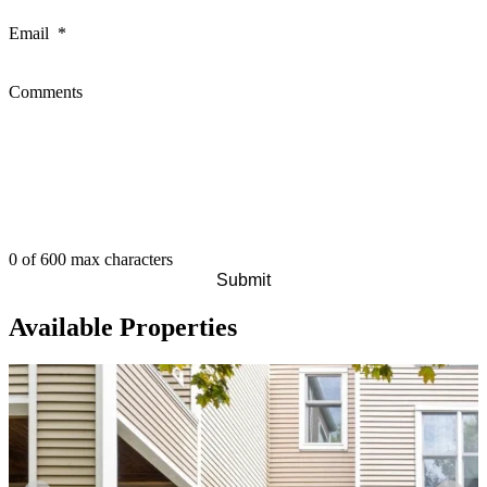
Email
*
Comments
0 of 600 max characters
Available Properties