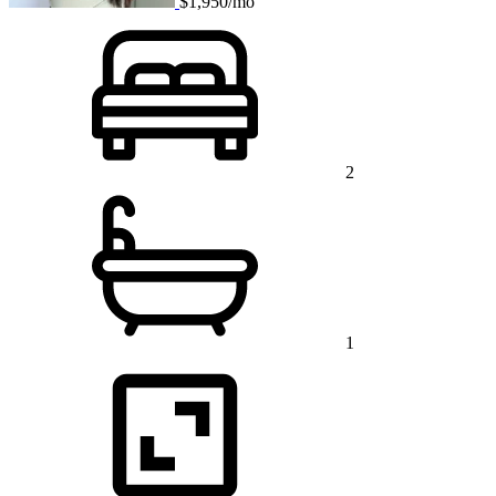
$1,950/mo
2
1