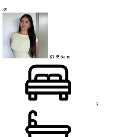
39
$1,895/mo
3