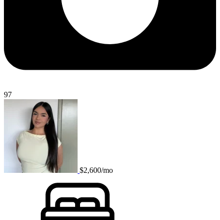
97
$2,600/mo