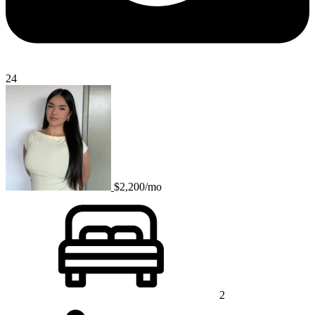
24
$2,200/mo
2