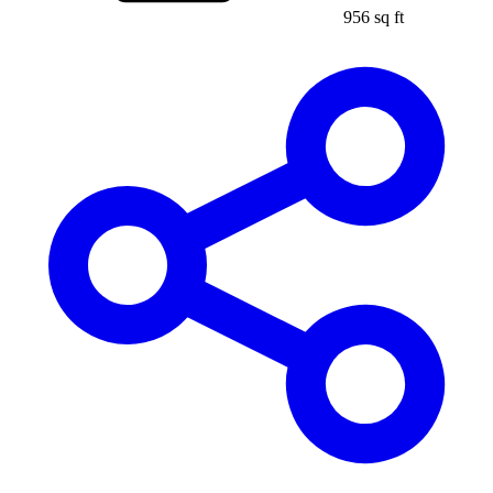
956 sq ft