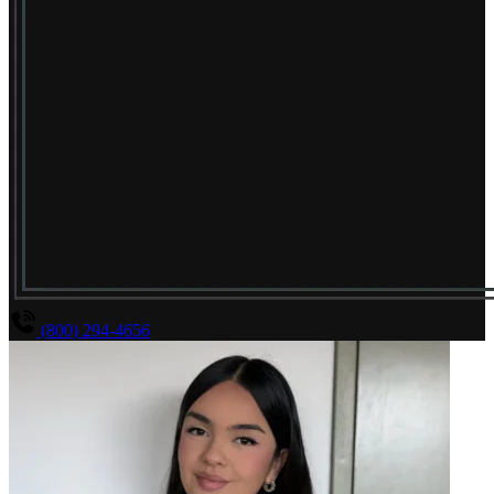
(800) 294-4656