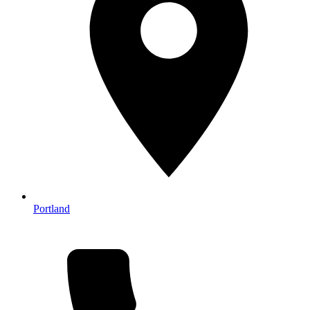
Portland