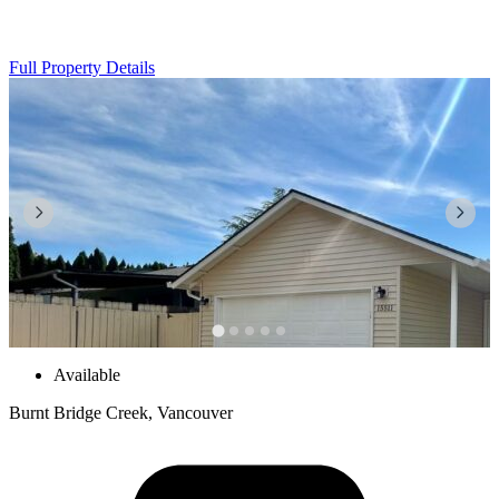
Full Property Details
Available
Burnt Bridge Creek, Vancouver