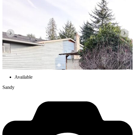
Available
Sandy