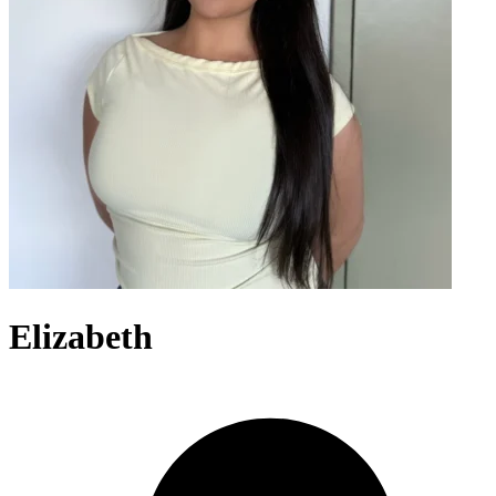
Elizabeth