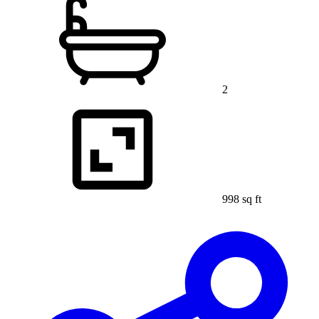
2
998 sq ft