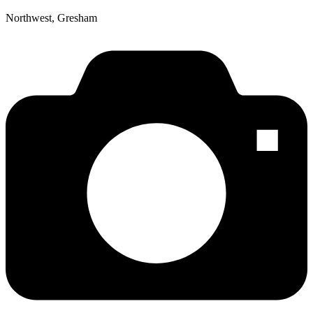
Northwest, Gresham