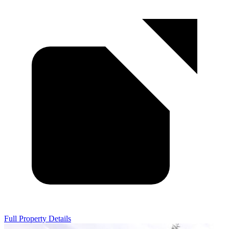
Full Property Details