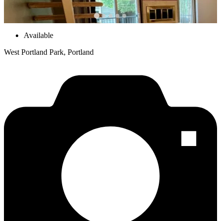
Available
West Portland Park, Portland