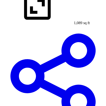
1,089 sq ft