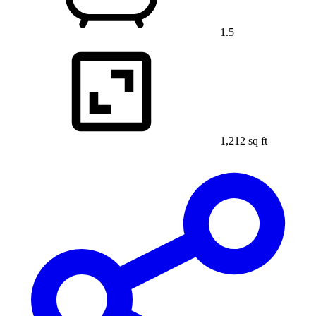
1.5
1,212 sq ft