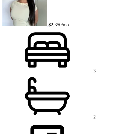
$2,350/mo
3
2