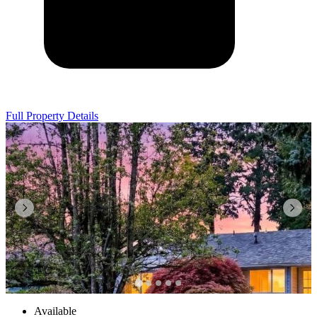
Full Property Details
Available