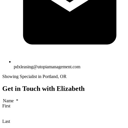
pdxleasing@utopiamanagement.com
Showing Specialist in Portland, OR
Get in Touch with Elizabeth
Name
*
First
Last