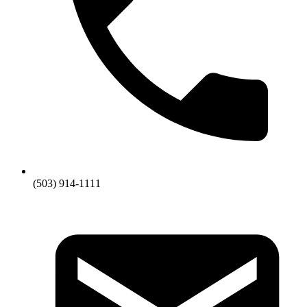
(503) 914-1111