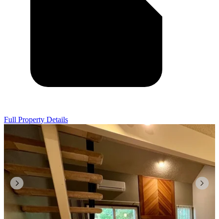
Full Property Details