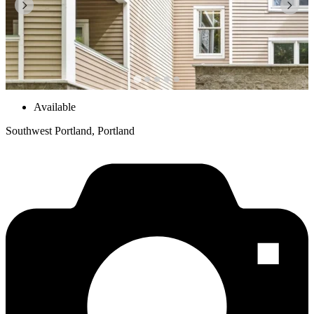
Available
Southwest Portland, Portland