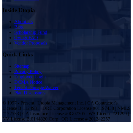
Inside Utopia
About Us
Blog
Scholarship Fund
Owner FAQ
Vendor Proposals
Quick Links
Sitemap
Privacy Policy
Employee Login
DCMA Notice
Tenant Damage Waiver
Plan Disclosures
© 1997 - Present | Utopia Management Inc. | CA Contractor's
License B-1124931 | DRE Corporation License #01197438 | NMLS
#172533 | CA Insurance License #0G07305 | WA License #21299 |
NV License B.0144820.Corp | OR License # 201242257