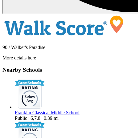
90 / Walker's Paradise
More details here
1244 E Broadway
Nearby Schools
$1,695 Per Month
Franklin Classical Middle School
Public | 6,7,8 | 0.39 mi