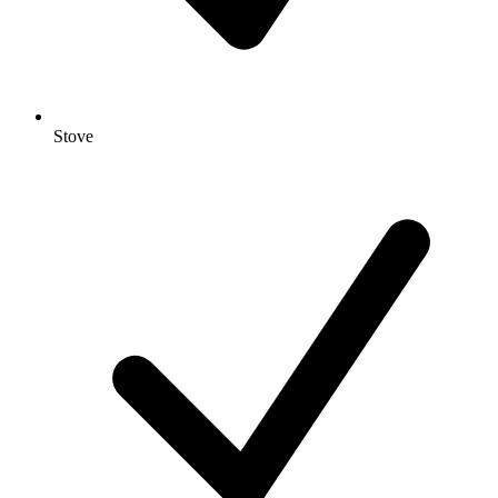
Stove