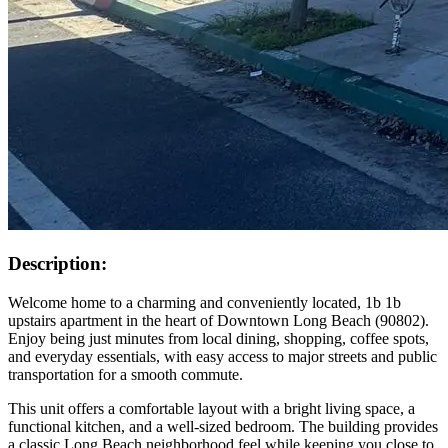
Description:
Welcome home to a charming and conveniently located, 1b 1b
upstairs apartment in the heart of Downtown Long Beach (90802).
Enjoy being just minutes from local dining, shopping, coffee spots,
and everyday essentials, with easy access to major streets and public
transportation for a smooth commute.
This unit offers a comfortable layout with a bright living space, a
functional kitchen, and a well-sized bedroom. The building provides
a classic Long Beach neighborhood feel while keeping you close to