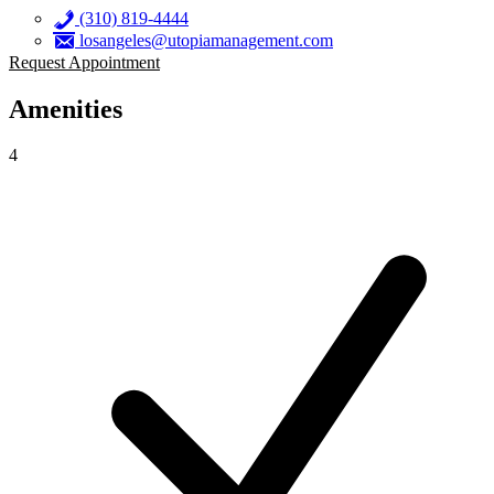
(310) 819-4444
losangeles@utopiamanagement.com
Request Appointment
Amenities
4