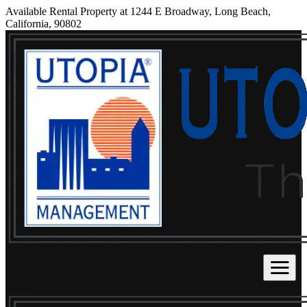
Available Rental Property at 1244 E Broadway, Long Beach,
California, 90802