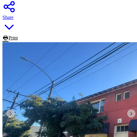
Share
Print