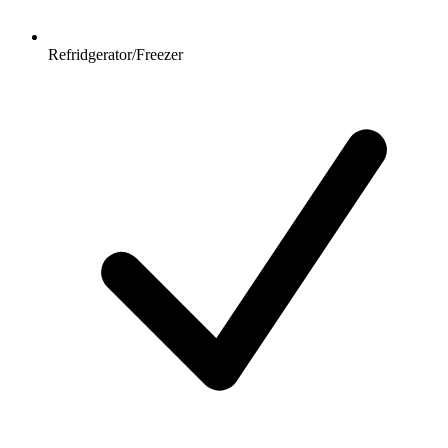
Refridgerator/Freezer