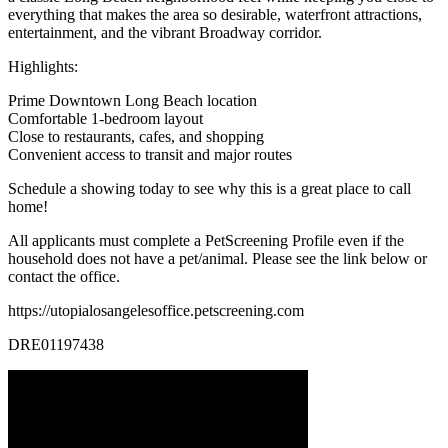
everything that makes the area so desirable, waterfront attractions,
entertainment, and the vibrant Broadway corridor.
Highlights:
Prime Downtown Long Beach location
Comfortable 1-bedroom layout
Close to restaurants, cafes, and shopping
Convenient access to transit and major routes
Schedule a showing today to see why this is a great place to call
home!
All applicants must complete a PetScreening Profile even if the
household does not have a pet/animal. Please see the link below or
contact the office.
https://utopialosangelesoffice.petscreening.com
DRE01197438