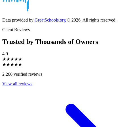
Data provided by
GreatSchools.org
© 2026. All rights reserved.
Client Reviews
Trusted by Thousands of Owners
4.9
★★★★★
★★★★★
2,266 verified reviews
View all reviews