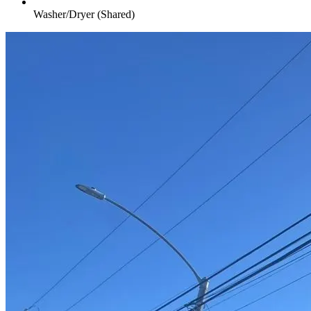
Washer/Dryer (Shared)