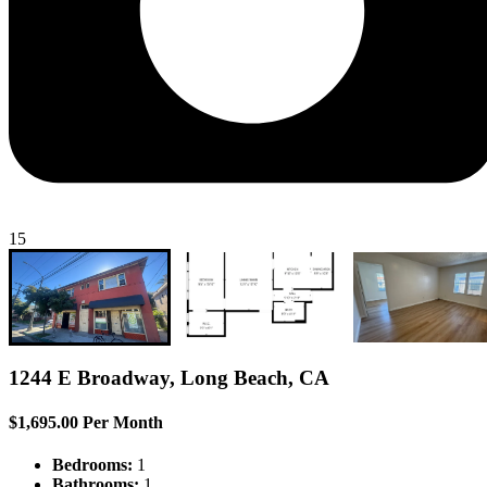
15
1244 E Broadway, Long Beach, CA
$1,695.00 Per Month
Bedrooms:
1
Bathrooms:
1