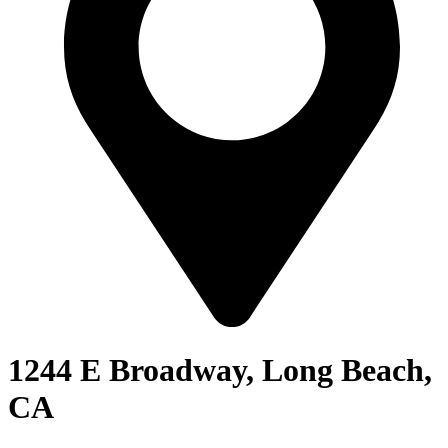
1244 E Broadway, Long Beach,
CA