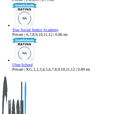
True Social Justice Academy
Private | 6,7,8,9,10,11,12 | 0.86 mi
Ubm School
Private | KG,1,2,3,4,5,6,7,8,9,10,11,12 | 0.89 mi