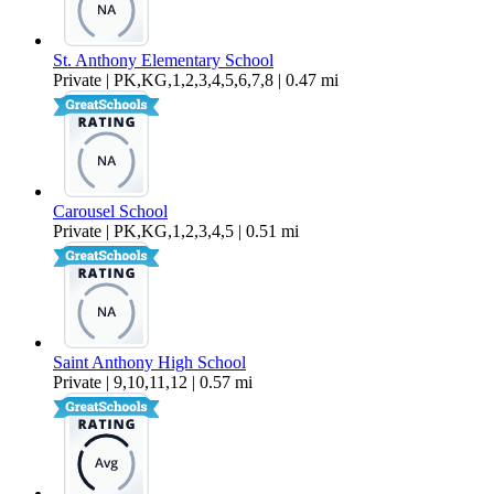
St. Anthony Elementary School
Private | PK,KG,1,2,3,4,5,6,7,8 | 0.47 mi
Carousel School
Private | PK,KG,1,2,3,4,5 | 0.51 mi
Saint Anthony High School
Private | 9,10,11,12 | 0.57 mi