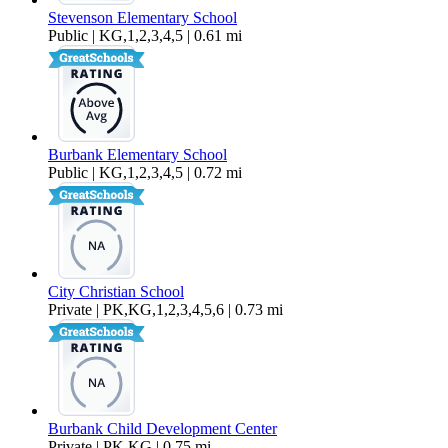
Stevenson Elementary School
Public | KG,1,2,3,4,5 | 0.61 mi
Burbank Elementary School
Public | KG,1,2,3,4,5 | 0.72 mi
City Christian School
Private | PK,KG,1,2,3,4,5,6 | 0.73 mi
Burbank Child Development Center
Private | PK,KG | 0.75 mi