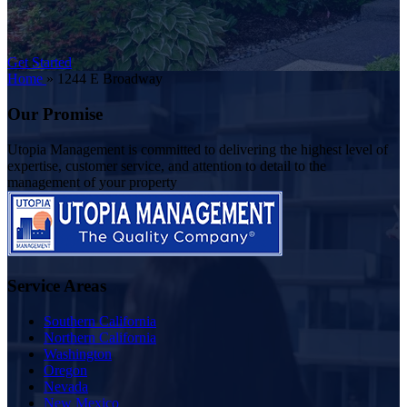
Get Started
Home
»
1244 E Broadway
Our Promise
Utopia Management is committed to delivering the highest level of
expertise, customer service, and attention to detail to the
management of your property
Service Areas
Southern California
Northern California
Washington
Oregon
Nevada
New Mexico