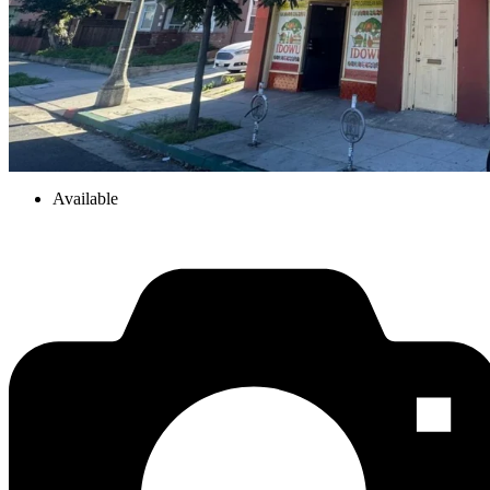
Available