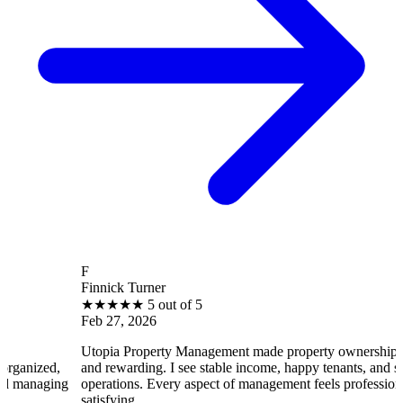
F
Finnick Turner
★
★
★
★
★
5 out of 5
Feb 27, 2026
Utopia Property Management made property ownership enjoyable
and rewarding. I see stable income, happy tenants, and smooth
operations. Every aspect of management feels professional and
satisfying.