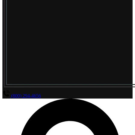
(800) 294-4656