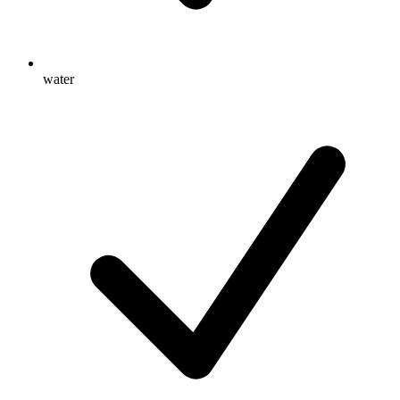
water