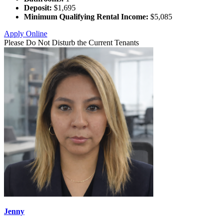
Deposit:
$1,695
Minimum Qualifying Rental Income:
$5,085
Apply Online
Please Do Not Disturb the Current Tenants
Jenny