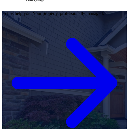
Let us help you. Your property, professionally managed.