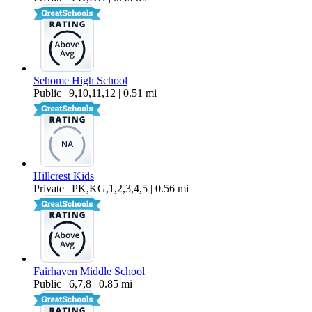
Sehome High School
Public | 9,10,11,12 | 0.51 mi
Hillcrest Kids
Private | PK,KG,1,2,3,4,5 | 0.56 mi
Fairhaven Middle School
Public | 6,7,8 | 0.85 mi