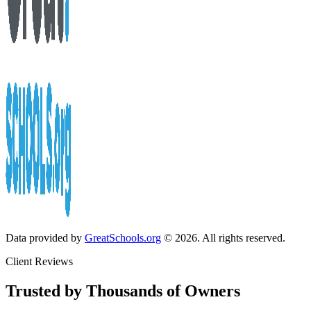
Data provided by
GreatSchools.org
© 2026. All rights reserved.
Client Reviews
Trusted by Thousands of Owners