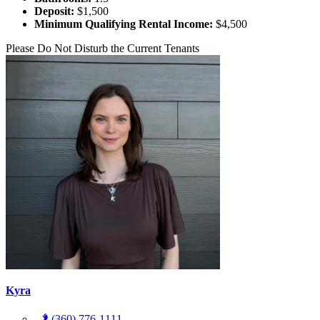
Deposit:
$1,500
Minimum Qualifying Rental Income:
$4,500
Please Do Not Disturb the Current Tenants
Kyra
(360) 776-1111