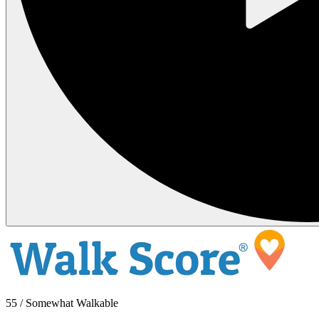
55 / Somewhat Walkable