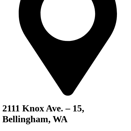
2111 Knox Ave. – 15,
Bellingham, WA