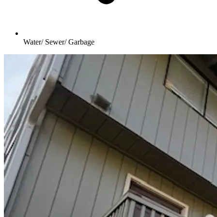
Water/ Sewer/ Garbage