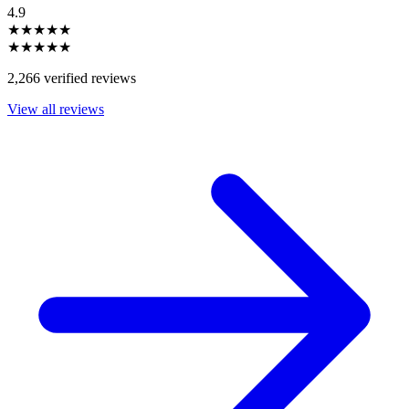
4.9
★★★★★
★★★★★
2,266 verified reviews
View all reviews