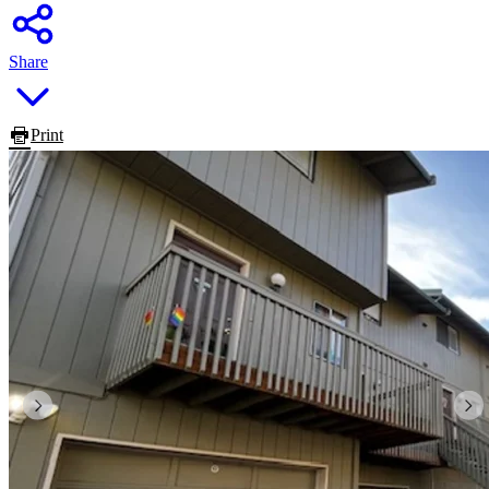
Share
Print