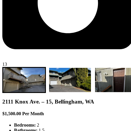
13
2111 Knox Ave. – 15, Bellingham, WA
$1,500.00 Per Month
Bedrooms:
2
Bathrooms:
1.5