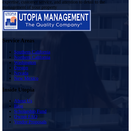
expertise, customer service, and attention to detail to the
management of your property
Service Areas
Southern California
Northern California
Washington
Oregon
Nevada
New Mexico
Inside Utopia
About Us
Blog
Scholarship Fund
Owner FAQ
Vendor Proposals