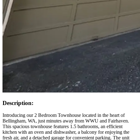
Description:
Introducing our 2 Bedroom Townhouse located in the heart of
Bellingham, WA, just minutes away from WWU and Fairhaven.
This spacious townhouse features 1.5 bathrooms, an efficient
kitchen with an oven and dishwasher, a balcony for enjoying the
fresh air, and a detached garage for convenient parking. The unit