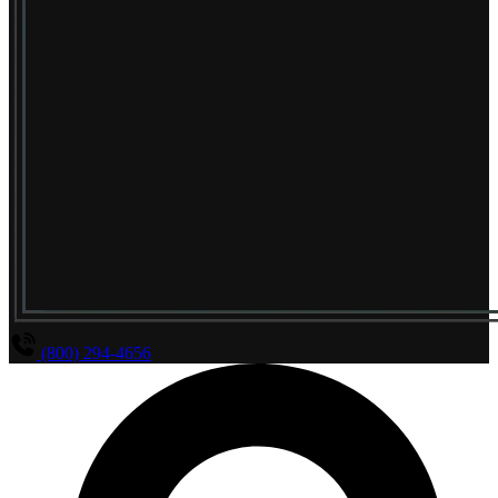
(800) 294-4656