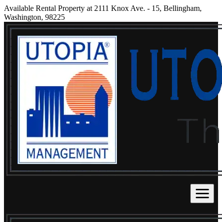
Available Rental Property at 2111 Knox Ave. - 15, Bellingham,
Washington, 98225