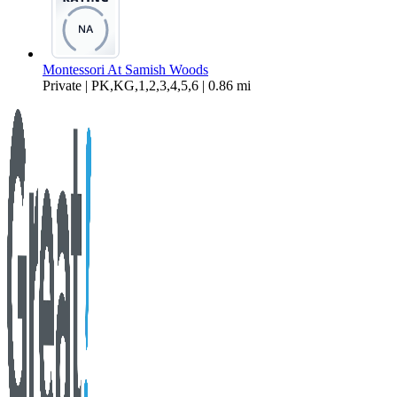
Montessori At Samish Woods
Private | PK,KG,1,2,3,4,5,6 | 0.86 mi