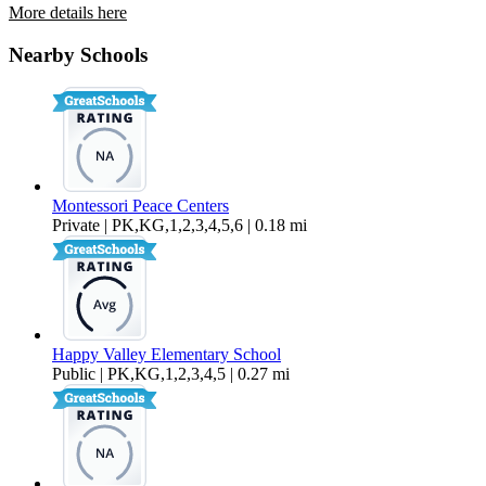
More details here
2111 Knox Ave. – 15
Nearby Schools
$1,500 Per Month
Montessori Peace Centers
Private | PK,KG,1,2,3,4,5,6 | 0.18 mi
Happy Valley Elementary School
Public | PK,KG,1,2,3,4,5 | 0.27 mi