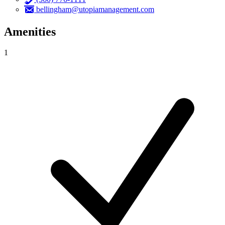
bellingham@utopiamanagement.com
Amenities
1