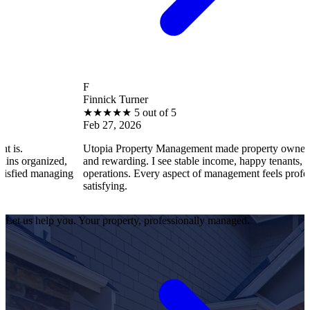
F
Finnick Turner
★
★
★
★
★
5 out of 5
Feb 27, 2026
Utopia Property Management made property ownership enjoyab
ed,
and rewarding. I see stable income, happy tenants, and smooth
aging
operations. Every aspect of management feels professional and
satisfying.
Let us help you. Your property, professionally managed.