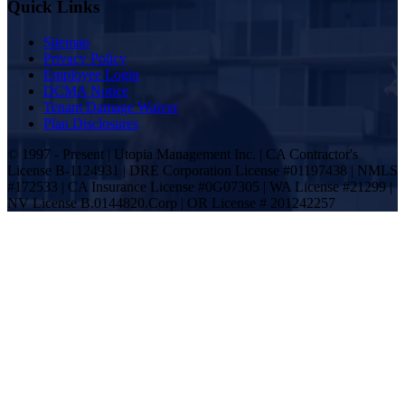
Quick Links
Sitemap
Privacy Policy
Employee Login
DCMA Notice
Tenant Damage Waiver
Plan Disclosures
© 1997 - Present | Utopia Management Inc. | CA Contractor's
License B-1124931 | DRE Corporation License #01197438 | NMLS
#172533 | CA Insurance License #0G07305 | WA License #21299 |
NV License B.0144820.Corp | OR License # 201242257