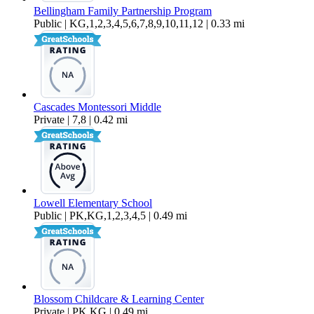
Bellingham Family Partnership Program
Public | KG,1,2,3,4,5,6,7,8,9,10,11,12 | 0.33 mi
Cascades Montessori Middle
Private | 7,8 | 0.42 mi
Lowell Elementary School
Public | PK,KG,1,2,3,4,5 | 0.49 mi
Blossom Childcare & Learning Center
Private | PK,KG | 0.49 mi