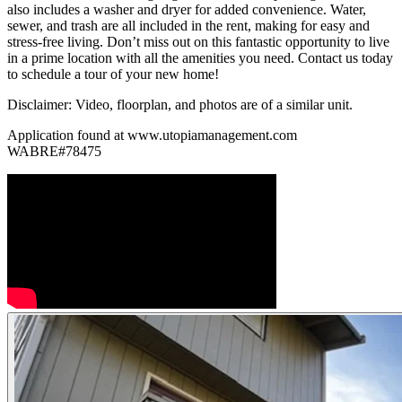
also includes a washer and dryer for added convenience. Water,
sewer, and trash are all included in the rent, making for easy and
stress-free living. Don’t miss out on this fantastic opportunity to live
in a prime location with all the amenities you need. Contact us today
to schedule a tour of your new home!
Disclaimer: Video, floorplan, and photos are of a similar unit.
Application found at www.utopiamanagement.com
WABRE#78475