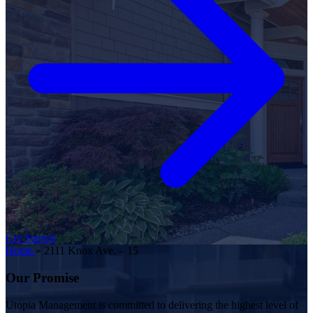
Get Started
Home
»
2111 Knox Ave. – 15
Our Promise
Utopia Management is committed to delivering the highest level of