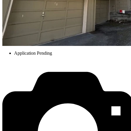
Application Pending