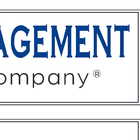
ffices
About
Contact