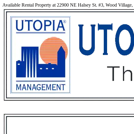
Available Rental Property at 22900 NE Halsey St. #3, Wood Village
Services
Rental List