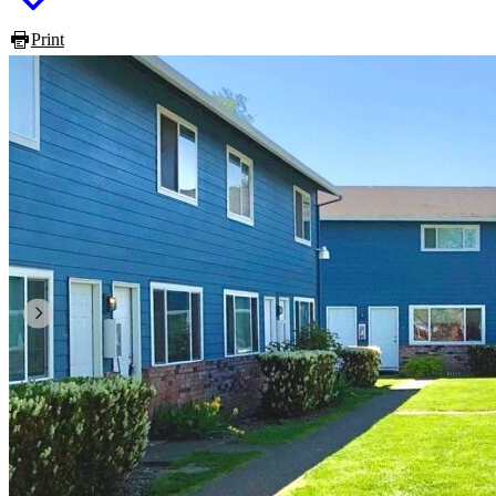
Print