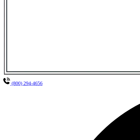
(800) 294-4656