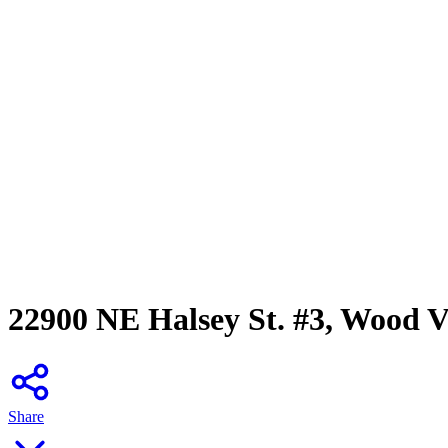
22900 NE Halsey St. #3, Wood V
Share