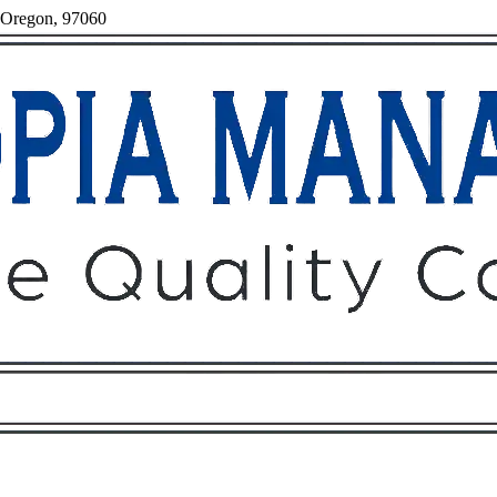
, Oregon, 97060
Owners
Tenants
O