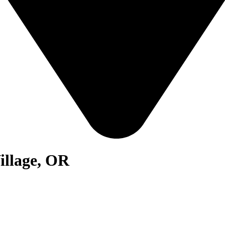
illage, OR