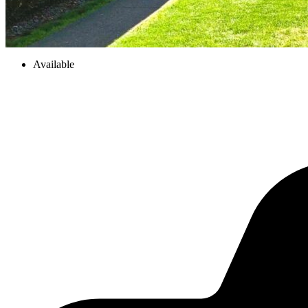
Available