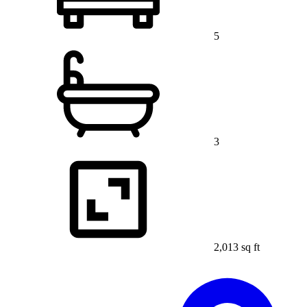
5
3
2,013 sq ft