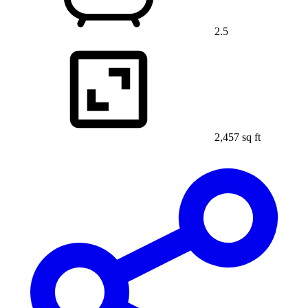
2.5
2,457 sq ft