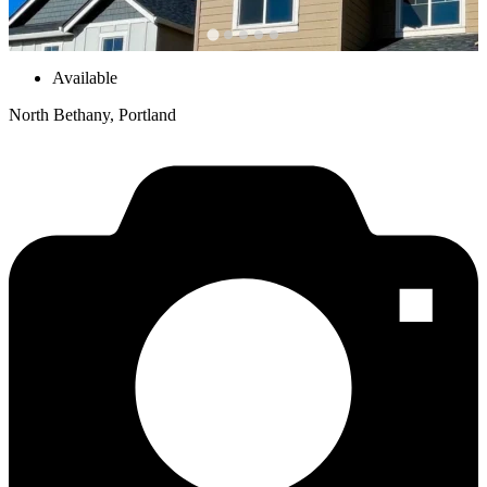
Available
North Bethany, Portland