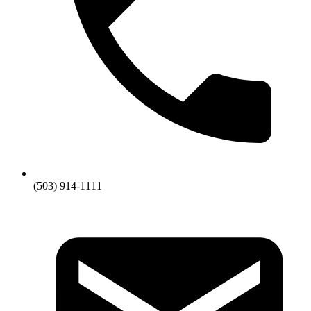
(503) 914-1111