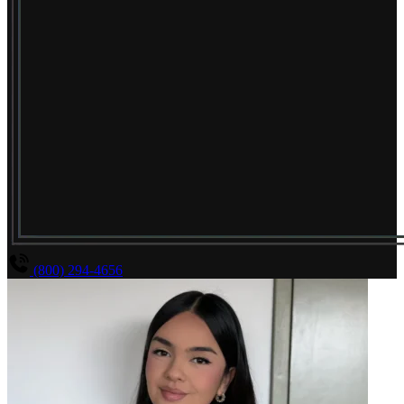
(800) 294-4656