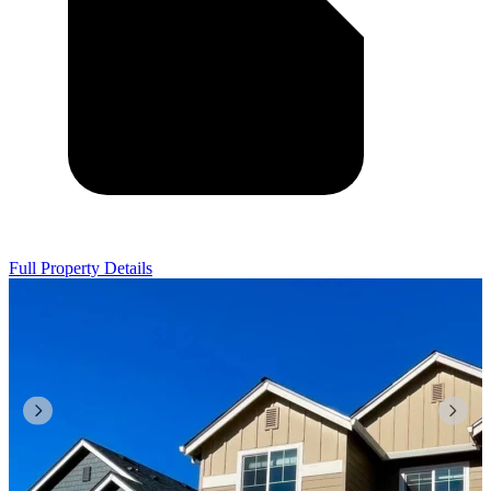
Full Property Details