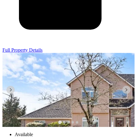
Full Property Details
Available