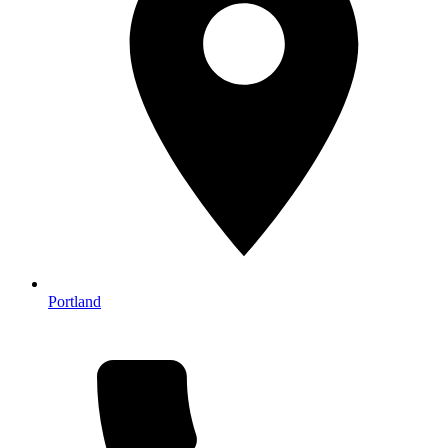
Portland