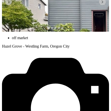
off market
Hazel Grove - Westling Farm, Oregon City