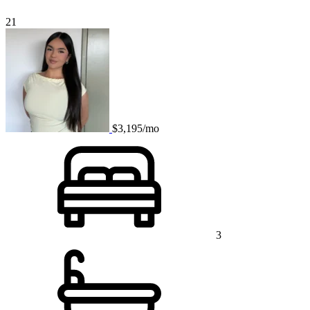
21
$3,195/mo
3