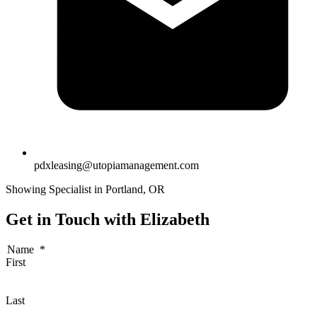
pdxleasing@utopiamanagement.com
Showing Specialist in Portland, OR
Get in Touch with Elizabeth
Name
*
First
Last