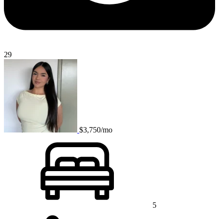
29
$3,750/mo
5