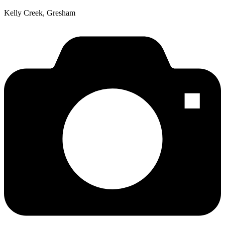
Kelly Creek, Gresham