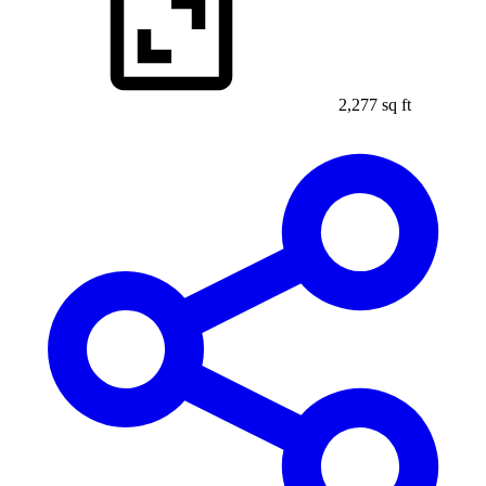
2,277 sq ft