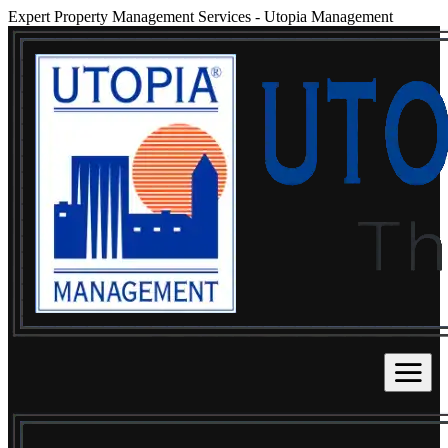
Expert Property Management Services
-
Utopia Management