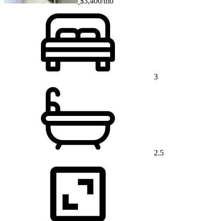
$3,400/mo
3
2.5