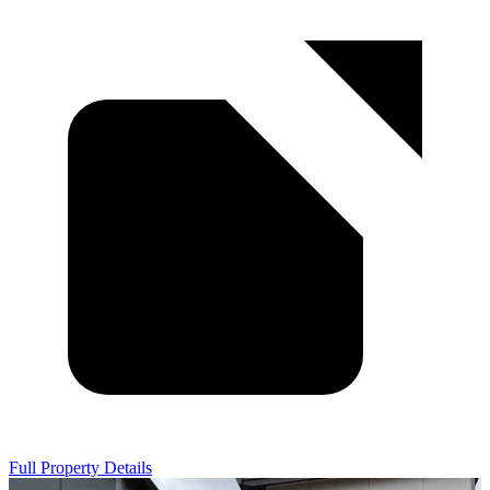
Full Property Details