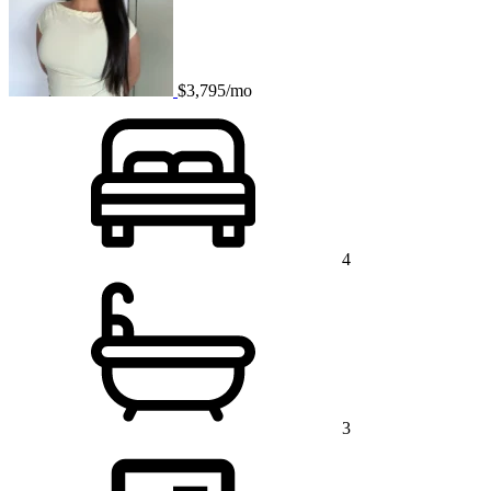
$3,795/mo
4
3