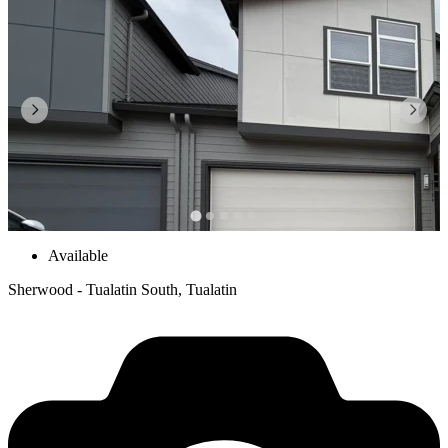
Available
Sherwood - Tualatin South, Tualatin