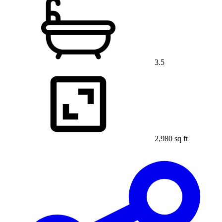
3.5
2,980 sq ft