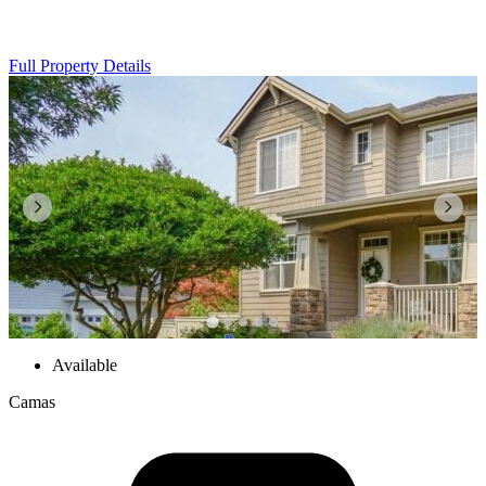
Full Property Details
Available
Camas