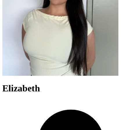
Elizabeth