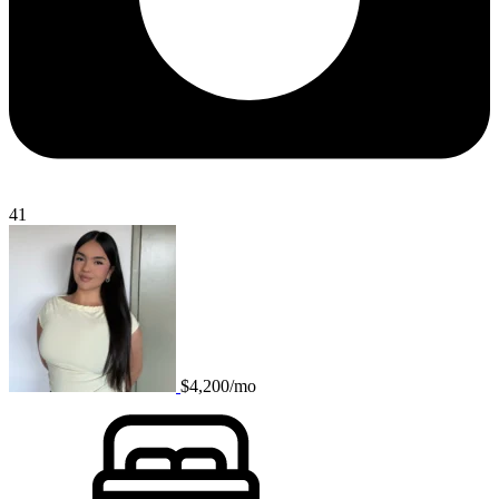
41
$4,200/mo