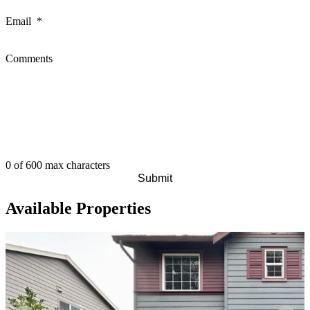
Email
*
Comments
0 of 600 max characters
Available Properties