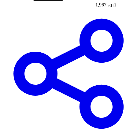
1,967 sq ft