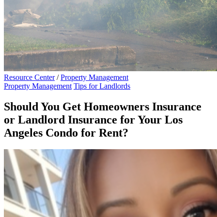
Resource Center
/
Property Management
Property Management
Tips for Landlords
Should You Get Homeowners Insurance
or Landlord Insurance for Your Los
Angeles Condo for Rent?