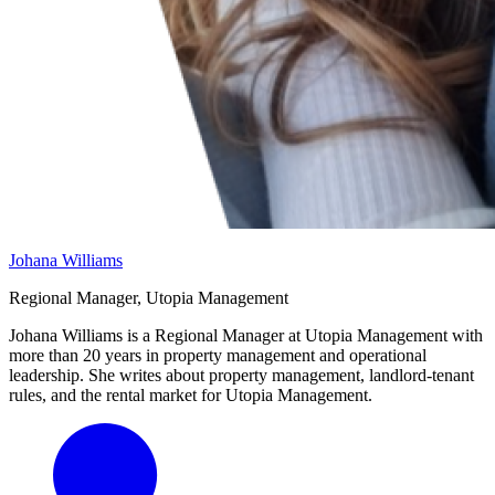
Johana Williams
Regional Manager, Utopia Management
Johana Williams is a Regional Manager at Utopia Management with
more than 20 years in property management and operational
leadership. She writes about property management, landlord-tenant
rules, and the rental market for Utopia Management.