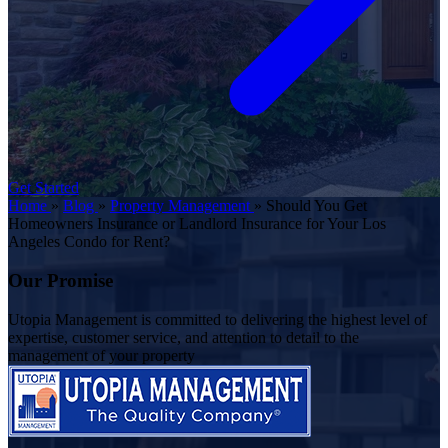
Get Started
Home
»
Blog
»
Property Management
»
Should You Get
Homeowners Insurance or Landlord Insurance for Your Los
Angeles Condo for Rent?
Our Promise
Utopia Management is committed to delivering the highest level of
expertise, customer service, and attention to detail to the
management of your property