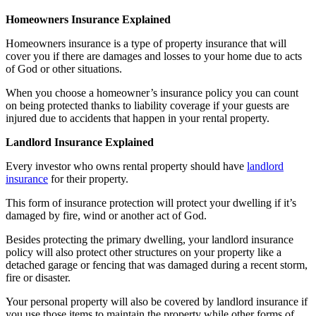
Homeowners Insurance Explained
Homeowners insurance is a type of property insurance that will
cover you if there are damages and losses to your home due to acts
of God or other situations.
When you choose a homeowner’s insurance policy you can count
on being protected thanks to liability coverage if your guests are
injured due to accidents that happen in your rental property.
Landlord Insurance Explained
Every investor who owns rental property should have
landlord
insurance
for their property.
This form of insurance protection will protect your dwelling if it’s
damaged by fire, wind or another act of God.
Besides protecting the primary dwelling, your landlord insurance
policy will also protect other structures on your property like a
detached garage or fencing that was damaged during a recent storm,
fire or disaster.
Your personal property will also be covered by landlord insurance if
you use those items to maintain the property while other forms of