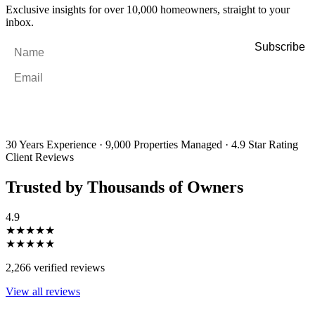
Exclusive insights for over 10,000 homeowners, straight to your
inbox.
Name
*
Email
*
By filling out and submitting this form, I consent to receive marketing
emails and SMS messages from Utopia Property Management.
You may
unsubscribe or change your preferences at any time. Your personal
information will be handled in accordance with our Privacy Policy.
30 Years Experience
·
9,000 Properties Managed
·
4.9 Star Rating
Client Reviews
Trusted by Thousands of Owners
4.9
★★★★★
★★★★★
2,266 verified reviews
View all reviews