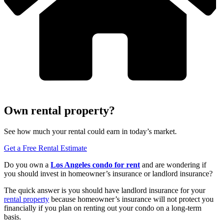
Own rental property?
See how much your rental could earn in today’s market.
Get a Free Rental Estimate
Do you own a
Los Angeles
condo for rent
and are wondering if
you should invest in homeowner’s insurance or landlord insurance?
The quick answer is you should have landlord insurance for your
rental property
because homeowner’s insurance will not protect you
financially if you plan on renting out your condo on a long-term
basis.