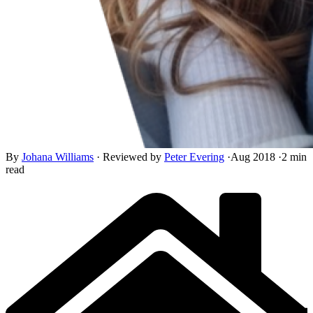
By
Johana Williams
·
Reviewed by
Peter Evering
·
Aug 2018
·
2 min
read