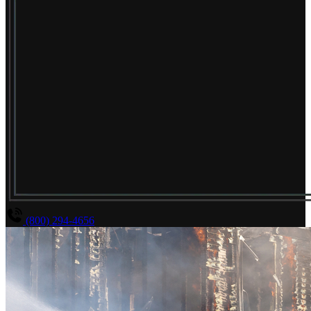
(800) 294-4656