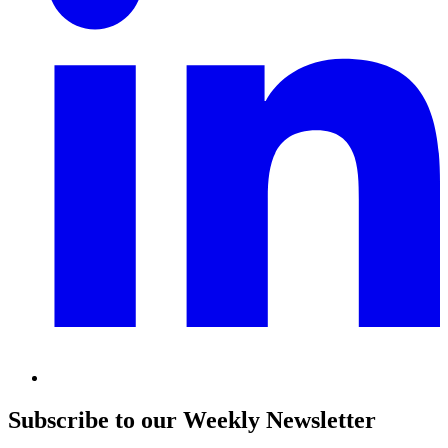
Subscribe to our Weekly Newsletter