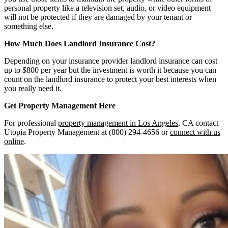
personal property like a television set, audio, or video equipment
will not be protected if they are damaged by your tenant or
something else.
How Much Does Landlord Insurance Cost?
Depending on your insurance provider landlord insurance can cost
up to $800 per year but the investment is worth it because you can
count on the landlord insurance to protect your best interests when
you really need it.
Get Property Management Here
For professional
property management in Los Angeles
, CA contact
Utopia Property Management at (800) 294-4656 or
connect with us
online
.