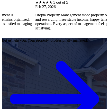
★
★
★
★
★
5 out of 5
Feb 27, 2026
Utopia Property Management made property ownership enjoy
ized,
and rewarding. I see stable income, happy tenants, and smooth
anaging
operations. Every aspect of management feels professional and
satisfying.
Let us help you. Your property, professionally managed.