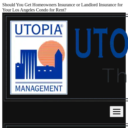
Should You Get Homeowners Insurance or Landlord Insurance for
Your Los Angeles Condo for Rent?