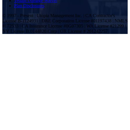
Tenant Damage Waiver
Plan Disclosures
© 1997 - Present | Utopia Management Inc. | CA Contractor's
License B-1124931 | DRE Corporation License #01197438 | NMLS
#172533 | CA Insurance License #0G07305 | WA License #21299 |
NV License B.0144820.Corp | OR License # 201242257