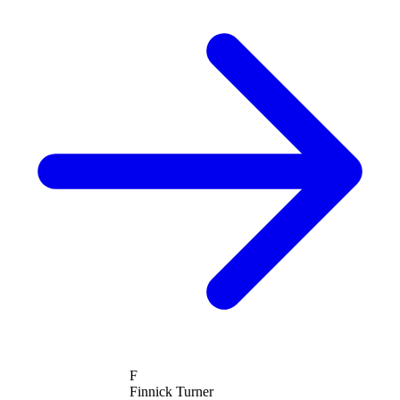
F
Finnick Turner