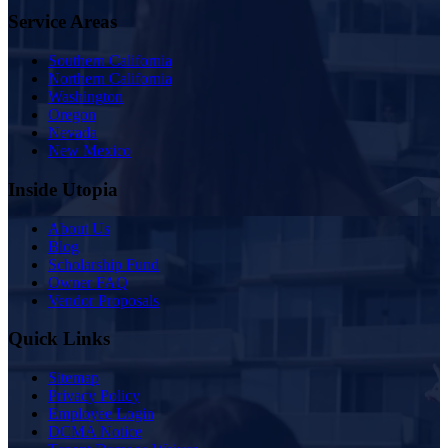
Service Areas
Southern California
Northern California
Washington
Oregon
Nevada
New Mexico
Inside Utopia
About Us
Blog
Scholarship Fund
Owner FAQ
Vendor Proposals
Quick Links
Sitemap
Privacy Policy
Employee Login
DCMA Notice