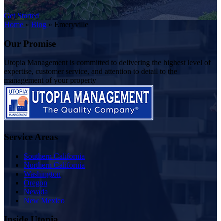
Get Started
Home
»
Blog
»
Emeryville
Our Promise
Utopia Management is committed to delivering the highest level of
expertise, customer service, and attention to detail to the
management of your property
Service Areas
Southern California
Northern California
Washington
Oregon
Nevada
New Mexico
Inside Utopia