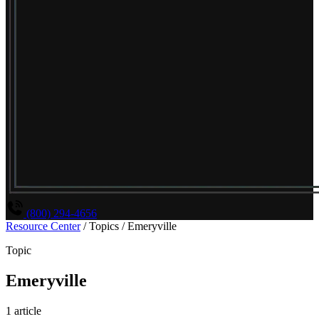
(800) 294-4656
Resource Center
/
Topics
/
Emeryville
Topic
Emeryville
1 article