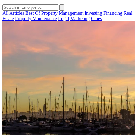
All Articles
Best Of
Property Management
Investing
Financing
Real
Estate
Property Maintenance
Legal
Marketing
Cities