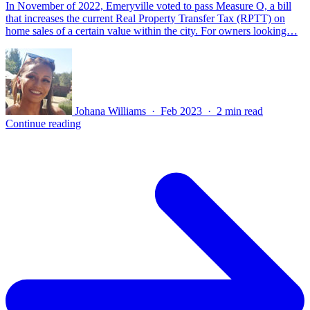
In November of 2022, Emeryville voted to pass Measure O, a bill
that increases the current Real Property Transfer Tax (RPTT) on
home sales of a certain value within the city. For owners looking…
Johana Williams · Feb 2023 · 2 min read
Continue reading