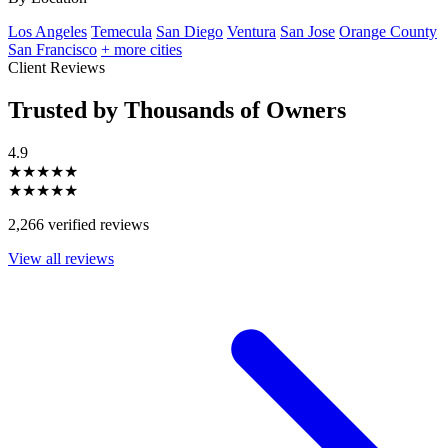
Los Angeles
Temecula
San Diego
Ventura
San Jose
Orange County
San Francisco
+ more cities
Client Reviews
Trusted by Thousands of Owners
4.9
★★★★★
★★★★★
2,266 verified reviews
View all reviews