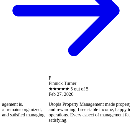
F
Finnick Turner
★
★
★
★
★
5 out of 5
Feb 27, 2026
is.
Utopia Property Management made property ownershi
ns organized,
and rewarding. I see stable income, happy tenants, an
isfied managing
operations. Every aspect of management feels professi
satisfying.