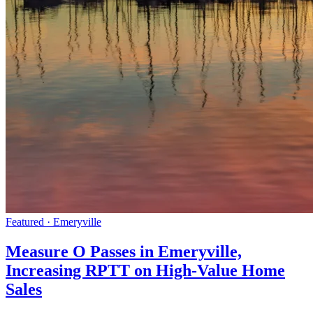
Featured · Emeryville
Measure O Passes in Emeryville,
Increasing RPTT on High-Value Home
Sales