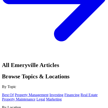
All Emeryville Articles
Browse Topics & Locations
By Topic
Best Of
Property Management
Investing
Financing
Real Estate
Property Maintenance
Legal
Marketing
By Location