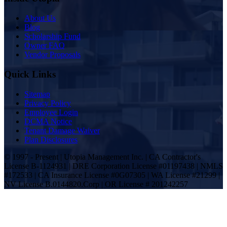
About Us
Blog
Scholarship Fund
Owner FAQ
Vendor Proposals
Quick Links
Sitemap
Privacy Policy
Employee Login
DCMA Notice
Tenant Damage Waiver
Plan Disclosures
© 1997 - Present | Utopia Management Inc. | CA Contractor's
License B-1124931 | DRE Corporation License #01197438 | NMLS
#172533 | CA Insurance License #0G07305 | WA License #21299 |
NV License B.0144820.Corp | OR License # 201242257