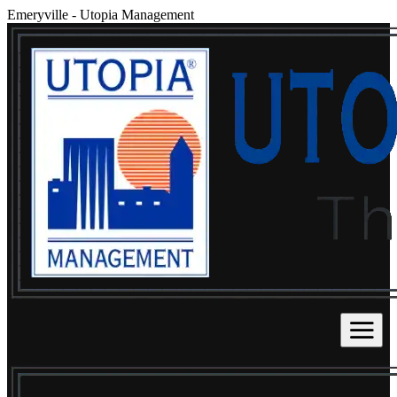
Emeryville
-
Utopia Management