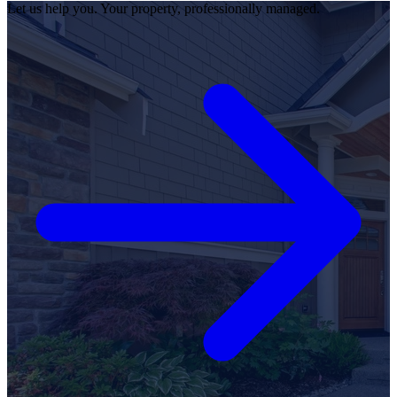
Let us help you. Your property, professionally managed.