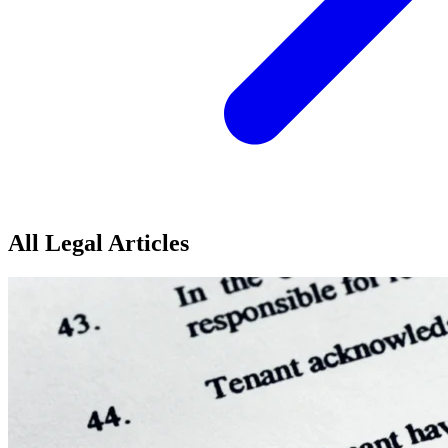
All Legal Articles