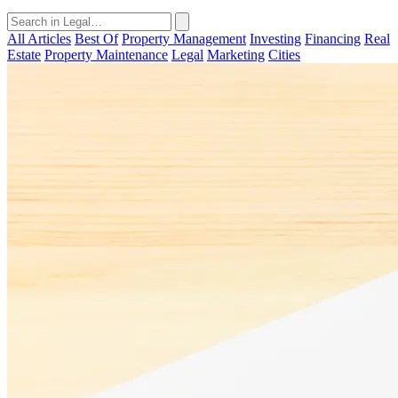
All Articles
Best Of
Property Management
Investing
Financing
Real
Estate
Property Maintenance
Legal
Marketing
Cities