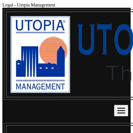
Legal
-
Utopia Management