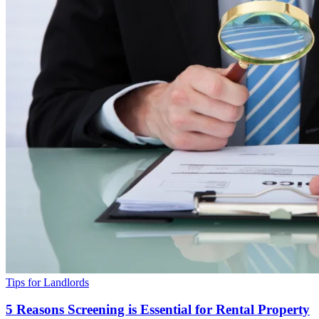
Tips for Landlords
5 Reasons Screening is Essential for Rental Property