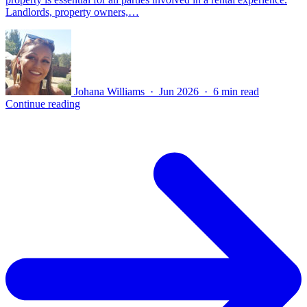
Landlords, property owners,…
Johana Williams · Jun 2026 · 6 min read
Continue reading