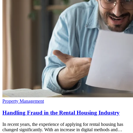
Property Management
Handling Fraud in the Rental Housing Industry
In recent years, the experience of applying for rental housing has
changed significantly. With an increase in digital methods and…