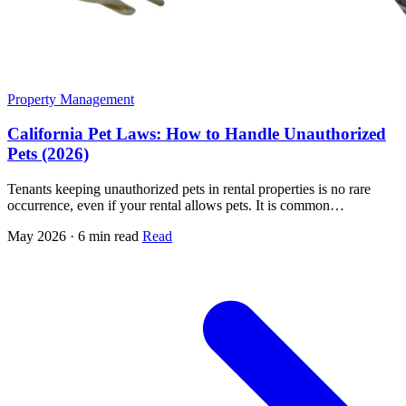
Property Management
California Pet Laws: How to Handle Unauthorized
Pets (2026)
Tenants keeping unauthorized pets in rental properties is no rare
occurrence, even if your rental allows pets. It is common…
May 2026 · 6 min read
Read