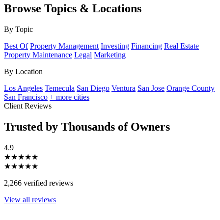
Browse Topics & Locations
By Topic
Best Of
Property Management
Investing
Financing
Real Estate
Property Maintenance
Legal
Marketing
By Location
Los Angeles
Temecula
San Diego
Ventura
San Jose
Orange County
San Francisco
+ more cities
Client Reviews
Trusted by Thousands of Owners
4.9
★★★★★
★★★★★
2,266 verified reviews
View all reviews