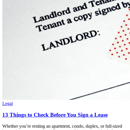
Legal
13 Things to Check Before You Sign a Lease
Whether you’re renting an apartment, condo, duplex, or full-sized