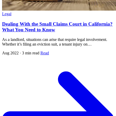
Legal
Dealing With the Small Claims Court in California?
What You Need to Know
As a landlord, situations can arise that require legal involvement.
Whether it’s filing an eviction suit, a tenant injury on…
Aug 2022 · 3 min read
Read