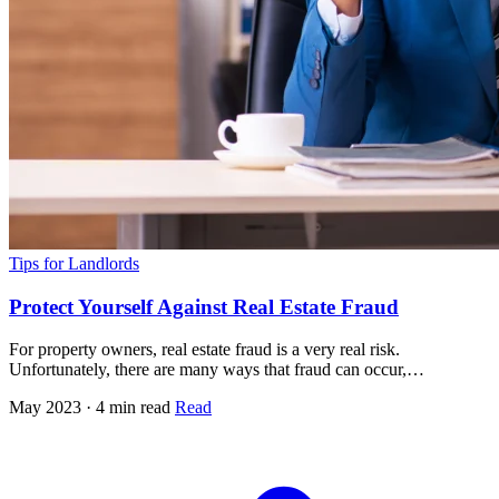
Tips for Landlords
Protect Yourself Against Real Estate Fraud
For property owners, real estate fraud is a very real risk.
Unfortunately, there are many ways that fraud can occur,…
May 2023 · 4 min read
Read