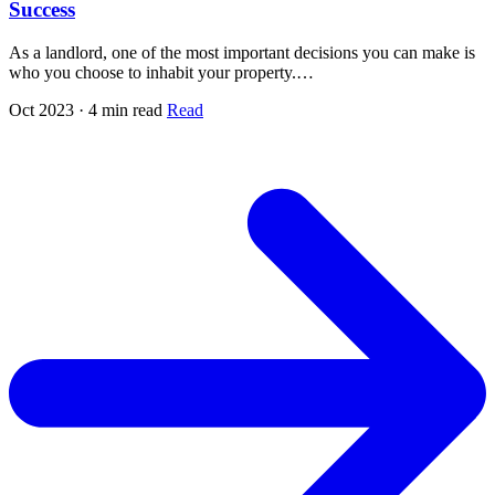
Success
As a landlord, one of the most important decisions you can make is
who you choose to inhabit your property.…
Oct 2023 · 4 min read
Read