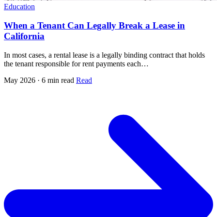
Education
When a Tenant Can Legally Break a Lease in
California
In most cases, a rental lease is a legally binding contract that holds
the tenant responsible for rent payments each…
May 2026 · 6 min read
Read