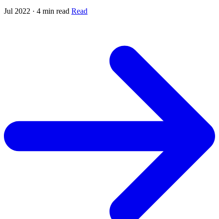
Jul 2022 · 4 min read
Read