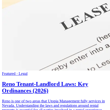
Featured · Legal
Reno Tenant-Landlord Laws: Key
Ordinances (2026)
Reno is one of two areas that Utopia Management fully services in
Nevada. Understanding the laws and regulations around rental
property is essential for all parties involved in a rental experience.