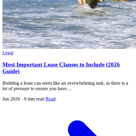
Legal
Most Important Lease Clauses to Include (2026
Guide)
Building a lease can seem like an overwhelming task, as there is a
lot of pressure to ensure you have…
Jun 2026 · 9 min read
Read