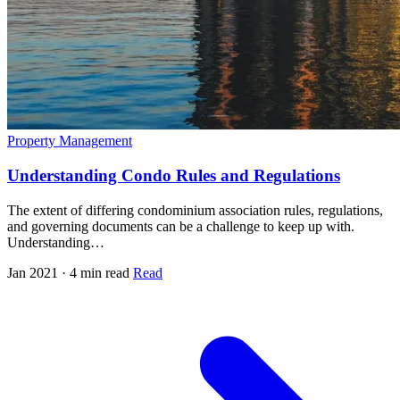
Property Management
Understanding Condo Rules and Regulations
The extent of differing condominium association rules, regulations,
and governing documents can be a challenge to keep up with.
Understanding…
Jan 2021 · 4 min read
Read