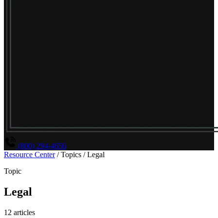
(800) 294-4656
Resource Center
/
Topics
/
Legal
Topic
Legal
12 articles