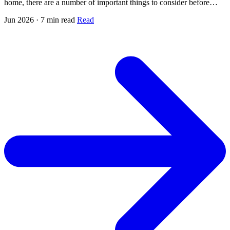
home, there are a number of important things to consider before…
Jun 2026 · 7 min read
Read