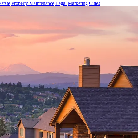
Estate
Property Maintenance
Legal
Marketing
Cities