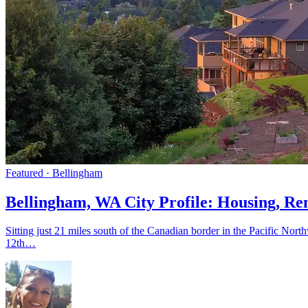
Featured · Bellingham
Bellingham, WA City Profile: Housing, Re
Sitting just 21 miles south of the Canadian border in the Pacific No
12th…