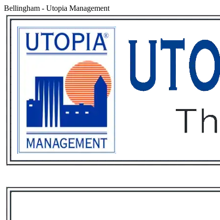
Bellingham
-
Utopia Management
Services
Rental List