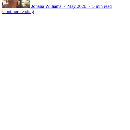
Johana Williams · May 2026 · 5 min read
Continue reading