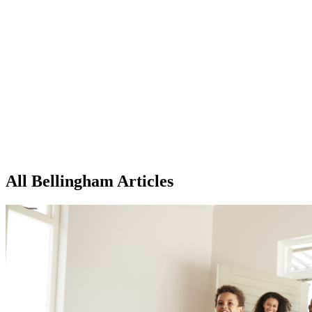
All Bellingham Articles