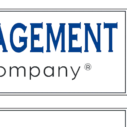
ffices
About
Contact