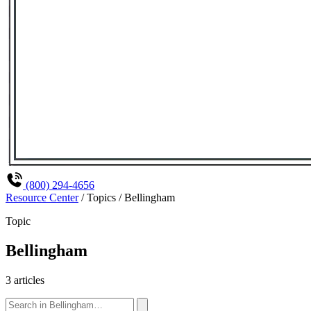
(800) 294-4656
Resource Center
/
Topics
/
Bellingham
Topic
Bellingham
3 articles