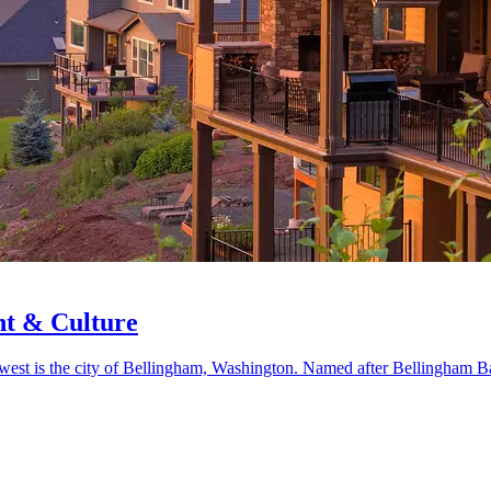
nt & Culture
rthwest is the city of Bellingham, Washington. Named after Bellingham 