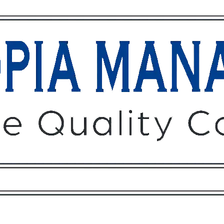
Owners
Tenants
O