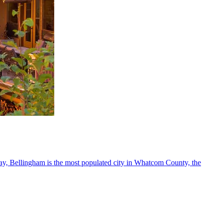
Bay, Bellingham is the most populated city in Whatcom County, the