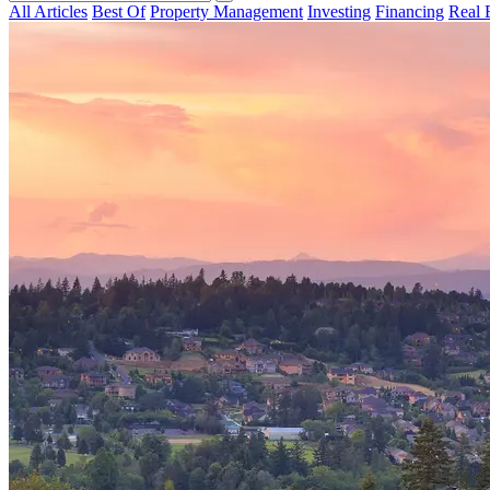
All Articles
Best Of
Property Management
Investing
Financing
Real 