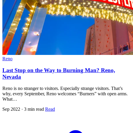
Reno
Last Stop on the Way to Burning Man? Reno,
Nevada
Reno is no stranger to visitors. Especially strange visitors. That’s
why, every September, Reno welcomes “Burners” with open arms.
What…
Sep 2022 · 3 min read
Read