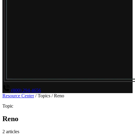
(800) 294-4656
Resource Center
/
Topics
/
Reno
Topic
Reno
2 articles