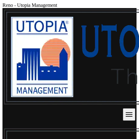
Reno
-
Utopia Management