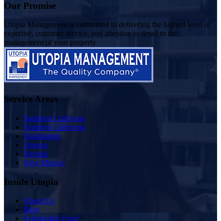
Our Promise
Utopia Management is committed to delivering the highest level of
expertise, customer service, and attention to detail to the
management of your property
Service Areas
Southern California
Northern California
Washington
Oregon
Nevada
New Mexico
Inside Utopia
About Us
Blog
Scholarship Fund