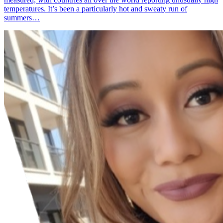
temperatures. It’s been a particularly hot and sweaty run of
summers…