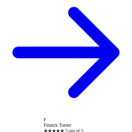
F
Finnick Turner
★
★
★
★
★
5 out of 5