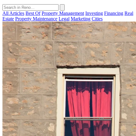
All Articles
Best Of
Property Management
Investing
Financing
Real
Estate
Property Maintenance
Legal
Marketing
Cities