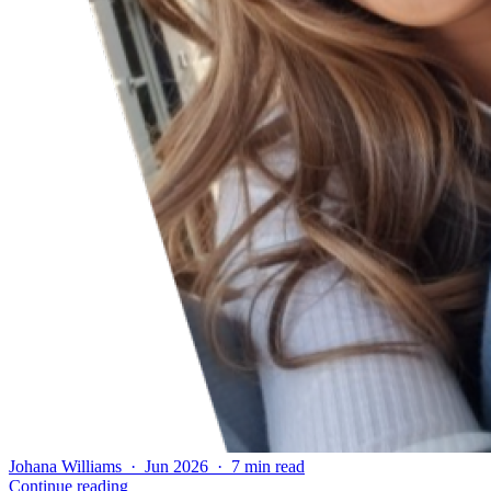
Johana Williams · Jun 2026 · 7 min read
Continue reading