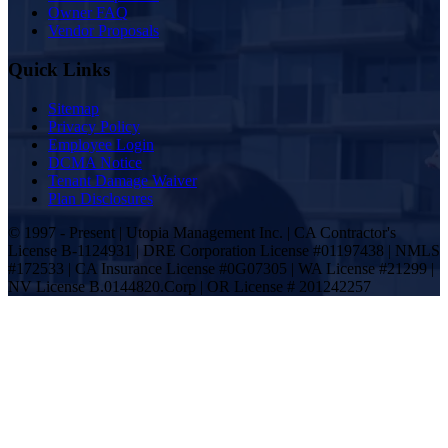
Owner FAQ
Vendor Proposals
Quick Links
Sitemap
Privacy Policy
Employee Login
DCMA Notice
Tenant Damage Waiver
Plan Disclosures
© 1997 - Present | Utopia Management Inc. | CA Contractor's
License B-1124931 | DRE Corporation License #01197438 | NMLS
#172533 | CA Insurance License #0G07305 | WA License #21299 |
NV License B.0144820.Corp | OR License # 201242257