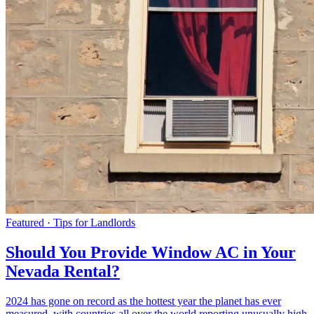
Featured · Tips for Landlords
Should You Provide Window AC in Your
Nevada Rental?
2024 has gone on record as the hottest year the planet has ever
measured, with countries all over the world reporting unusually high