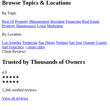
Browse Topics & Locations
By Topic
Best Of
Property Management
Investing
Financing
Real Estate
Property Maintenance
Legal
Marketing
By Location
Los Angeles
Temecula
San Diego
Ventura
San Jose
Orange County
San Francisco
+ more cities
Client Reviews
Trusted by Thousands of Owners
4.9
★★★★★
★★★★★
2,266 verified reviews
View all reviews