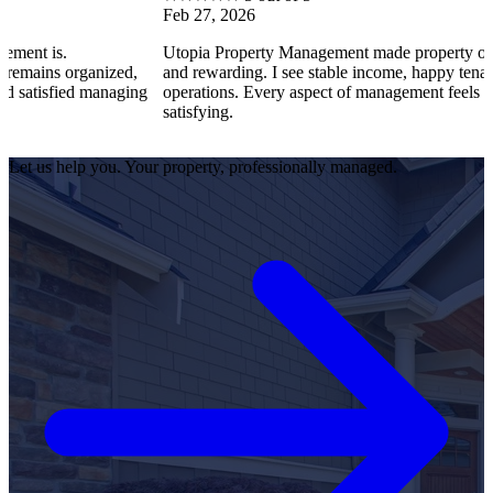
Feb 27, 2026
Utopia Property Management made property ownership enj
anized,
and rewarding. I see stable income, happy tenants, and smo
 managing
operations. Every aspect of management feels professional 
satisfying.
Let us help you. Your property, professionally managed.