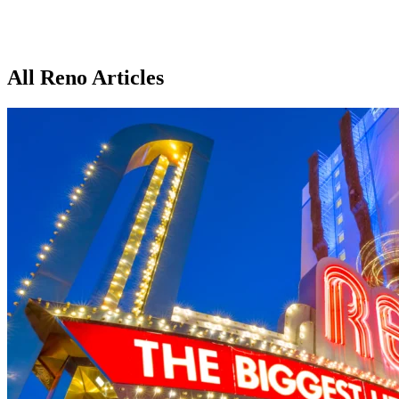
All Reno Articles