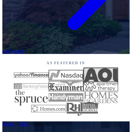
Get Started
AS FEATURED IN
Home
»
Blog
»
Reno