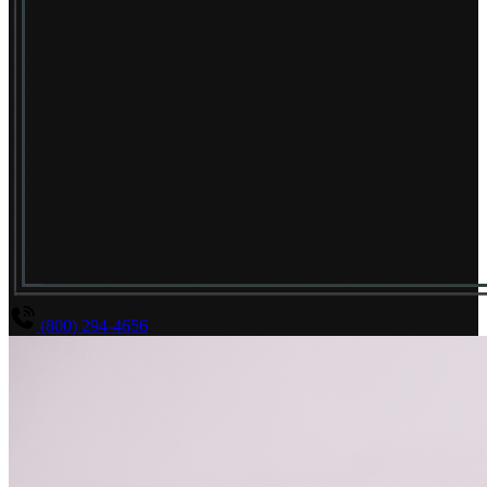
(800) 294-4656