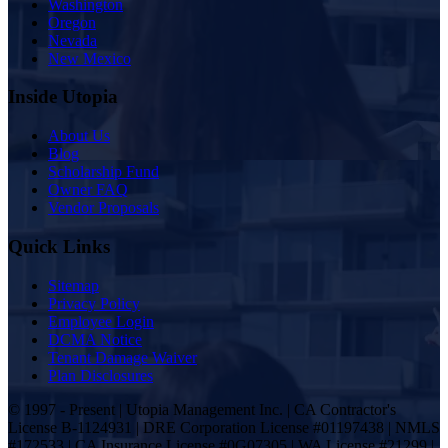
Washington
Oregon
Nevada
New Mexico
Inside Utopia
About Us
Blog
Scholarship Fund
Owner FAQ
Vendor Proposals
Quick Links
Sitemap
Privacy Policy
Employee Login
DCMA Notice
Tenant Damage Waiver
Plan Disclosures
© 1997 - Present | Utopia Management Inc. | CA Contractor's
License B-1124931 | DRE Corporation License #01197438 | NMLS
#172533 | CA Insurance License #0G07305 | WA License #21299 |