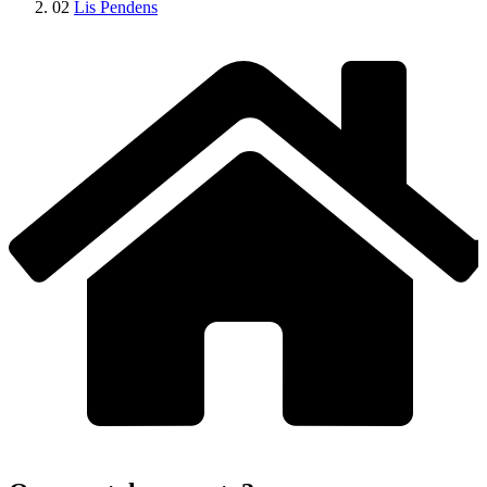
02
Lis Pendens