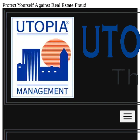
Protect Yourself Against Real Estate Fraud