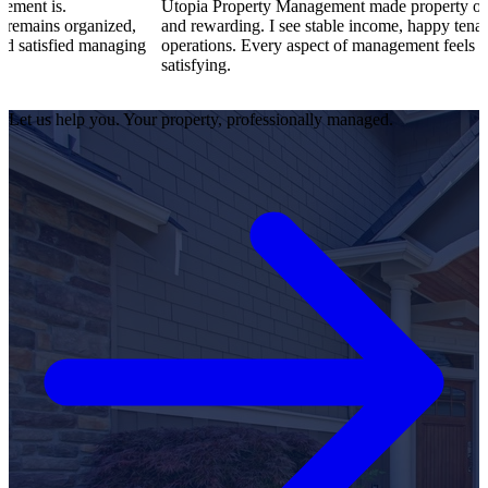
Utopia Property Management made property ownership enjoya
zed,
and rewarding. I see stable income, happy tenants, and smooth
naging
operations. Every aspect of management feels professional and
satisfying.
Let us help you. Your property, professionally managed.