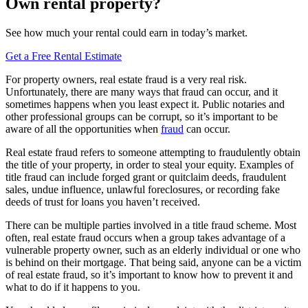
Own rental property?
See how much your rental could earn in today’s market.
Get a Free Rental Estimate
For property owners, real estate fraud is a very real risk.
Unfortunately, there are many ways that fraud can occur, and it
sometimes happens when you least expect it. Public notaries and
other professional groups can be corrupt, so it’s important to be
aware of all the opportunities when
fraud
can occur.
Real estate fraud refers to someone attempting to fraudulently obtain
the title of your property, in order to steal your equity. Examples of
title fraud can include forged grant or quitclaim deeds, fraudulent
sales, undue influence, unlawful foreclosures, or recording fake
deeds of trust for loans you haven’t received.
There can be multiple parties involved in a title fraud scheme. Most
often, real estate fraud occurs when a group takes advantage of a
vulnerable property owner, such as an elderly individual or one who
is behind on their mortgage. That being said, anyone can be a victim
of real estate fraud, so it’s important to know how to prevent it and
what to do if it happens to you.