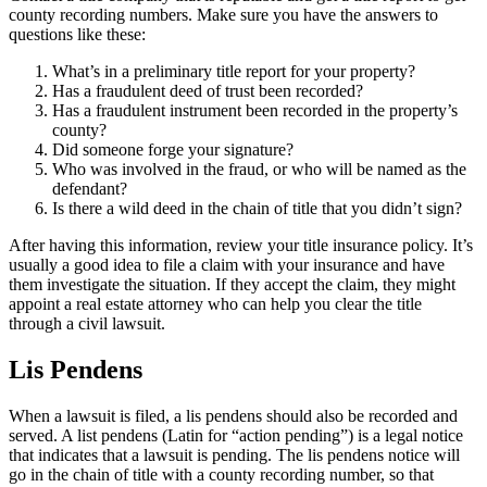
county recording numbers. Make sure you have the answers to
questions like these:
What’s in a preliminary title report for your property?
Has a fraudulent deed of trust been recorded?
Has a fraudulent instrument been recorded in the property’s
county?
Did someone forge your signature?
Who was involved in the fraud, or who will be named as the
defendant?
Is there a wild deed in the chain of title that you didn’t sign?
After having this information, review your title insurance policy. It’s
usually a good idea to file a claim with your insurance and have
them investigate the situation. If they accept the claim, they might
appoint a real estate attorney who can help you clear the title
through a civil lawsuit.
Lis Pendens
When a lawsuit is filed, a lis pendens should also be recorded and
served. A list pendens (Latin for “action pending”) is a legal notice
that indicates that a lawsuit is pending. The lis pendens notice will
go in the chain of title with a county recording number, so that