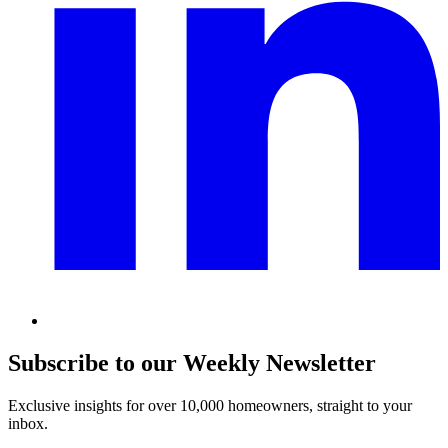
Subscribe to our Weekly Newsletter
Exclusive insights for over 10,000 homeowners, straight to your
inbox.