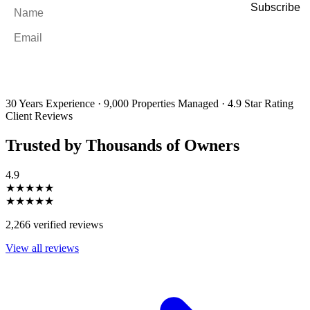
Name
*
Email
*
By filling out and submitting this form, I consent to receive marketing
emails and SMS messages from Utopia Property Management.
You may
unsubscribe or change your preferences at any time. Your personal
information will be handled in accordance with our Privacy Policy.
30 Years Experience
·
9,000 Properties Managed
·
4.9 Star Rating
Client Reviews
Trusted by Thousands of Owners
4.9
★★★★★
★★★★★
2,266 verified reviews
View all reviews