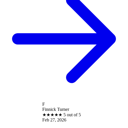
F
Finnick Turner
★
★
★
★
★
5 out of 5
Feb 27, 2026