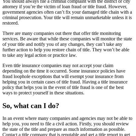
You should always file a criminal complaint with the district or city
attorney if you’re the victim of loan fraud or title fraud. However,
government agencies often can’t fix your damaged title chain with a
criminal prosecution. Your title will remain unmarketable unless it is
restored.
There are many companies out there that offer title monitoring
services. Be aware that while these companies will monitor the state
of your title and notify you of any changes, they can’t take any
further action to help you restore chain of title. They won’t be able
to take any legal action or practice law.
Even title insurance companies may not accept your claim
depending on the time it occurred. Some insurance policies have
fraud loophole exceptions that will exempt your insurance from
helping you in certain cases of title fraud. Having a title insurance
policy that helps you in the event of title fraud is one of the best
ways to protect yourself in these situations.
So, what can I do?
In an event where many companies and agencies may not be able to
help you, you need to file a civil action. Firstly, you should review
the state of the title and prepare as much information as possible.
Contact a title company that is reputable and get a title report to get