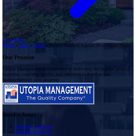
Get Started
Home
»
Blog
»
Legal
»
Protect Yourself Against Real Estate Fraud
Our Promise
Utopia Management is committed to delivering the highest level of
expertise, customer service, and attention to detail to the
management of your property
Service Areas
Southern California
Northern California