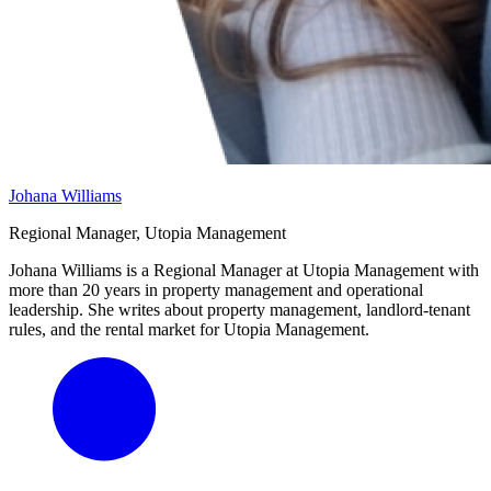
Johana Williams
Regional Manager, Utopia Management
Johana Williams is a Regional Manager at Utopia Management with
more than 20 years in property management and operational
leadership. She writes about property management, landlord-tenant
rules, and the rental market for Utopia Management.