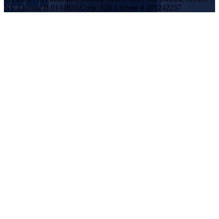
NV License B.0144820.Corp | OR License # 201242257