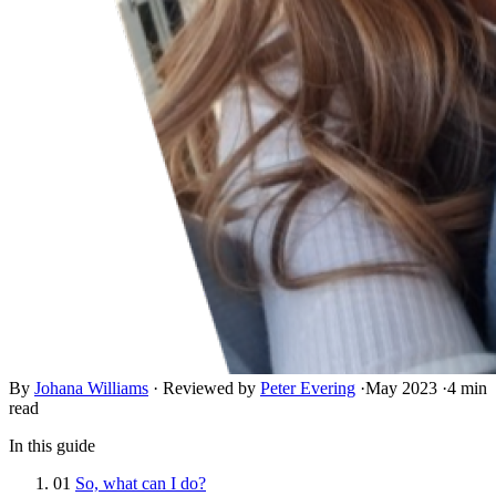
By
Johana Williams
·
Reviewed by
Peter Evering
·
May 2023
·
4 min
read
In this guide
01
So, what can I do?