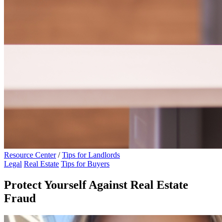
Resource Center
/
Tips for Landlords
Legal
Real Estate
Tips for Buyers
Protect Yourself Against Real Estate
Fraud