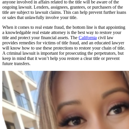
anyone involved in affairs related to the title will be aware of the
ongoing lawsuit. Lenders, assignees, grantees, or purchasers of the
title are subject to lawsuit claims. This can help prevent further loans
or sales that unlawfully involve your title.
When it comes to real estate fraud, the bottom line is that appointing
a knowledgable real estate attorney is the best way to restore your
title and protect your financial assets. The
California
civil law
provides remedies for victims of title fraud, and an educated lawyer
will know how to use these protections to restore your chain of title.
A criminal lawsuit is important for prosecuting the perpetrators, but
keep in mind that it won’t help you restore a clear title or prevent
future transfers.