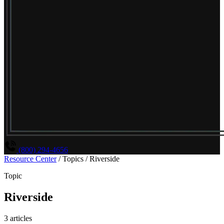
(800) 294-4656
Resource Center
/
Topics
/
Riverside
Topic
Riverside
3 articles