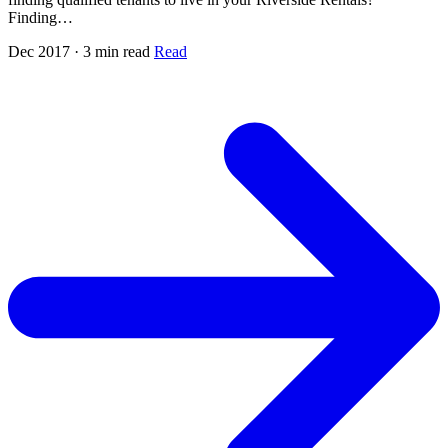
Finding…
Dec 2017 · 3 min read
Read