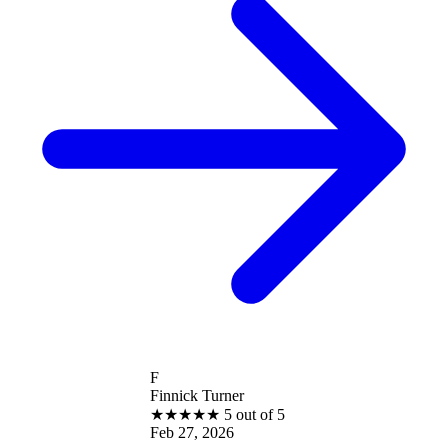
F
Finnick Turner
★
★
★
★
★
5 out of 5
Feb 27, 2026