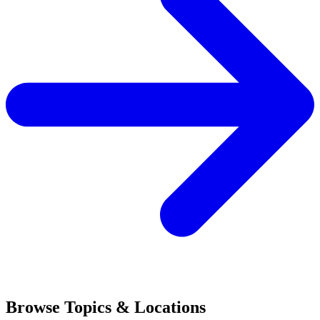
Browse Topics & Locations