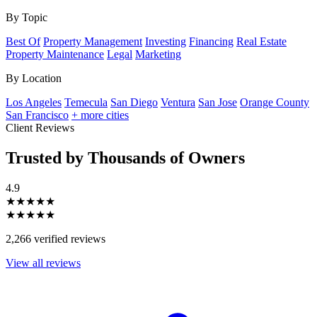
By Topic
Best Of
Property Management
Investing
Financing
Real Estate
Property Maintenance
Legal
Marketing
By Location
Los Angeles
Temecula
San Diego
Ventura
San Jose
Orange County
San Francisco
+ more cities
Client Reviews
Trusted by Thousands of Owners
4.9
★★★★★
★★★★★
2,266 verified reviews
View all reviews