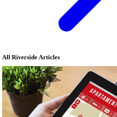
All Riverside Articles