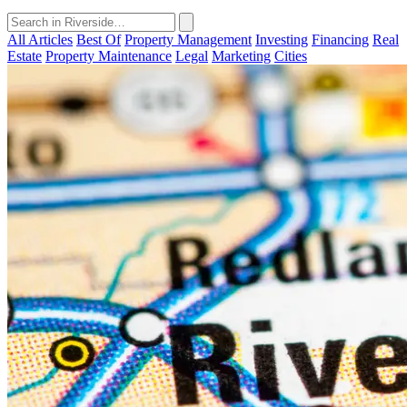
All Articles
Best Of
Property Management
Investing
Financing
Real
Estate
Property Maintenance
Legal
Marketing
Cities