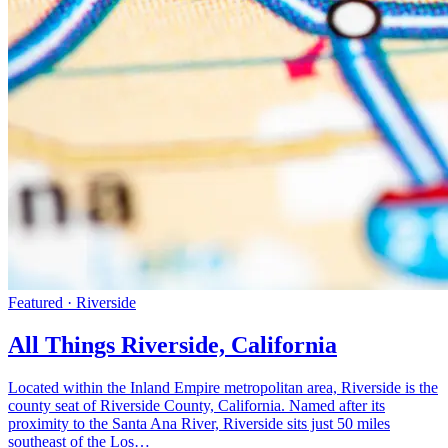
Featured · Riverside
All Things Riverside, California
Located within the Inland Empire metropolitan area, Riverside is the
county seat of Riverside County, California. Named after its
proximity to the Santa Ana River, Riverside sits just 50 miles
southeast of the Los…