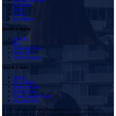
Washington
Oregon
Nevada
New Mexico
Inside Utopia
About Us
Blog
Scholarship Fund
Owner FAQ
Vendor Proposals
Quick Links
Sitemap
Privacy Policy
Employee Login
DCMA Notice
Tenant Damage Waiver
Plan Disclosures
© 1997 - Present | Utopia Management Inc. | CA Contractor's
License B-1124931 | DRE Corporation License #01197438 | NMLS