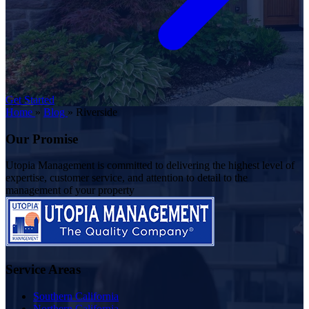
Get Started
Home
»
Blog
»
Riverside
Our Promise
Utopia Management is committed to delivering the highest level of
expertise, customer service, and attention to detail to the
management of your property
Service Areas
Southern California
Northern California