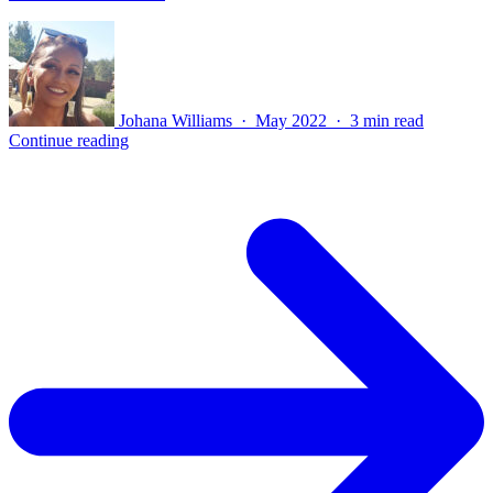
Johana Williams · May 2022 · 3 min read
Continue reading