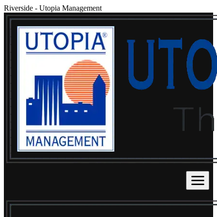
Riverside
-
Utopia Management