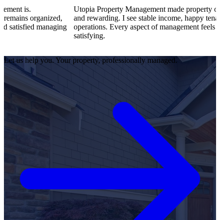
Utopia Property Management made property ownership en
ganized,
and rewarding. I see stable income, happy tenants, and sm
d managing
operations. Every aspect of management feels professional
satisfying.
Let us help you. Your property, professionally managed.