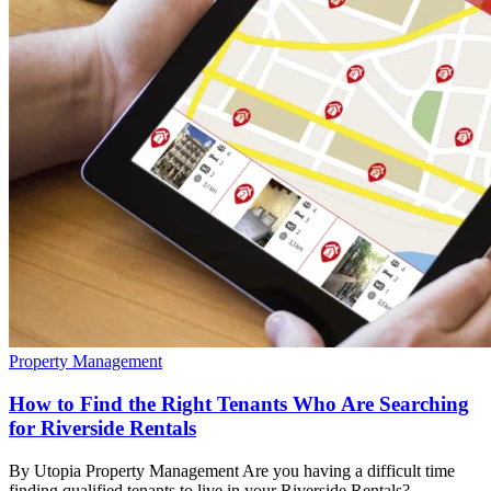
Property Management
How to Find the Right Tenants Who Are Searching
for Riverside Rentals
By Utopia Property Management Are you having a difficult time
finding qualified tenants to live in your Riverside Rentals?