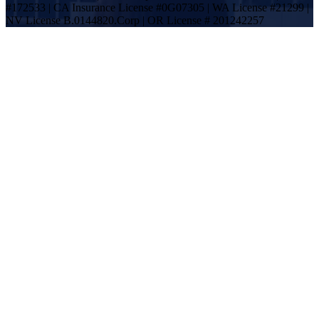
#172533 | CA Insurance License #0G07305 | WA License #21299 |
NV License B.0144820.Corp | OR License # 201242257