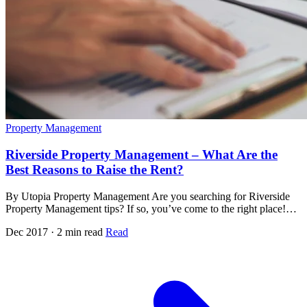
Property Management
Riverside Property Management – What Are the
Best Reasons to Raise the Rent?
By Utopia Property Management Are you searching for Riverside
Property Management tips? If so, you’ve come to the right place!…
Dec 2017 · 2 min read
Read