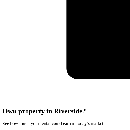
Own property in Riverside?
See how much your rental could earn in today’s market.