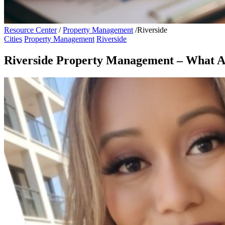
Resource Center
/
Property Management
/
Riverside
Cities
Property Management
Riverside
Riverside Property Management – What Are