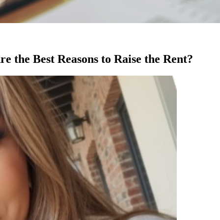
 the Best Reasons to Raise the Rent?