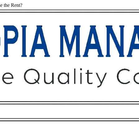
e the Rent?
Owners
Tenants
O