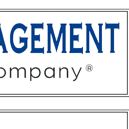
ffices
About
Contact