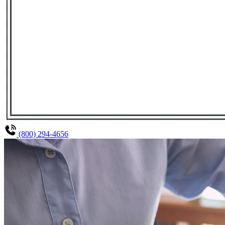
(800) 294-4656