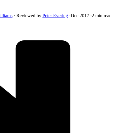
illiams
·
Reviewed by
Peter Evering
·
Dec 2017
·
2 min read