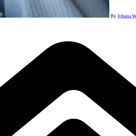
By
Johana W