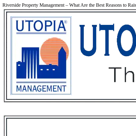
Riverside Property Management – What Are the Best Reasons to Rais
Services
Rental List