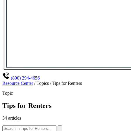
(800) 294-4656
Resource Center
/
Topics
/
Tips for Renters
Topic
Tips for Renters
34 articles