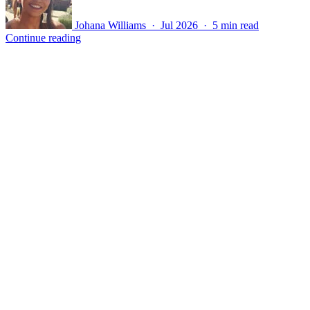
Johana Williams · Jul 2026 · 5 min read
Continue reading