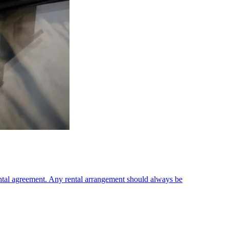
ental agreement. Any rental arrangement should always be