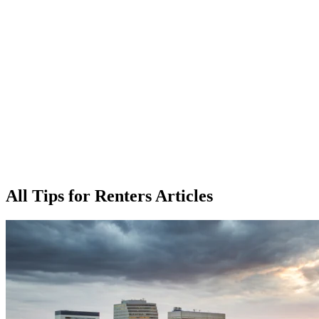
All Tips for Renters Articles