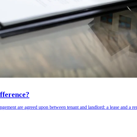
fference?
rangement are agreed upon between tenant and landlord: a lease and a r