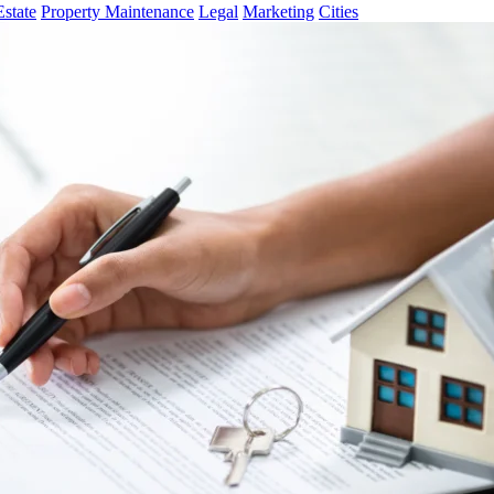
Estate
Property Maintenance
Legal
Marketing
Cities