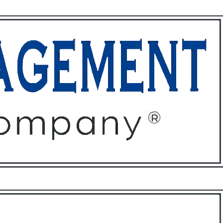
ffices
About
Contact