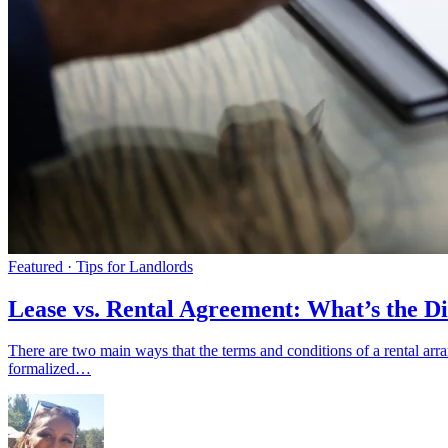
Featured · Tips for Landlords
Lease vs. Rental Agreement: What’s the Di
There are two main ways that the terms and conditions of a rental ar
formalized…