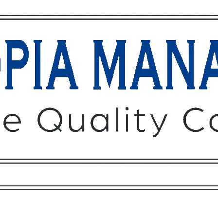
Owners
Tenants
O