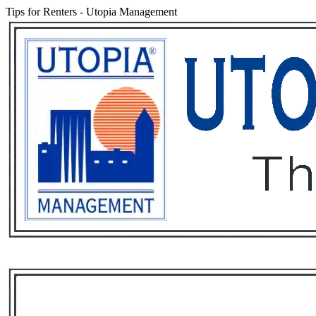
Tips for Renters
-
Utopia Management
Services
Rental List