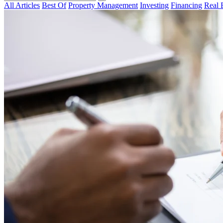
All Articles
Best Of
Property Management
Investing
Financing
Real 