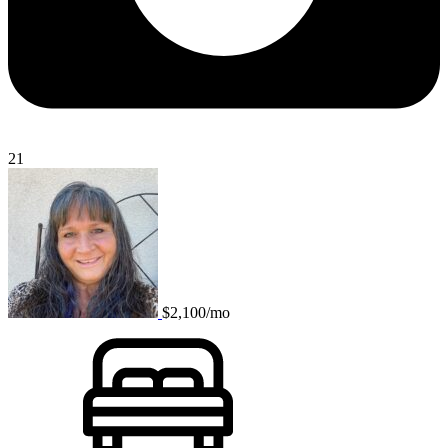
21
$2,100/mo