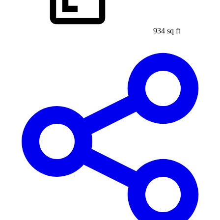
934 sq ft