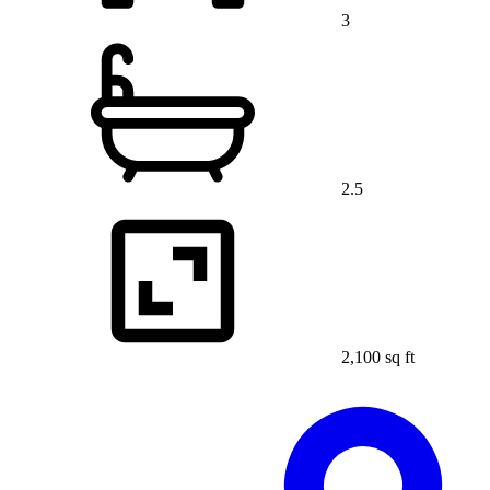
3
2.5
2,100 sq ft