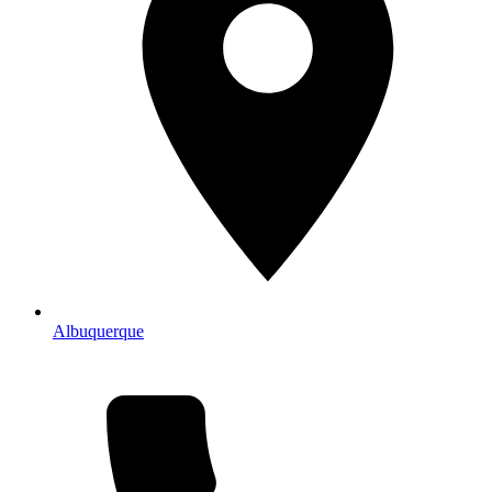
Albuquerque