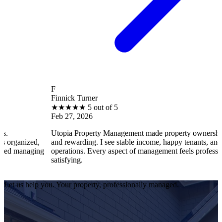
F
Finnick Turner
★
★
★
★
★
5 out of 5
Feb 27, 2026
Utopia Property Management made property ownership enjoyabl
d,
and rewarding. I see stable income, happy tenants, and smooth
ging
operations. Every aspect of management feels professional and
satisfying.
Let us help you. Your property, professionally managed.