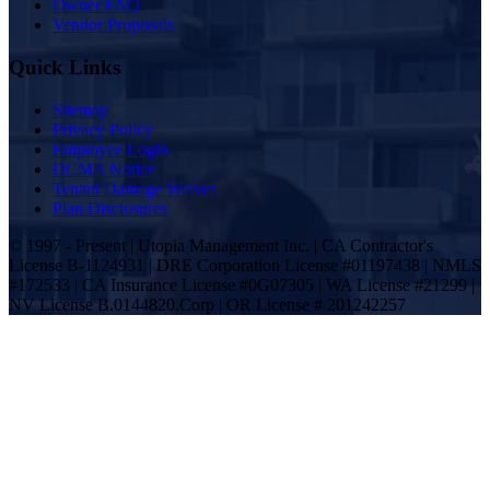
Owner FAQ
Vendor Proposals
Quick Links
Sitemap
Privacy Policy
Employee Login
DCMA Notice
Tenant Damage Waiver
Plan Disclosures
© 1997 - Present | Utopia Management Inc. | CA Contractor's
License B-1124931 | DRE Corporation License #01197438 | NMLS
#172533 | CA Insurance License #0G07305 | WA License #21299 |
NV License B.0144820.Corp | OR License # 201242257