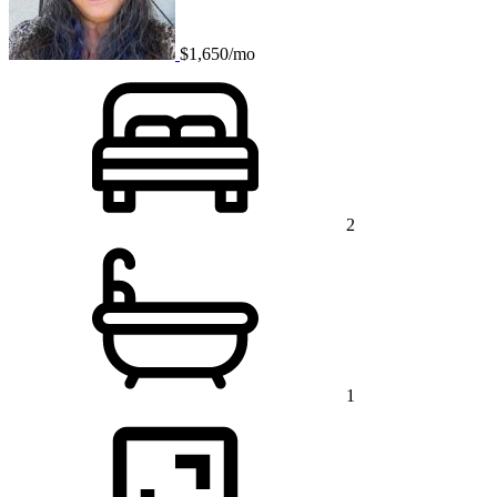
$1,650/mo
2
1