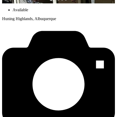
Available
Huning Highlands, Albuquerque