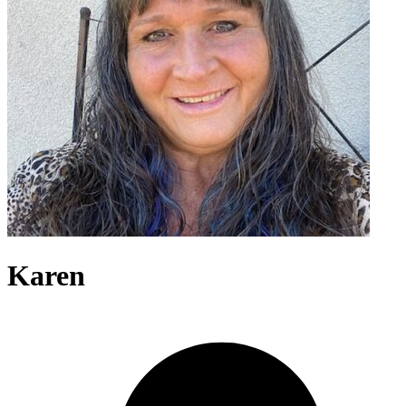
Karen