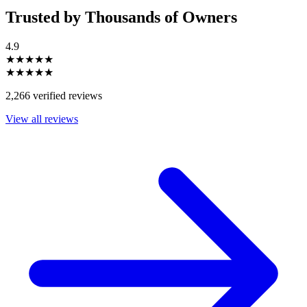
Trusted by Thousands of Owners
4.9
★★★★★
★★★★★
2,266 verified reviews
View all reviews