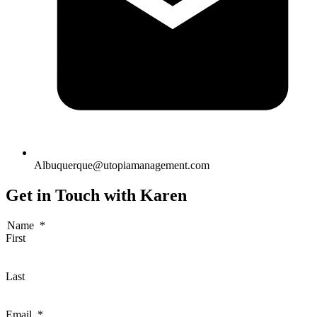
Albuquerque@utopiamanagement.com
Get in Touch with Karen
Name
*
First
Last
Email
*