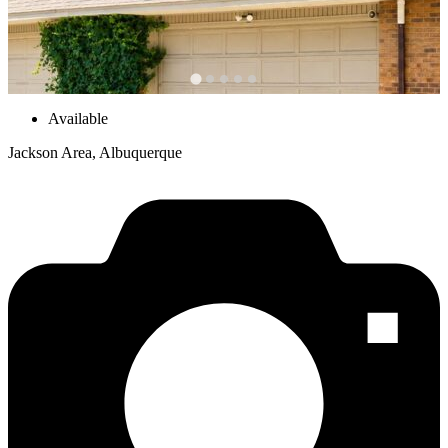
Available
Jackson Area, Albuquerque