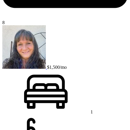
8
$1,500/mo
1