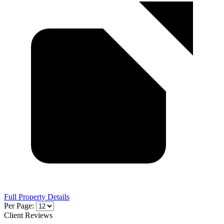
Full Property Details
Per Page:
Client Reviews