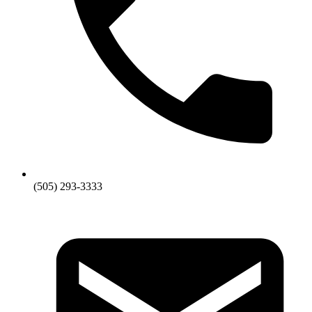
(505) 293-3333