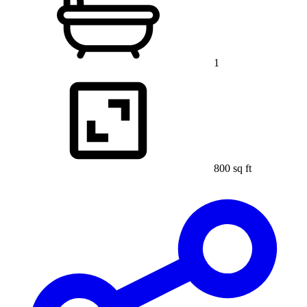
1
800 sq ft