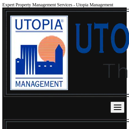
Expert Property Management Services
-
Utopia Management