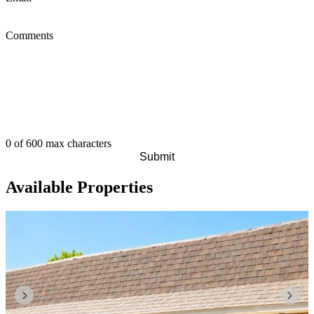
Comments
0 of 600 max characters
Available Properties