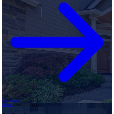
Get Started
Home
»
505-293-3333