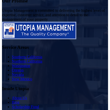
Our Promise
Utopia Management is committed to delivering the highest level of
expertise, customer service, and attention to detail to the
management of your property
Service Areas
Southern California
Northern California
Washington
Oregon
Nevada
New Mexico
Inside Utopia
About Us
Blog
Scholarship Fund