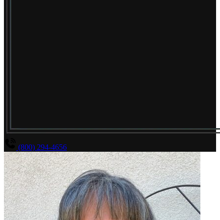
(800) 294-4656