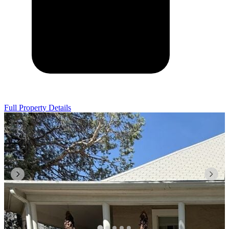
Full Property Details