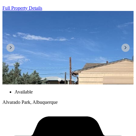
Full Property Details
Available
Alvarado Park, Albuquerque