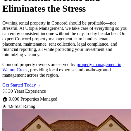
Eliminates the Stress
Owning rental property in Concord should be profitable—not
stressful. At Utopia Management, we take care of everything so you
can enjoy consistent income without the day-to-day headaches. Our
expert Concord property management team handles tenant
placement, maintenance, rent collection, legal compliance, and
financial reporting, all while protecting your investment and
minimizing vacancy.
Concord property owners are served by
property management in
Walnut Creek
, providing local expertise and on-the-ground
management across the region.
Get Started Today ←
🕒
30 Years Experience
🏠
9,000 Properties Managed
★
4.9 Star Rating