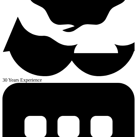
30 Years Experience