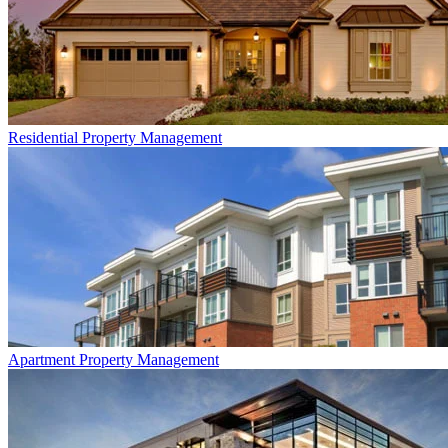
Residential
Property Management
Apartment
Property Management