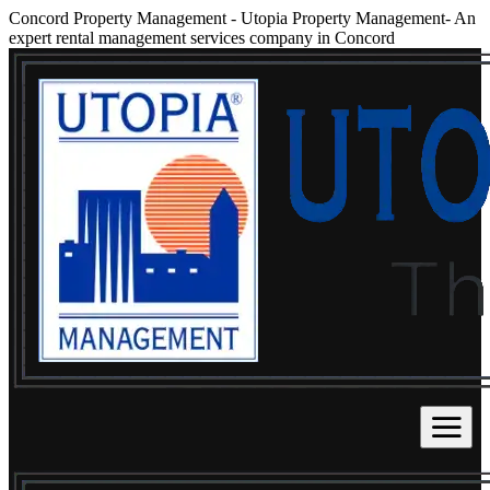
Concord Property Management
-
Utopia Property Management- An
expert rental management services company in Concord