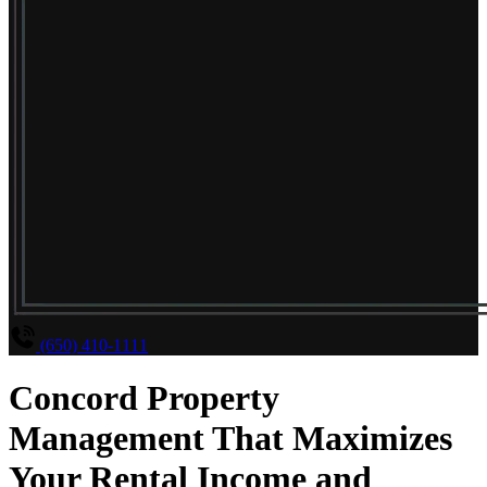
(650) 410-1111
Concord Property
Management That Maximizes
Your Rental Income and