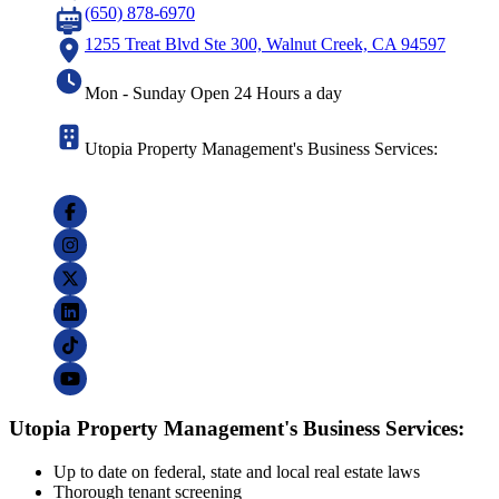
(650) 878-6970
1255 Treat Blvd Ste 300, Walnut Creek, CA 94597
Mon - Sunday Open 24 Hours a day
Utopia Property Management's Business Services:
Utopia Property Management's Business Services:
Up to date on federal, state and local real estate laws
Thorough tenant screening