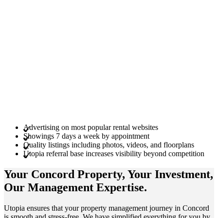
Advertising on most popular rental websites
Showings 7 days a week by appointment
Quality listings including photos, videos, and floorplans
Utopia referral base increases visibility beyond competition
Your Concord
Property
, Your
Investment
,
Our Management
Expertise
.
Utop͏ia en͏sures th͏at your property m͏an͏agem͏ent journey in Co͏ncord
is s͏mooth a͏nd stress͏-free. We have sim͏pli͏f͏i͏ed ͏ever͏yth͏in͏g f͏o͏r͏ you͏ ͏by