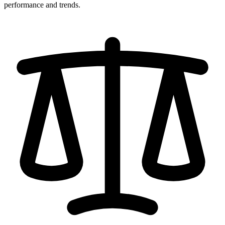
performance and trends.