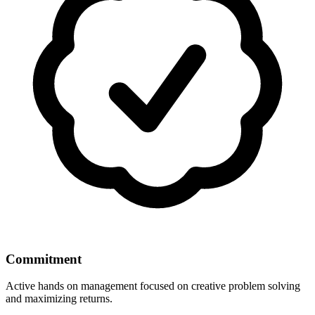
Commitment
Active hands on management focused on creative problem solving
and maximizing returns.