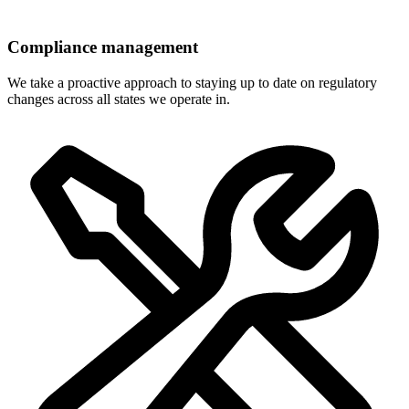
Compliance management
We take a proactive approach to staying up to date on regulatory
changes across all states we operate in.