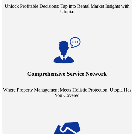
Unlock Profitable Decisions: Tap into Rental Market Insights with
Utopia.
Step into a world where property management meets holistic care.
Our partnerships with esteemed Real Estate and Insurance entities
mean you're covered under a full umbrella of services, ensuring
Comprehensive Service Network
every facet of your investment is protected.
Where Property Management Meets Holistic Protection: Utopia Has
You Covered