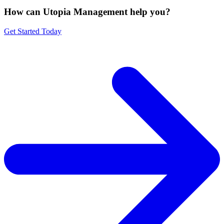
How can Utopia Management
help you?
Get Started Today