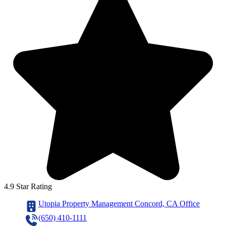
4.9 Star Rating
Utopia Property Management Concord, CA Office
(650) 410-1111