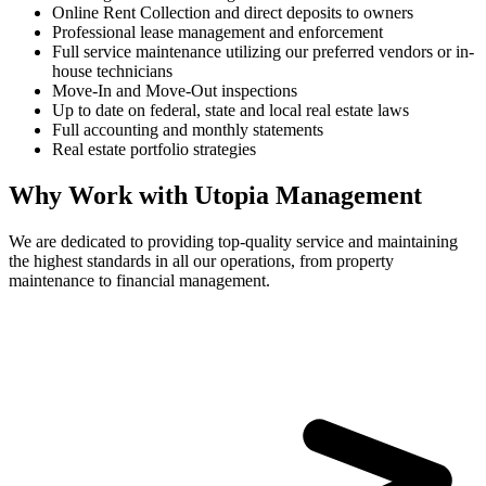
Online Rent Collection and direct deposits to owners
Professional lease management and enforcement
Full service maintenance utilizing our preferred vendors or in-
house technicians
Move-In and Move-Out inspections
Up to date on federal, state and local real estate laws
Full accounting and monthly statements
Real estate portfolio strategies
Why Work with Utopia Management
We are dedicated to providing top-quality service and maintaining
the highest standards in all our operations, from property
maintenance to financial management.