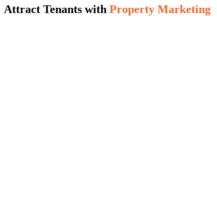
Attract Tenants with
Property Marketing