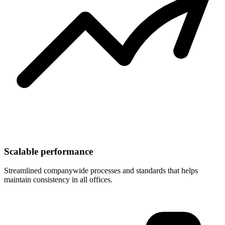
Scalable performance
Streamlined companywide processes and standards that helps
maintain consistency in all offices.