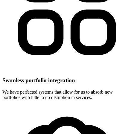
Seamless portfolio integration
We have perfected systems that allow for us to absorb new
portfolios with little to no disruption in services.