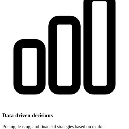
Data driven decisions
Pricing, leasing, and financial strategies based on market