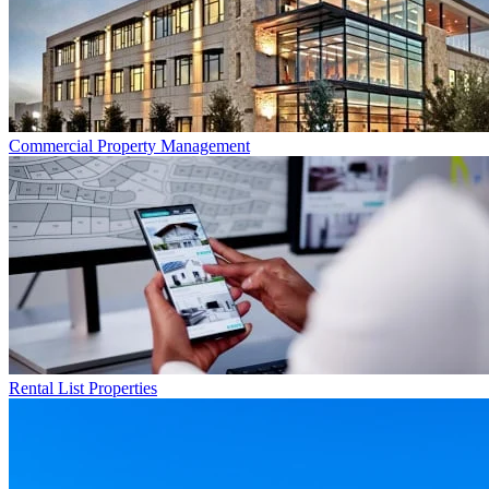
Commercial
Property Management
Rental List
Properties