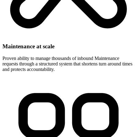
Maintenance at scale
Proven ability to manage thousands of inbound Maintenance
requests through a structured system that shortens turn around times
and protects accountability.