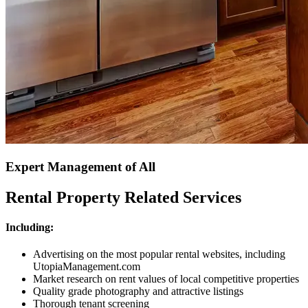
Expert Management of All
Rental Property Related Services
Including:
Advertising on the most popular rental websites, including
UtopiaManagement.com
Market research on rent values of local competitive properties
Quality grade photography and attractive listings
Thorough tenant screening