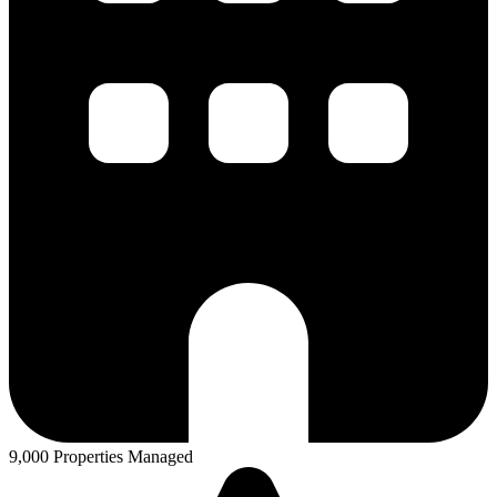
9,000 Properties Managed