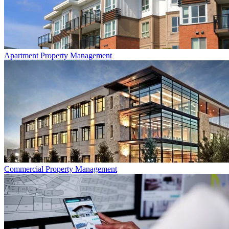
Apartment
Property Management
Commercial
Property Management