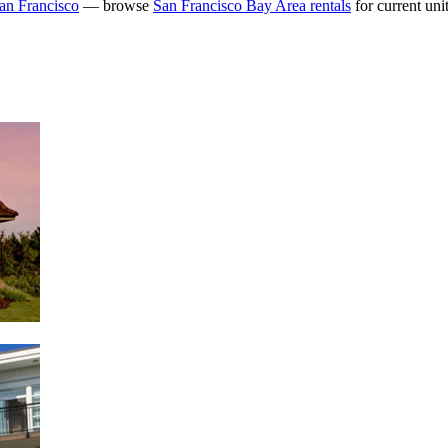
an Francisco
— browse
San Francisco Bay Area rentals
for current unit