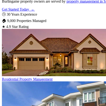
Burlingame property owners are served by
property management in S
Get Started Today ←
🕒
30 Years Experience
🏠
9,000 Properties Managed
★
4.9 Star Rating
Residential
Property Management