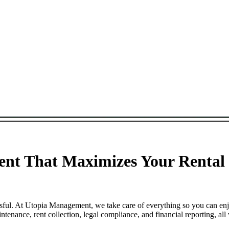
t That Maximizes Your Rental 
sful. At Utopia Management, we take care of everything so you can enj
nance, rent collection, legal compliance, and financial reporting, all