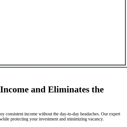
Income and Eliminates the
oy consistent income without the day-to-day headaches. Our expert
 while protecting your investment and minimizing vacancy.