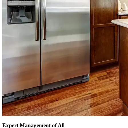
Expert Management of All