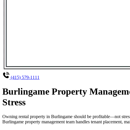
(415) 579-1111
Burlingame Property Managemen
Stress
Owning rental property in Burlingame should be profitable—not stres
Burlingame property management team handles tenant placement, mainte