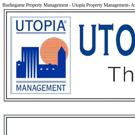
Burlingame Property Management
-
Utopia Property Management- An
Services
Rental List