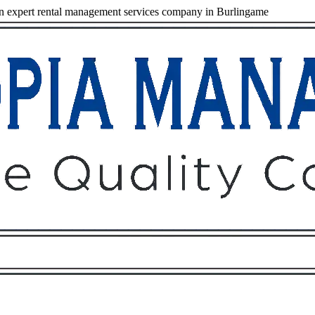
 expert rental management services company in Burlingame
Owners
Tenants
O