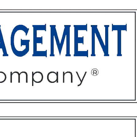
ffices
About
Contact