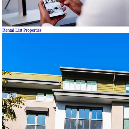
Rental List
Properties