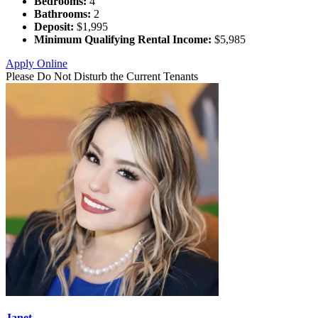
Bedrooms:
4
Bathrooms:
2
Deposit:
$1,995
Minimum Qualifying Rental Income:
$5,985
Apply Online
Please Do Not Disturb the Current Tenants
Janet