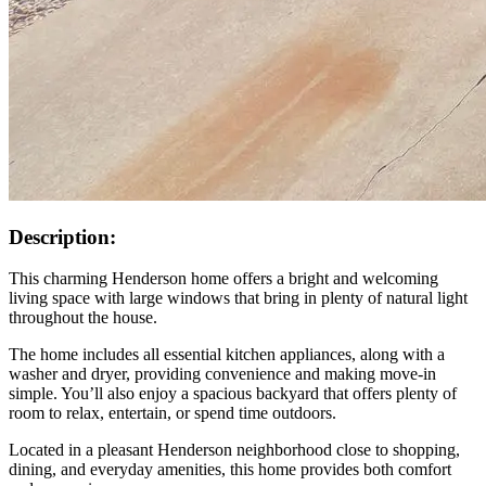
Description:
This charming Henderson home offers a bright and welcoming
living space with large windows that bring in plenty of natural light
throughout the house.
The home includes all essential kitchen appliances, along with a
washer and dryer, providing convenience and making move-in
simple. You’ll also enjoy a spacious backyard that offers plenty of
room to relax, entertain, or spend time outdoors.
Located in a pleasant Henderson neighborhood close to shopping,
dining, and everyday amenities, this home provides both comfort