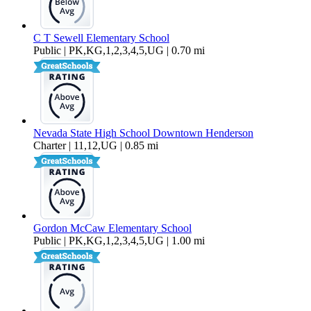
C T Sewell Elementary School
Public | PK,KG,1,2,3,4,5,UG | 0.70 mi
Nevada State High School Downtown Henderson
Charter | 11,12,UG | 0.85 mi
Gordon McCaw Elementary School
Public | PK,KG,1,2,3,4,5,UG | 1.00 mi