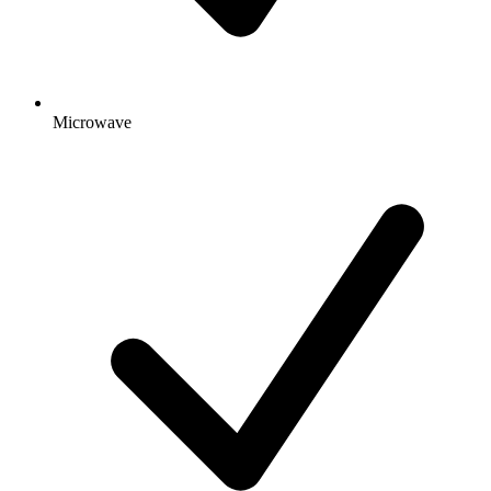
Microwave