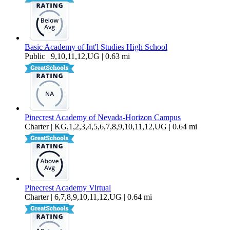
Basic Academy of Int'l Studies High School
Public | 9,10,11,12,UG | 0.63 mi
Pinecrest Academy of Nevada-Horizon Campus
Charter | KG,1,2,3,4,5,6,7,8,9,10,11,12,UG | 0.64 mi
Pinecrest Academy Virtual
Charter | 6,7,8,9,10,11,12,UG | 0.64 mi