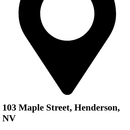
103 Maple Street, Henderson,
NV