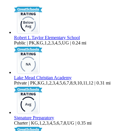
1,144 sq ft
Robert L Taylor Elementary School
Public | PK,KG,1,2,3,4,5,UG | 0.24 mi
Lake Mead Christian Academy
Private | PK,KG,1,2,3,4,5,6,7,8,9,10,11,12 | 0.31 mi
Signature Preparatory
Charter | KG,1,2,3,4,5,6,7,8,UG | 0.35 mi