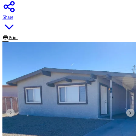
Share
Print