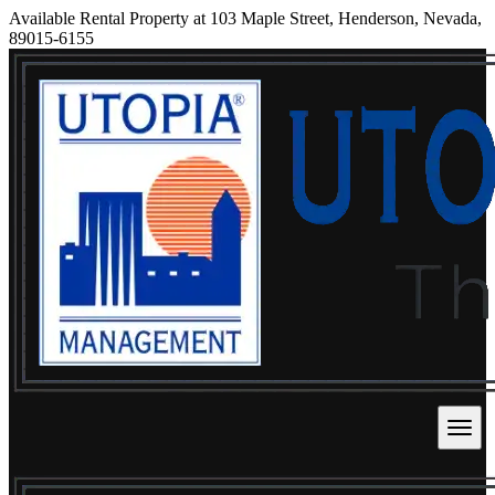
Available Rental Property at 103 Maple Street, Henderson, Nevada,
89015-6155