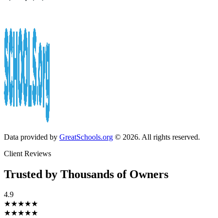
Data provided by
GreatSchools.org
© 2026. All rights reserved.
Client Reviews
Trusted by Thousands of Owners
4.9
★★★★★
★★★★★