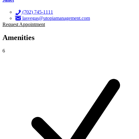
(702) 745-1111
lasvegas@utopiamanagement.com
Request Appointment
Amenities
6