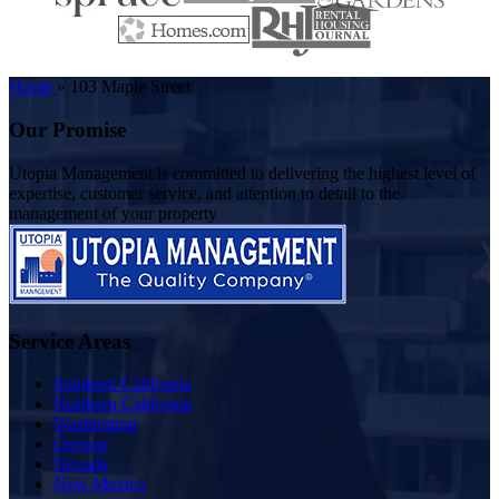
Home
»
103 Maple Street
Our Promise
Utopia Management is committed to delivering the highest level of
expertise, customer service, and attention to detail to the
management of your property
Service Areas
Southern California
Northern California
Washington
Oregon
Nevada
New Mexico