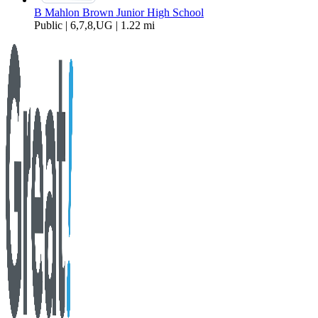
B Mahlon Brown Junior High School
Public | 6,7,8,UG | 1.22 mi