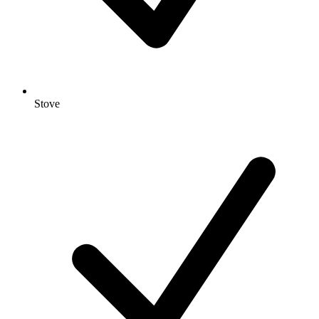
Stove