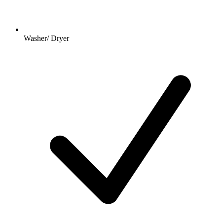
Washer/ Dryer