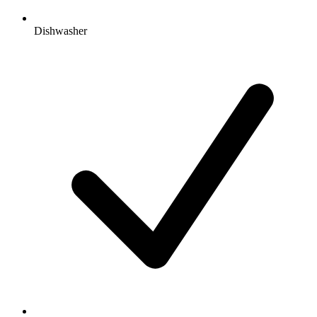
Dishwasher