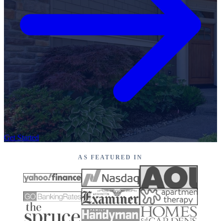
Get Started
AS FEATURED IN