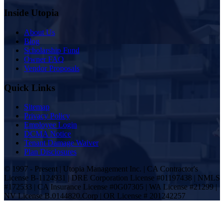
Inside Utopia
About Us
Blog
Scholarship Fund
Owner FAQ
Vendor Proposals
Quick Links
Sitemap
Privacy Policy
Employee Login
DCMA Notice
Tenant Damage Waiver
Plan Disclosures
© 1997 - Present | Utopia Management Inc. | CA Contractor's
License B-1124931 | DRE Corporation License #01197438 | NMLS
#172533 | CA Insurance License #0G07305 | WA License #21299 |
NV License B.0144820.Corp | OR License # 201242257