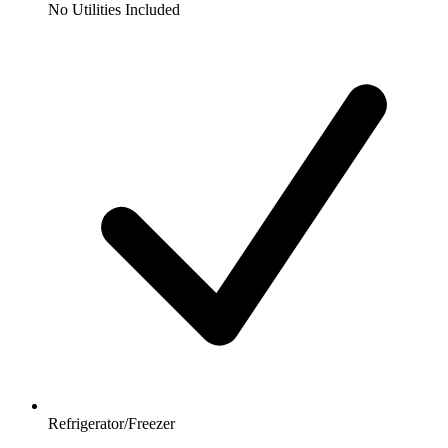
No Utilities Included
Refrigerator/Freezer