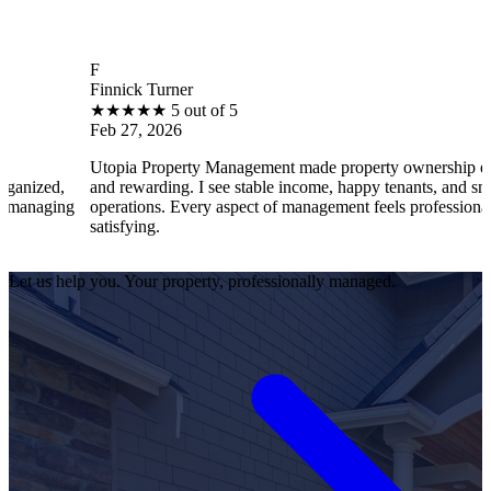
F
Finnick Turner
★
★
★
★
★
5 out of 5
Feb 27, 2026
Utopia Property Management made property ownership enjoyable
and rewarding. I see stable income, happy tenants, and smooth
operations. Every aspect of management feels professional and
satisfying.
Let us help you. Your property, professionally managed.