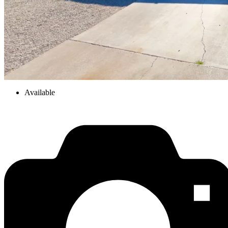
Available