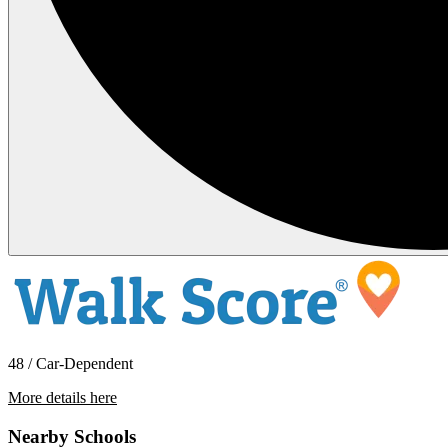
48 / Car-Dependent
More details here
103 Maple Street
Nearby Schools
$1,995 Per Month