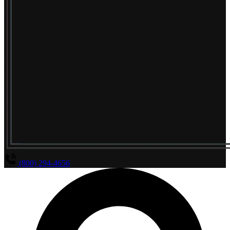
(800) 294-4656