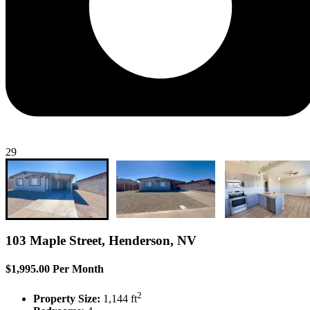
29
103 Maple Street, Henderson, NV
$1,995.00 Per Month
2
Property Size:
1,144 ft