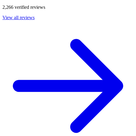
2,266 verified reviews
View all reviews