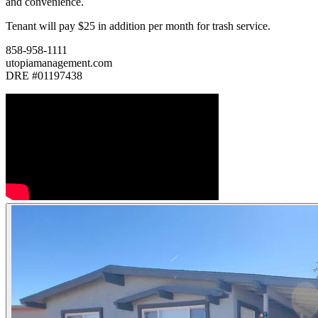
and convenience.
Tenant will pay $25 in addition per month for trash service.
858-958-1111
utopiamanagement.com
DRE #01197438