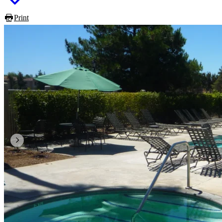
Print