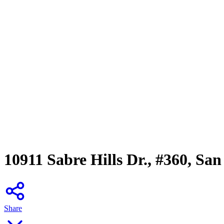
10911 Sabre Hills Dr., #360, Sa
Share