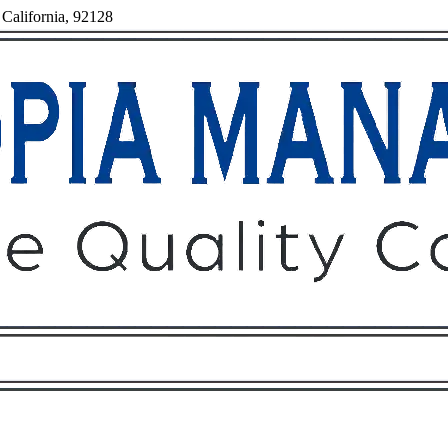
 California, 92128
Owners
Tenants
O