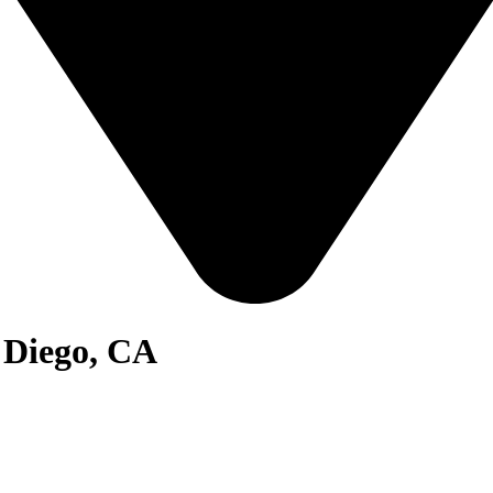
n Diego, CA