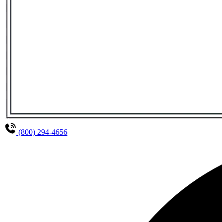
(800) 294-4656