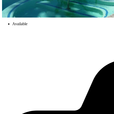
Available