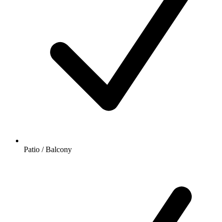
Patio / Balcony