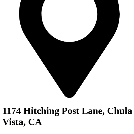
1174 Hitching Post Lane, Chula
Vista, CA