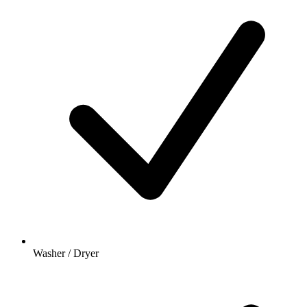
Washer / Dryer