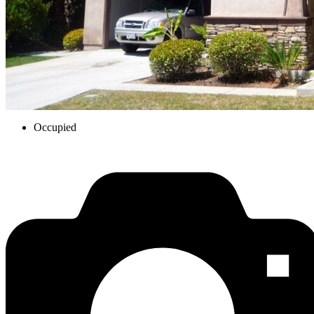
Occupied