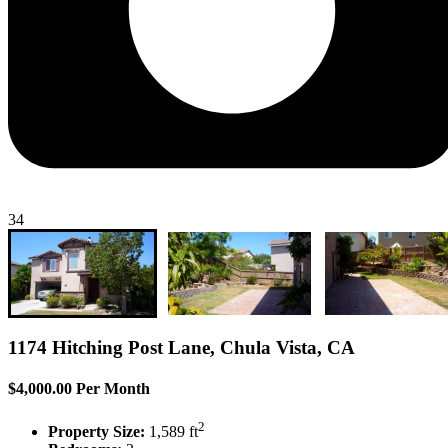
34
1174 Hitching Post Lane, Chula Vista, CA
$4,000.00 Per Month
2
Property Size:
1,589 ft