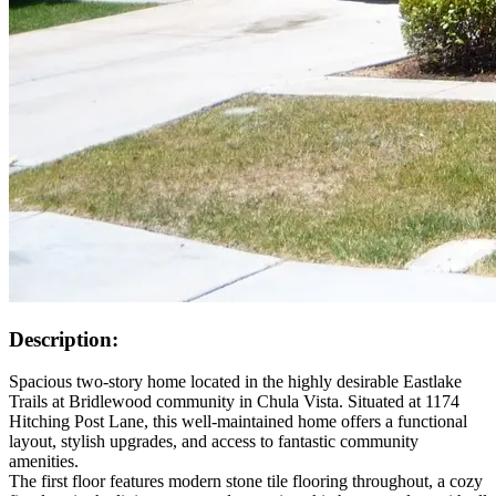
Description:
Spacious two-story home located in the highly desirable Eastlake
Trails at Bridlewood community in Chula Vista. Situated at 1174
Hitching Post Lane, this well-maintained home offers a functional
layout, stylish upgrades, and access to fantastic community
amenities.
The first floor features modern stone tile flooring throughout, a cozy