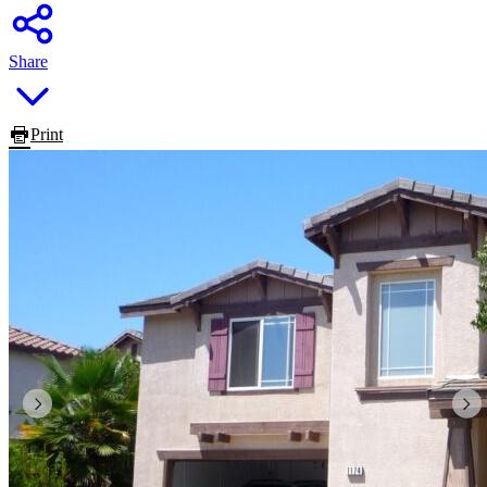
Share
Print