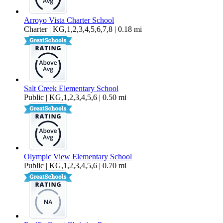
Arroyo Vista Charter School
Charter | KG,1,2,3,4,5,6,7,8 | 0.18 mi
Salt Creek Elementary School
Public | KG,1,2,3,4,5,6 | 0.50 mi
Olympic View Elementary School
Public | KG,1,2,3,4,5,6 | 0.70 mi