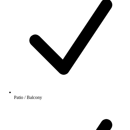
Patio / Balcony