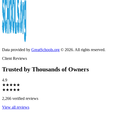
Data provided by
GreatSchools.org
© 2026. All rights reserved.
Client Reviews
Trusted by Thousands of Owners
4.9
★★★★★
★★★★★
2,266 verified reviews
View all reviews