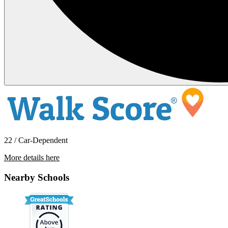
22 / Car-Dependent
More details here
1174 Hitching Post Lane
Nearby Schools
$4,000 Per Month
1,589 sq ft