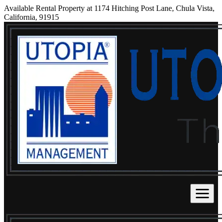
Available Rental Property at 1174 Hitching Post Lane, Chula Vista,
California, 91915