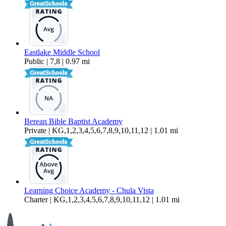
Eastlake Middle School
Public | 7,8 | 0.97 mi
Berean Bible Baptist Academy
Private | KG,1,2,3,4,5,6,7,8,9,10,11,12 | 1.01 mi
Learning Choice Academy - Chula Vista
Charter | KG,1,2,3,4,5,6,7,8,9,10,11,12 | 1.01 mi