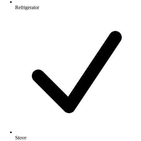
Refrigerator
Stove