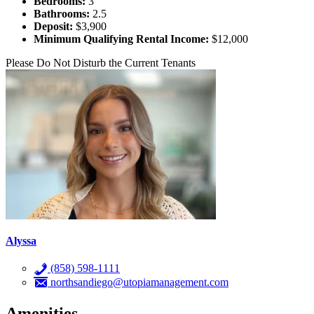
Bedrooms:
3
Bathrooms:
2.5
Deposit:
$3,900
Minimum Qualifying Rental Income:
$12,000
Please Do Not Disturb the Current Tenants
Alyssa
(858) 598-1111
northsandiego@utopiamanagement.com
Amenities