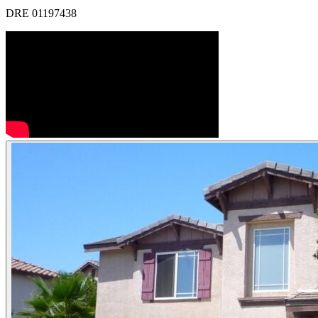
DRE 01197438