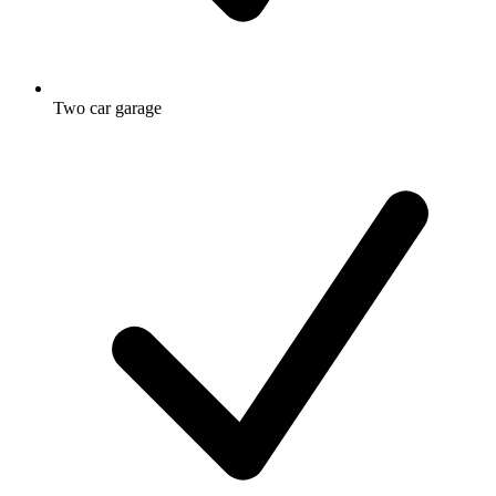
Two car garage