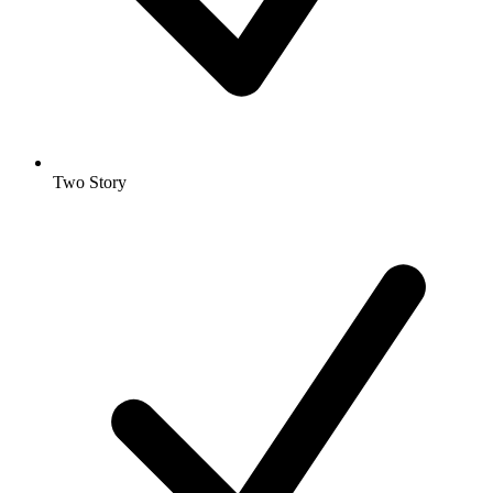
Two Story