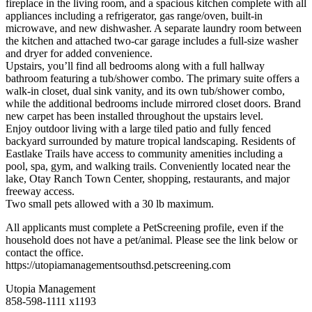
fireplace in the living room, and a spacious kitchen complete with all
appliances including a refrigerator, gas range/oven, built-in
microwave, and new dishwasher. A separate laundry room between
the kitchen and attached two-car garage includes a full-size washer
and dryer for added convenience.
Upstairs, you’ll find all bedrooms along with a full hallway
bathroom featuring a tub/shower combo. The primary suite offers a
walk-in closet, dual sink vanity, and its own tub/shower combo,
while the additional bedrooms include mirrored closet doors. Brand
new carpet has been installed throughout the upstairs level.
Enjoy outdoor living with a large tiled patio and fully fenced
backyard surrounded by mature tropical landscaping. Residents of
Eastlake Trails have access to community amenities including a
pool, spa, gym, and walking trails. Conveniently located near the
lake, Otay Ranch Town Center, shopping, restaurants, and major
freeway access.
Two small pets allowed with a 30 lb maximum.
All applicants must complete a PetScreening profile, even if the
household does not have a pet/animal. Please see the link below or
contact the office.
https://utopiamanagementsouthsd.petscreening.com
Utopia Management
858-598-1111 x1193