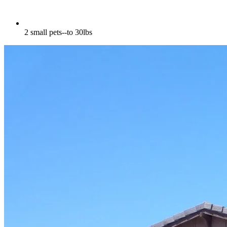
2 small pets--to 30lbs