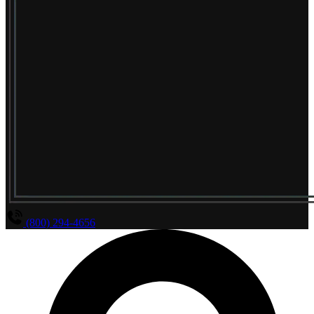
(800) 294-4656