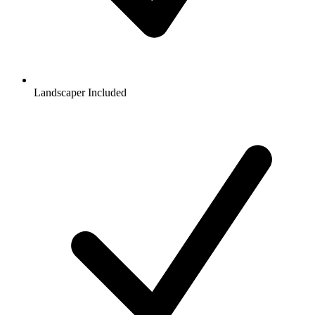
Landscaper Included