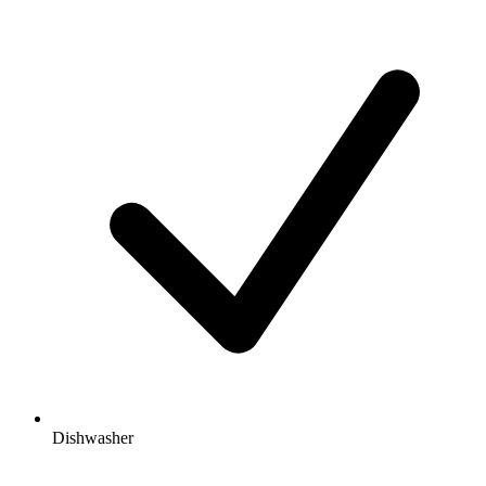
Dishwasher