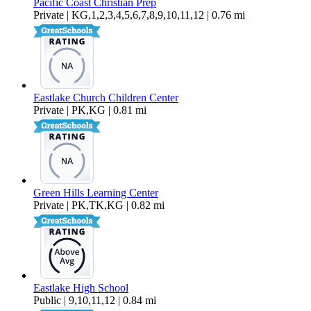
Pacific Coast Christian Prep
Private | KG,1,2,3,4,5,6,7,8,9,10,11,12 | 0.76 mi
Eastlake Church Children Center
Private | PK,KG | 0.81 mi
Green Hills Learning Center
Private | PK,TK,KG | 0.82 mi
Eastlake High School
Public | 9,10,11,12 | 0.84 mi