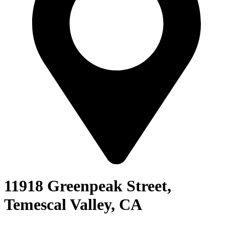
11918 Greenpeak Street,
Temescal Valley, CA