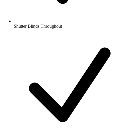
Shutter Blinds Throughout