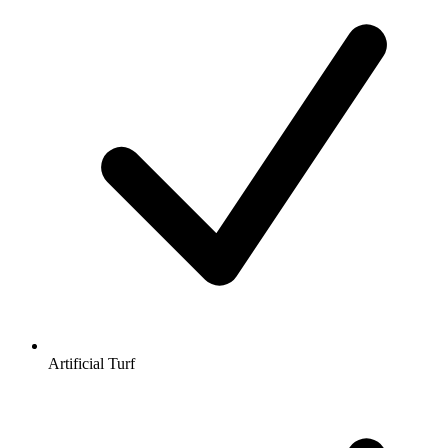
Artificial Turf