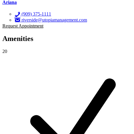
Ariana
(909) 375-1111
riverside@utopiamanagement.com
Request Appointment
Amenities
20