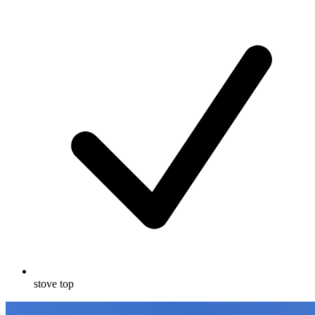
stove top