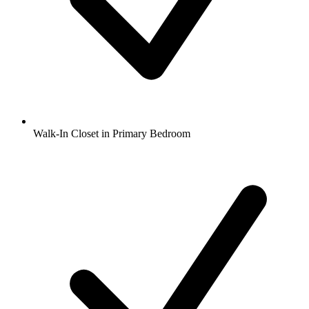
Walk-In Closet in Primary Bedroom