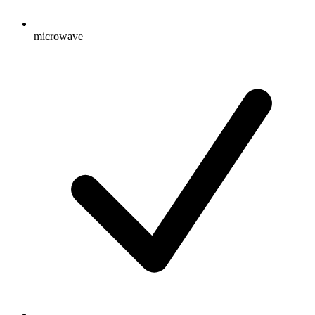
microwave