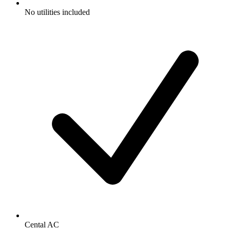
No utilities included
Cental AC