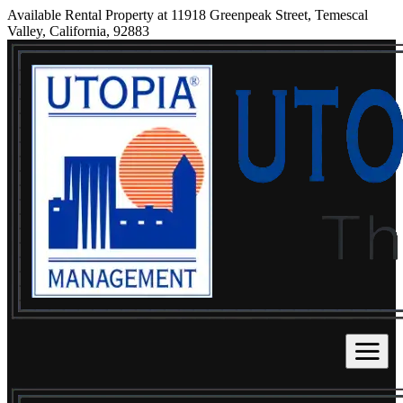
Available Rental Property at 11918 Greenpeak Street, Temescal
Valley, California, 92883