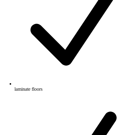
laminate floors