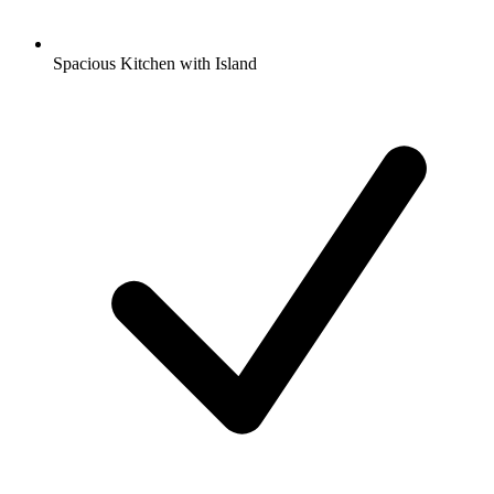
Spacious Kitchen with Island