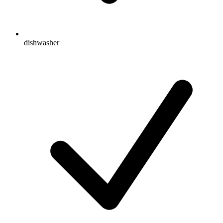
dishwasher