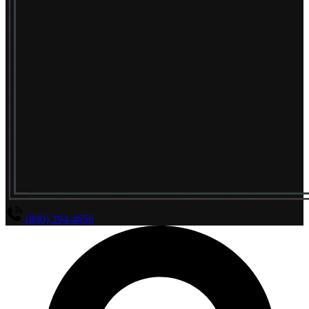
(800) 294-4656