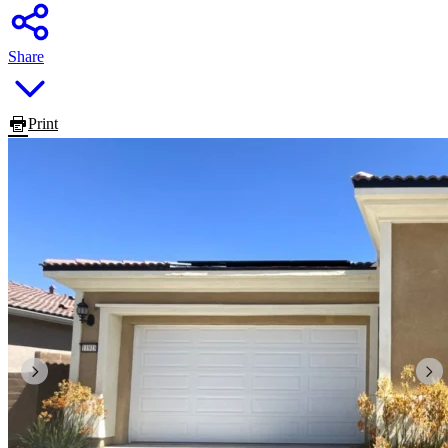
Share
Print