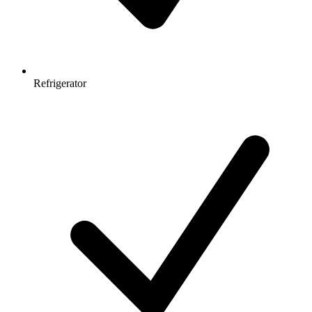
Refrigerator