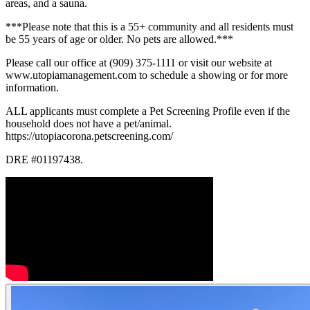
areas, and a sauna.
***Please note that this is a 55+ community and all residents must
be 55 years of age or older. No pets are allowed.***
Please call our office at (909) 375-1111 or visit our website at
www.utopiamanagement.com to schedule a showing or for more
information.
ALL applicants must complete a Pet Screening Profile even if the
household does not have a pet/animal.
https://utopiacorona.petscreening.com/
DRE #01197438.