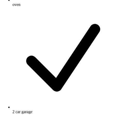
oven
2 car garage