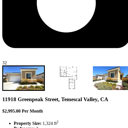
32
11918 Greenpeak Street, Temescal Valley, CA
$2,995.00 Per Month
2
Property Size:
1,324 ft