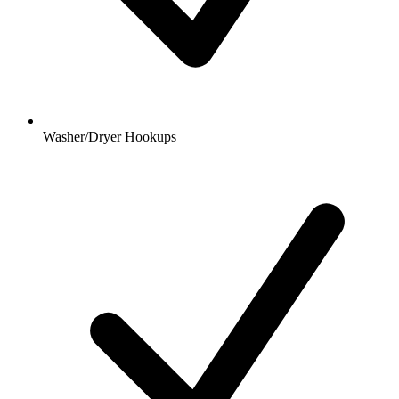
Washer/Dryer Hookups