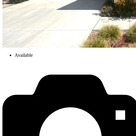
Available