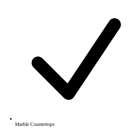
Marble Countertops