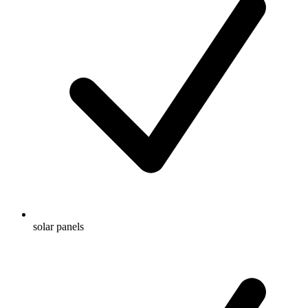
solar panels