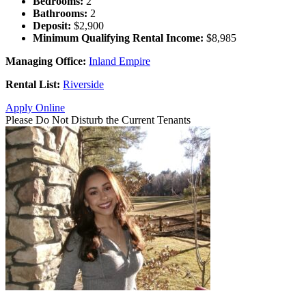
Bedrooms:
2
Bathrooms:
2
Deposit:
$2,900
Minimum Qualifying Rental Income:
$8,985
Managing Office:
Inland Empire
Rental List:
Riverside
Apply Online
Please Do Not Disturb the Current Tenants