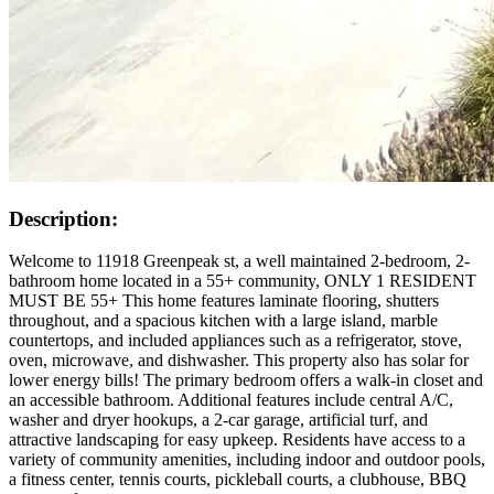
Description:
Welcome to 11918 Greenpeak st, a well maintained 2-bedroom, 2-
bathroom home located in a 55+ community, ONLY 1 RESIDENT
MUST BE 55+ This home features laminate flooring, shutters
throughout, and a spacious kitchen with a large island, marble
countertops, and included appliances such as a refrigerator, stove,
oven, microwave, and dishwasher. This property also has solar for
lower energy bills! The primary bedroom offers a walk-in closet and
an accessible bathroom. Additional features include central A/C,
washer and dryer hookups, a 2-car garage, artificial turf, and
attractive landscaping for easy upkeep. Residents have access to a
variety of community amenities, including indoor and outdoor pools,
a fitness center, tennis courts, pickleball courts, a clubhouse, BBQ