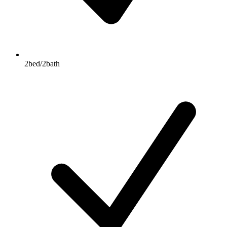
2bed/2bath