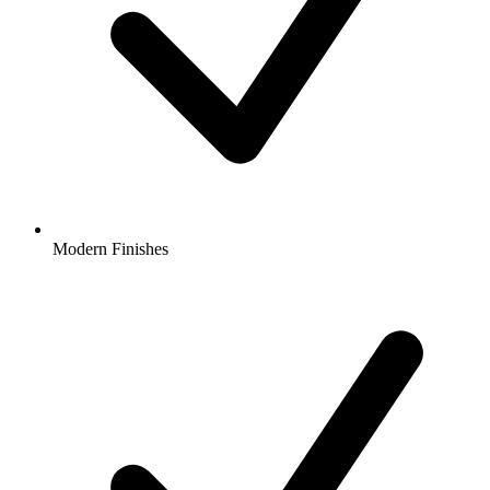
Modern Finishes