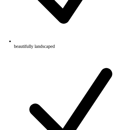
beautifully landscaped