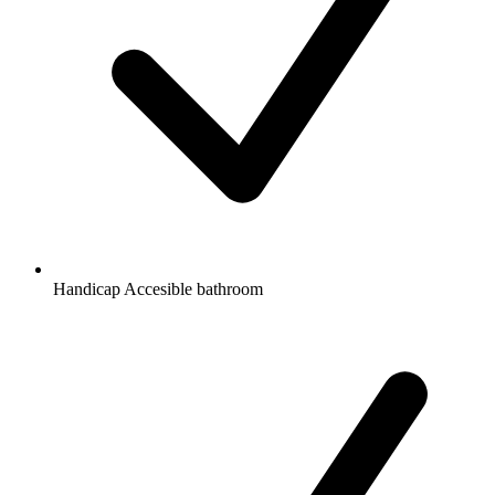
Handicap Accesible bathroom