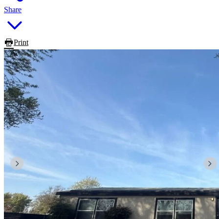
Share
Print