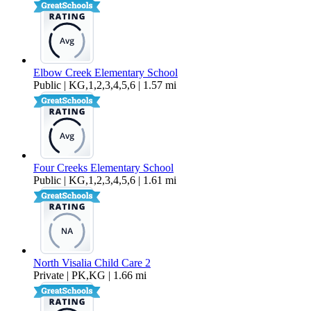
Elbow Creek Elementary School
Public | KG,1,2,3,4,5,6 | 1.57 mi
Four Creeks Elementary School
Public | KG,1,2,3,4,5,6 | 1.61 mi
North Visalia Child Care 2
Private | PK,KG | 1.66 mi