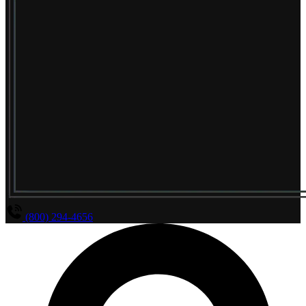
(800) 294-4656