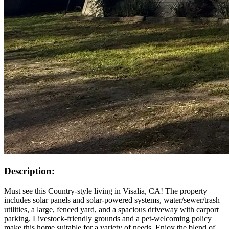
Description:
Must see this Country-style living in Visalia, CA! The property
includes solar panels and solar-powered systems, water/sewer/trash
utilities, a large, fenced yard, and a spacious driveway with carport
parking. Livestock-friendly grounds and a pet-welcoming policy
make this home suitable for a variety of needs. Enjoy the blend of