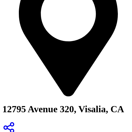
12795 Avenue 320, Visalia, CA