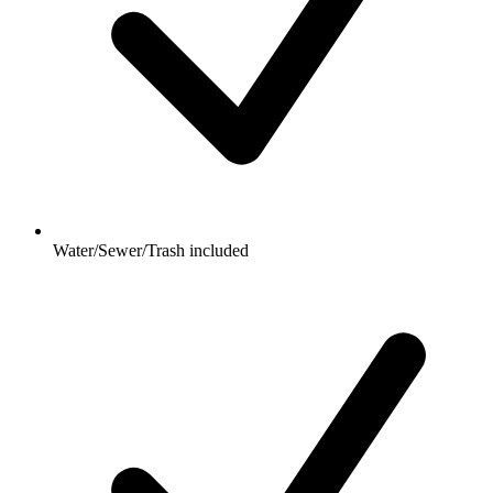
Water/Sewer/Trash included