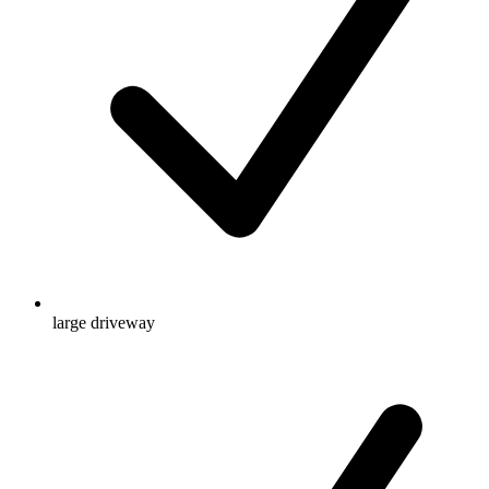
large driveway