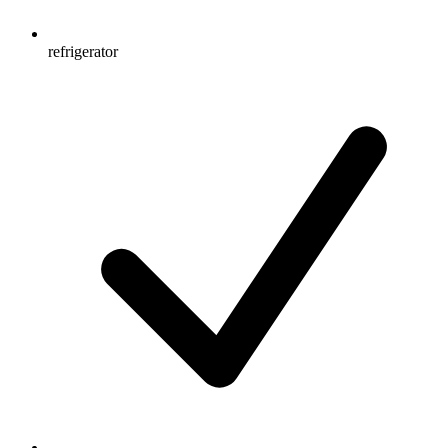
refrigerator