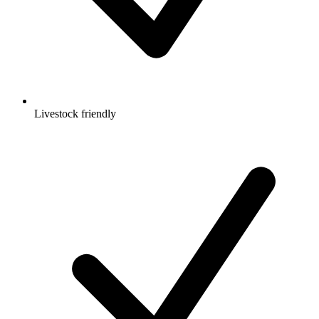
Livestock friendly