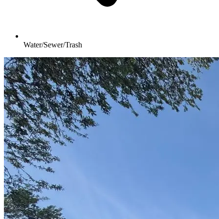
Water/Sewer/Trash