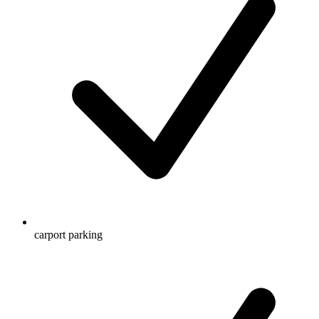
carport parking