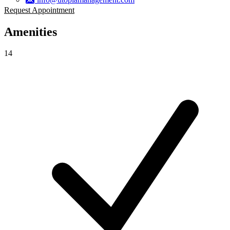
Request Appointment
Amenities
14