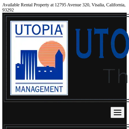
Available Rental Property at 12795 Avenue 320, Visalia, California,
93292