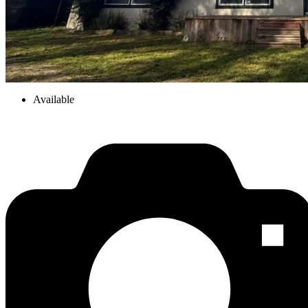
Available