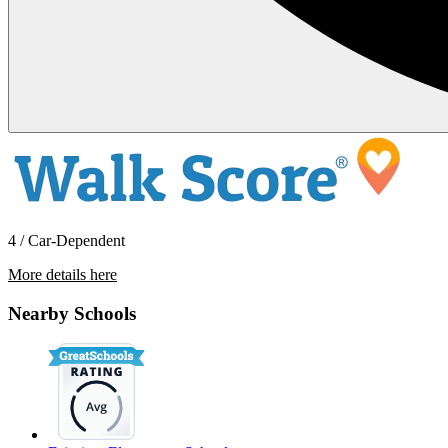
4 / Car-Dependent
More details here
12795 Avenue 320
Nearby Schools
$2,695 Per Month