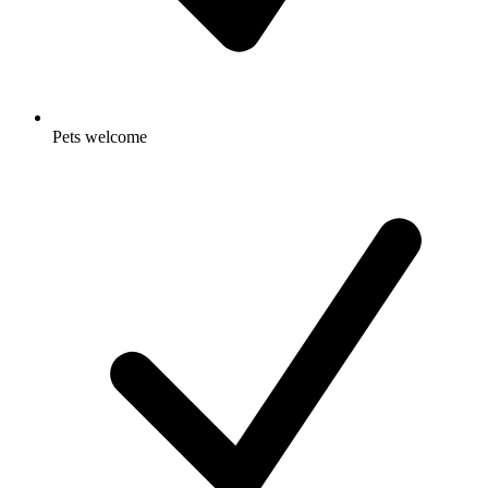
Pets welcome