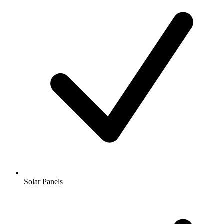
Solar Panels