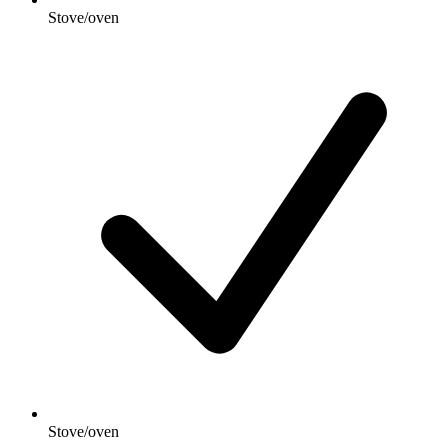
Stove/oven
Stove/oven