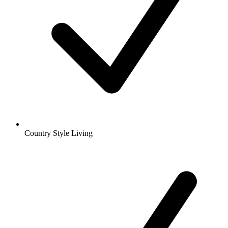
Country Style Living