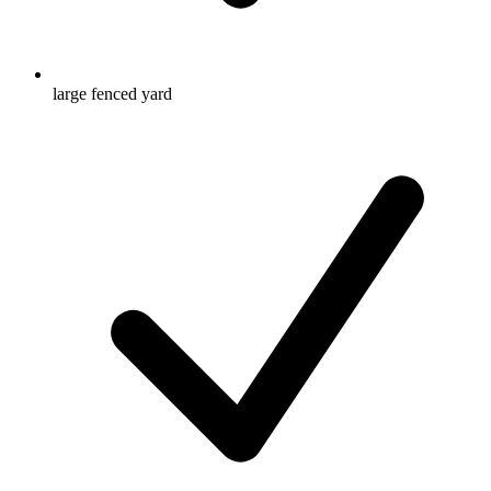
large fenced yard