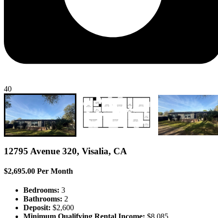
40
12795 Avenue 320, Visalia, CA
$2,695.00 Per Month
Bedrooms:
3
Bathrooms:
2
Deposit:
$2,600
Minimum Qualifying Rental Income:
$8,085