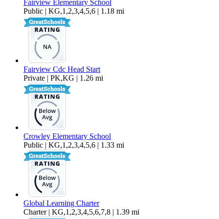
Fairview Elementary School
Public | KG,1,2,3,4,5,6 | 1.18 mi
Fairview Cdc Head Start
Private | PK,KG | 1.26 mi
Crowley Elementary School
Public | KG,1,2,3,4,5,6 | 1.33 mi
Global Learning Charter
Charter | KG,1,2,3,4,5,6,7,8 | 1.39 mi