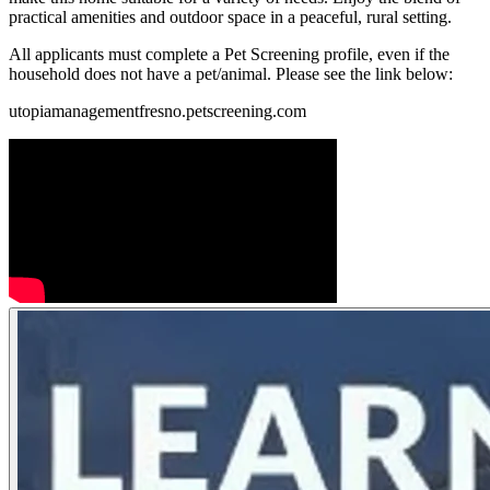
practical amenities and outdoor space in a peaceful, rural setting.
All applicants must complete a Pet Screening profile, even if the
household does not have a pet/animal. Please see the link below:
utopiamanagementfresno.petscreening.com