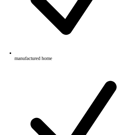
manufactured home