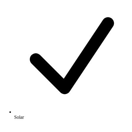
Solar