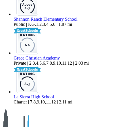
Shannon Ranch Elementary School
Public | KG,1,2,3,4,5,6 | 1.87 mi
Grace Christian Academy
Private | 2,3,4,5,6,7,8,9,10,11,12 | 2.03 mi
La Sierra High School
Charter | 7,8,9,10,11,12 | 2.11 mi