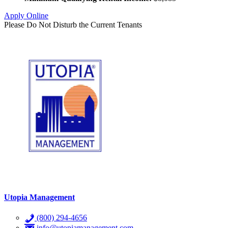
Apply Online
Please Do Not Disturb the Current Tenants
Utopia Management
(800) 294-4656
info@utopiamanagement.com